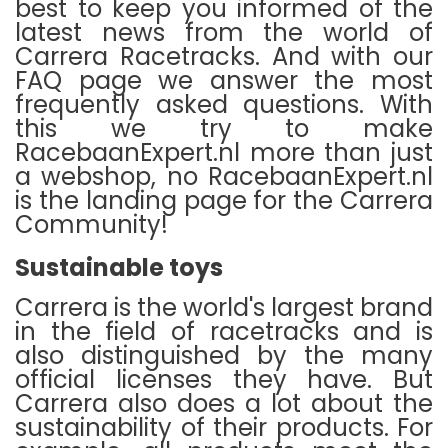
best to keep you informed of the
latest news from the world of
Carrera Racetracks.
And with our
FAQ page we answer the most
frequently asked questions.
With
this we try to make
RacebaanExpert.nl more than just
a webshop, no RacebaanExpert.nl
is the landing page for the Carrera
Community!
Sustainable toys
Carrera is the world's largest brand
in the field of racetracks and is
also distinguished by the many
official licenses they have.
But
Carrera also does a lot about the
sustainability of their products.
For