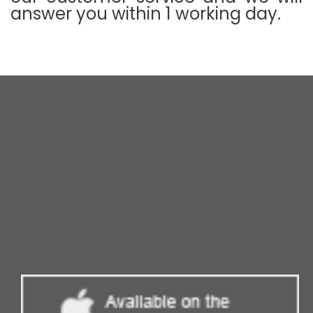
answer you within 1 working day.