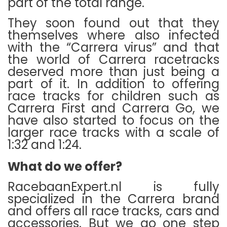
part of the total range.
They soon found out that they
themselves where also infected
with the “Carrera virus” and that
the world of Carrera racetracks
deserved more than just being a
part of it.
In addition to offering
race tracks for children such as
Carrera First and Carrera Go, we
have also started to focus on the
larger race tracks with a scale of
1:32 and 1:24.
What do we offer?
RacebaanExpert.nl is fully
specialized in the Carrera brand
and offers all race tracks, cars and
accessories.
But we go one step