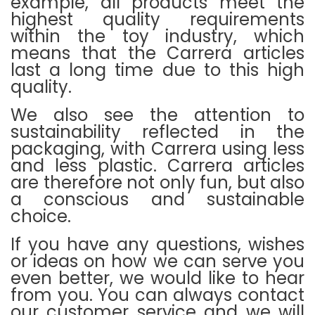
example, all products meet the
highest quality requirements
within the toy industry, which
means that the Carrera articles
last a long time due to this high
quality.
We also see the attention to
sustainability reflected in the
packaging, with Carrera using less
and less plastic.
Carrera articles
are therefore not only fun, but also
a conscious and sustainable
choice.
If you have any questions, wishes
or ideas on how we can serve you
even better, we would like to hear
from you.
You can always contact
our customer service and we will