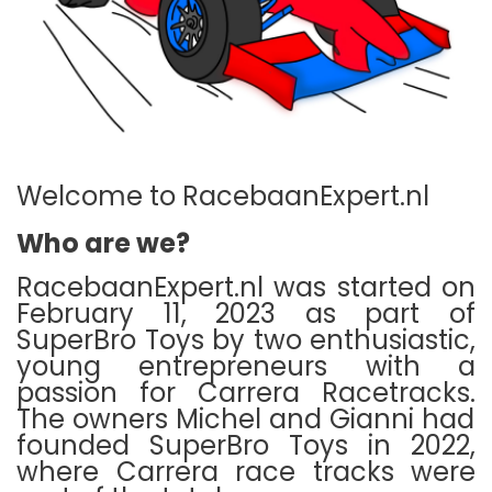
Welcome to RacebaanExpert.nl
Who are we?
RacebaanExpert.nl was started on
February 11, 2023 as part of
SuperBro Toys by two enthusiastic,
young entrepreneurs with a
passion for Carrera Racetracks.
The owners Michel and Gianni had
founded SuperBro Toys in 2022,
where Carrera race tracks were