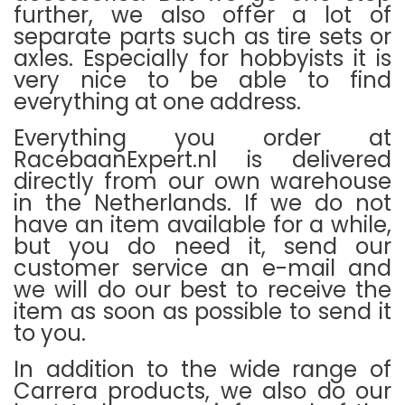
further, we also offer a lot of
separate parts such as tire sets or
axles.
Especially for hobbyists it is
very nice to be able to find
everything at one address.
Everything you order at
RacebaanExpert.nl is delivered
directly from our own warehouse
in the Netherlands.
If we do not
have an item available for a while,
but you do need it, send our
customer service an e-mail and
we will do our best to receive the
item as soon as possible to send it
to you.
In addition to the wide range of
Carrera products, we also do our