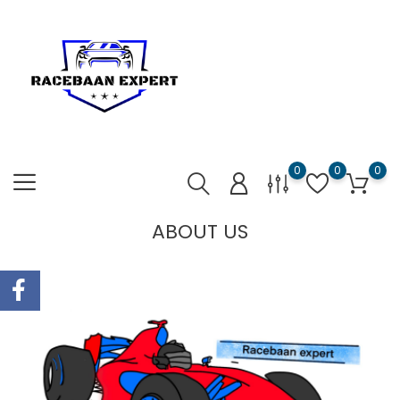
0
0
0
ABOUT US