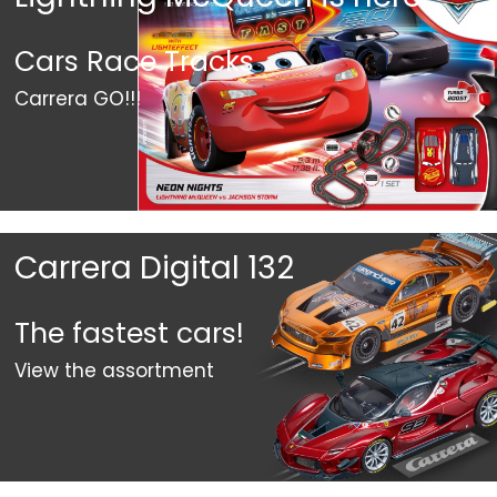
Cars Race Tracks
Carrera GO!!!
Carrera Digital 132
The fastest cars!
View the assortment