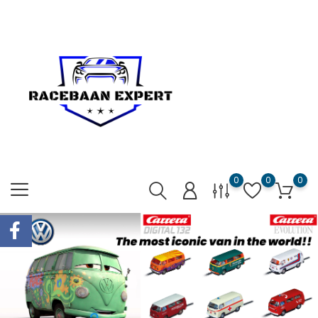
0
0
0