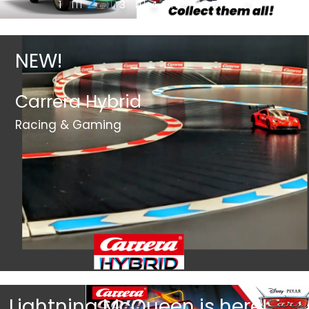
2
1
3
4
5
6
7
NEW!
Carrera Hybrid
Racing & Gaming
Lightning McQueen is here!