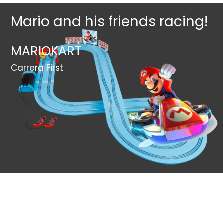
Mario and his friends racing!
MARIOKART
Carrera First