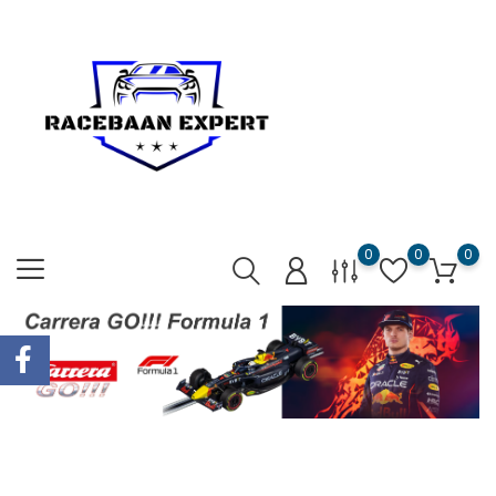
0
0
0