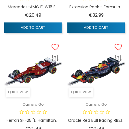
Mercedes-AMG F1 W16 E...
Extension Pack - Formula...
Price
Price
€20.49
€32.99
ADD TO CART
ADD TO CART
QUICK VIEW
QUICK VIEW
Carrera Go
Carrera Go
Ferrari SF-25 "L. Hamilton,...
Oracle Red Bull Racing RB21...
Price
Price
€20.49
€20.49