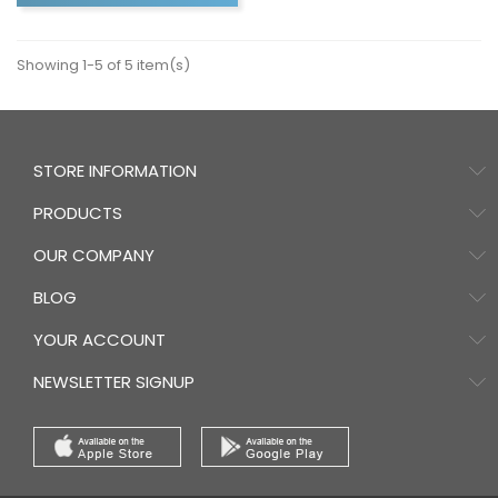
Showing 1-5 of 5 item(s)
STORE INFORMATION
PRODUCTS
OUR COMPANY
BLOG
YOUR ACCOUNT
NEWSLETTER SIGNUP