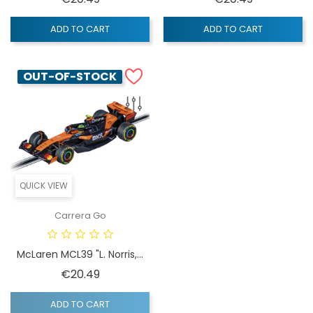
ADD TO CART
ADD TO CART
OUT-OF-STOCK
QUICK VIEW
Carrera Go
McLaren MCL39 "L. Norris,...
Price
€20.49
ADD TO CART