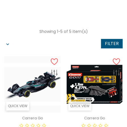
Showing 1-5 of 5 item(s)
FILTER
QUICK VIEW
QUICK VIEW
Carrera Go
Carrera Go