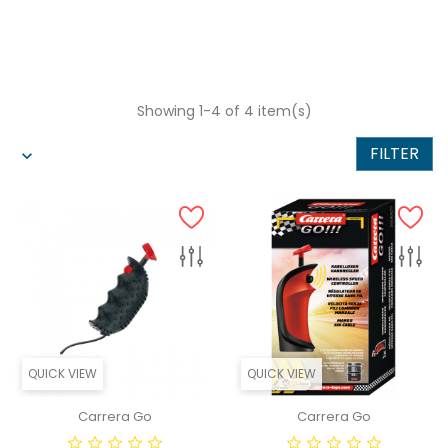
Showing 1-4 of 4 item(s)
FILTER
QUICK VIEW
QUICK VIEW
Carrera Go
Carrera Go