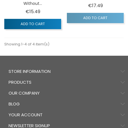
Without...
Price
€17.49
Price
€15.49
ADD TO CART
ADD TO CART
Showing 1-4 of 4 item(s)
STORE INFORMATION
PRODUCTS
OUR COMPANY
BLOG
YOUR ACCOUNT
NEWSLETTER SIGNUP