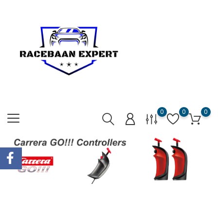
0
0
0