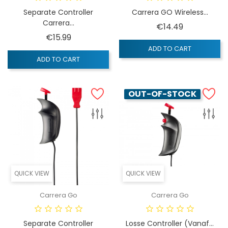
Separate Controller
Carrera GO Wireless...
Carrera...
Price
€14.49
Price
€15.99
ADD TO CART
ADD TO CART
OUT-OF-STOCK
QUICK VIEW
QUICK VIEW
Carrera Go
Carrera Go
Separate Controller
Losse Controller (vanaf...