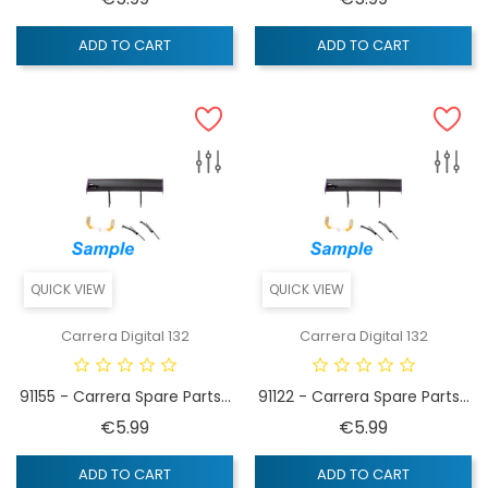
ADD TO CART
ADD TO CART
QUICK VIEW
QUICK VIEW
Carrera Digital 132
Carrera Digital 132
91155 - Carrera Spare Parts...
91122 - Carrera Spare Parts...
Price
Price
€5.99
€5.99
ADD TO CART
ADD TO CART