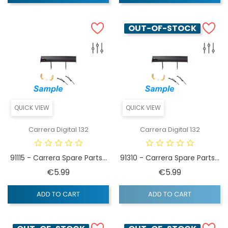
OUT-OF-STOCK
QUICK VIEW
QUICK VIEW
Carrera Digital 132
Carrera Digital 132
91115 - Carrera Spare Parts...
91310 - Carrera Spare Parts...
Price
Price
€5.99
€5.99
ADD TO CART
ADD TO CART