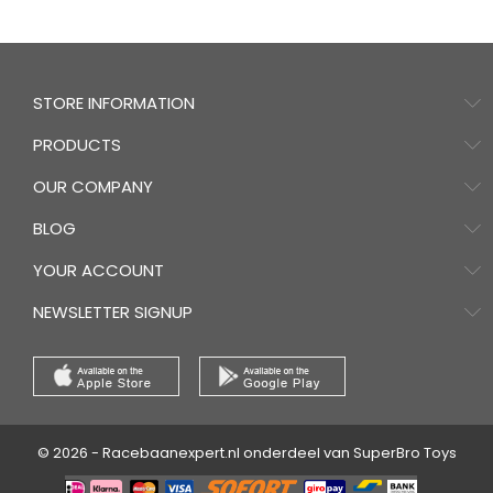
STORE INFORMATION
PRODUCTS
OUR COMPANY
BLOG
YOUR ACCOUNT
NEWSLETTER SIGNUP
© 2026 - Racebaanexpert.nl onderdeel van SuperBro Toys