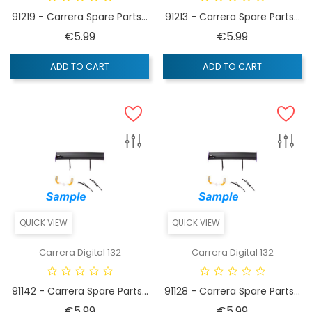
91219 - Carrera Spare Parts...
91213 - Carrera Spare Parts...
Price
Price
€5.99
€5.99
ADD TO CART
ADD TO CART
QUICK VIEW
QUICK VIEW
Carrera Digital 132
Carrera Digital 132
91142 - Carrera Spare Parts...
91128 - Carrera Spare Parts...
Price
Price
€5.99
€5.99