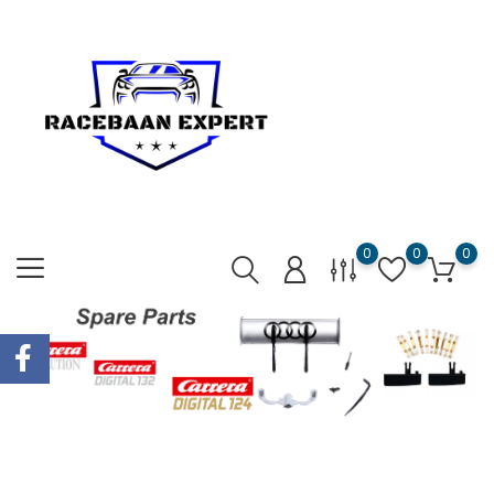
0
0
0