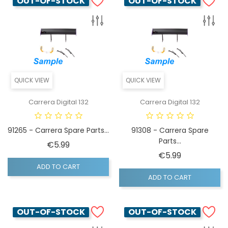
OUT-OF-STOCK
OUT-OF-STOCK
QUICK VIEW
QUICK VIEW
Carrera Digital 132
Carrera Digital 132
91265 - Carrera Spare Parts...
91308 - Carrera Spare
Parts...
Price
€5.99
Price
€5.99
ADD TO CART
ADD TO CART
OUT-OF-STOCK
OUT-OF-STOCK