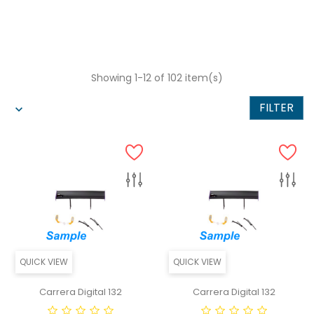
Showing 1-12 of 102 item(s)
FILTER
QUICK VIEW
QUICK VIEW
Carrera Digital 132
Carrera Digital 132