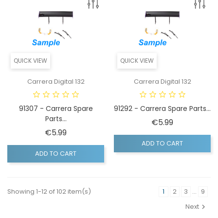
QUICK VIEW
QUICK VIEW
Carrera Digital 132
Carrera Digital 132
91307 - Carrera Spare
91292 - Carrera Spare Parts...
Parts...
Price
€5.99
Price
€5.99
ADD TO CART
ADD TO CART
Showing 1-12 of 102 item(s)
1
2
3
…
9
Next