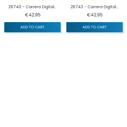
26740 - Carrera Digital...
26743 - Carrera Digital...
Price
Price
€42.95
€42.95
ADD TO CART
ADD TO CART
OUT-OF-STOCK
QUICK VIEW
Carrera Digital 132
26732 - Carrera Digital...
Price
€42.95