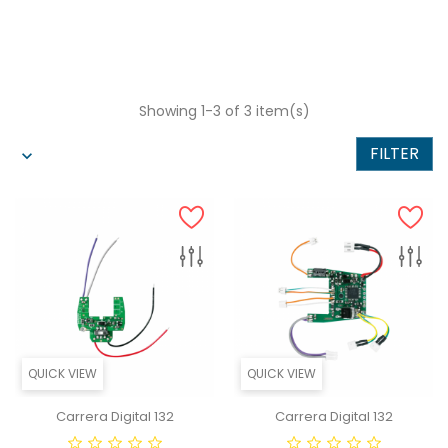
Showing 1-3 of 3 item(s)
FILTER
QUICK VIEW
QUICK VIEW
Carrera Digital 132
Carrera Digital 132