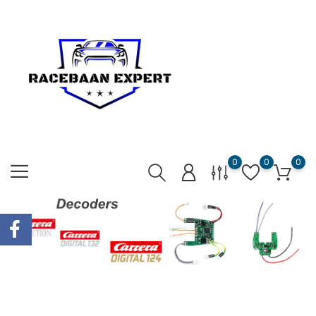
0
0
0