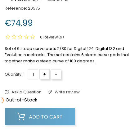
Reference:
20575
€74.99
0 Review(s)
Set of 6 steep curve parts 2/30 for Digital 124, Digital 132 and
Evolution racetracks.
The set contains 6 steep curve parts that
together make a steep curve of 180 degrees.
+
-
Quantity :
Ask a Question
Write review

Out-of-Stock
ADD TO CART