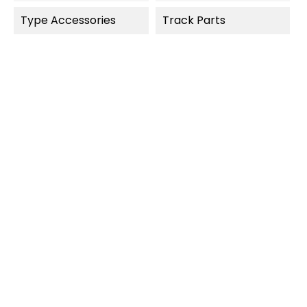
Type Accessories
Track Parts
OUT-OF-STOCK
QUICK VIEW
QUICK VIEW
Carrera Digital 124
Carrera Digital 124