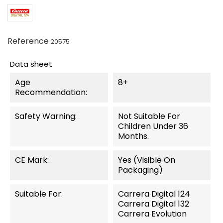
Reference
20575
Data sheet
Age
8+
Recommendation:
Safety Warning:
Not Suitable For
Children Under 36
Months.
CE Mark:
Yes (visible On
Packaging)
Suitable For:
Carrera Digital 124
Carrera Digital 132
Carrera Evolution