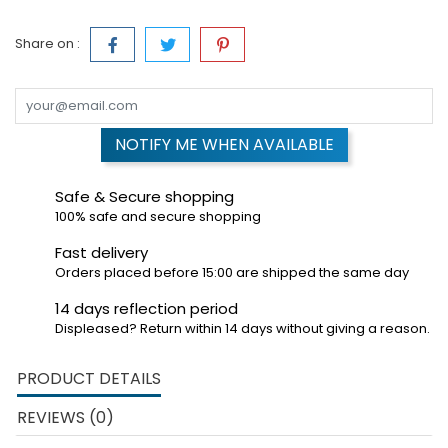
Share on :
NOTIFY ME WHEN AVAILABLE
Safe & Secure shopping
100% safe and secure shopping
Fast delivery
Orders placed before 15:00 are shipped the same day
14 days reflection period
Displeased? Return within 14 days without giving a reason.
PRODUCT DETAILS
REVIEWS (0)