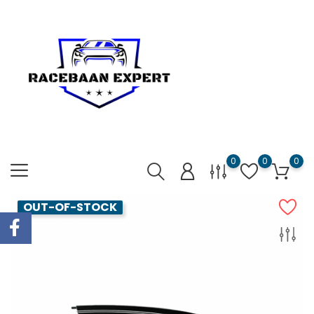
0
0
0
OUT-OF-STOCK