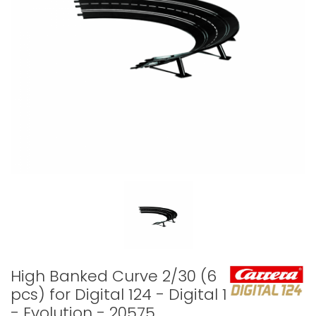
High Banked Curve 2/30 (6
pcs) for Digital 124 - Digital 132
- Evolution - 20575