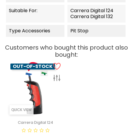
Suitable For:
Carrera Digital 124
Carrera Digital 132
Type Accessories
Pit Stop
Customers who bought this product also
bought:
OUT-OF-STOCK
QUICK VIEW
Carrera Digital 124