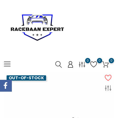
0
0
0
OUT-OF-STOCK