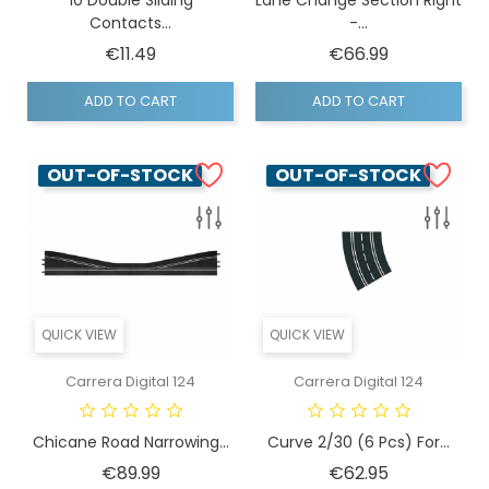
Contacts...
-...
Price
Price
€11.49
€66.99
ADD TO CART
ADD TO CART
OUT-OF-STOCK
OUT-OF-STOCK
QUICK VIEW
QUICK VIEW
Carrera Digital 124
Carrera Digital 124
Chicane Road Narrowing...
Curve 2/30 (6 Pcs) For...
Price
Price
€89.99
€62.95