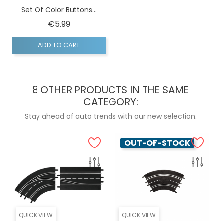
Set Of Color Buttons...
Price
€5.99
ADD TO CART
8 OTHER PRODUCTS IN THE SAME
CATEGORY:
Stay ahead of auto trends with our new selection.
OUT-OF-STOCK
QUICK VIEW
QUICK VIEW