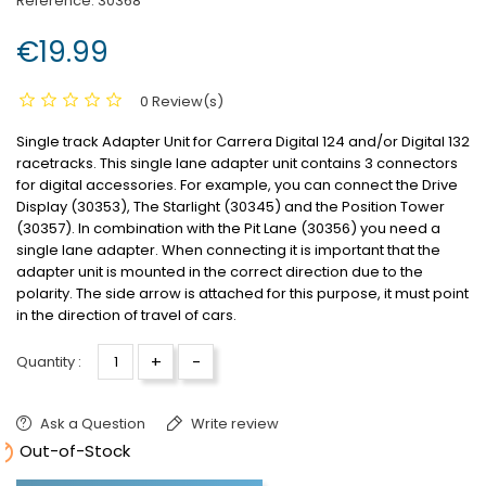
Reference:
30368
€19.99
0 Review(s)
Single track Adapter Unit for Carrera Digital 124 and/or Digital 132
racetracks.
This single lane adapter unit contains 3 connectors
for digital accessories.
For example, you can connect the Drive
Display (30353), The Starlight (30345) and the Position Tower
(30357).
In combination with the Pit Lane (30356) you need a
single lane adapter.
When connecting it is important that the
adapter unit is mounted in the correct direction due to the
polarity.
The side arrow is attached for this purpose, it must point
in the direction of travel of cars.
+
-
Quantity :
Ask a Question
Write review

Out-of-Stock