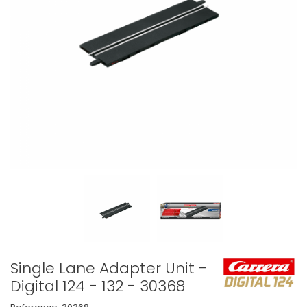
Single Lane Adapter Unit -
Digital 124 - 132 - 30368