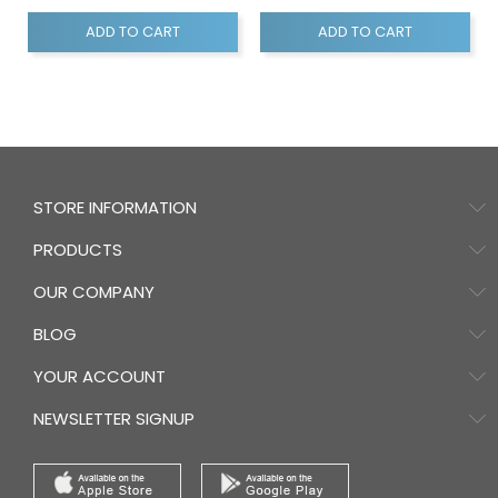
ADD TO CART
ADD TO CART
STORE INFORMATION
PRODUCTS
OUR COMPANY
BLOG
YOUR ACCOUNT
NEWSLETTER SIGNUP