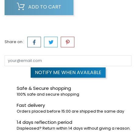
ADD TO CART
Share on :
NOTIFY ME WHEN AVAILABLE
Safe & Secure shopping
100% safe and secure shopping
Fast delivery
Orders placed before 15:00 are shipped the same day
14 days reflection period
Displeased? Return within 14 days without giving a reason.