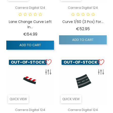
Carrera Digital 124
Carrera Digital 124
Lane Change Curve Left
Curve 1/60 (3 Pcs) For...
In...
Price
€52.95
Price
€64.99
ADD TO CART
ADD TO CART
OUT-OF-STOCK
OUT-OF-STOCK
QUICK VIEW
QUICK VIEW
Carrera Digital 124
Carrera Digital 124