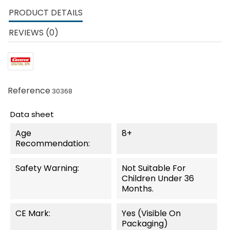
PRODUCT DETAILS
REVIEWS (0)
Reference
30368
Data sheet
Age
8+
Recommendation:
Safety Warning:
Not Suitable For
Children Under 36
Months.
CE Mark:
Yes (visible On
Packaging)