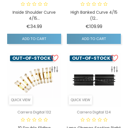
Inside Shoulder Curve
High Banked Curve 4/15
4/15...
(12...
Price
Price
€34.99
€109.99
ADD TO CART
ADD TO CART
OUT-OF-STOCK
OUT-OF-STOCK
QUICK VIEW
QUICK VIEW
Carrera Digital 132
Carrera Digital 124
10 Double Sliding
Lane Change Section Right