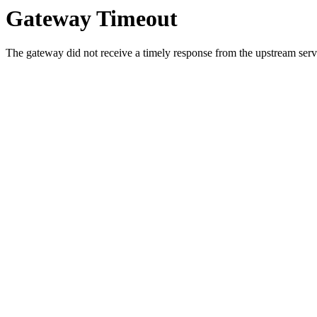
Gateway Timeout
The gateway did not receive a timely response from the upstream serve