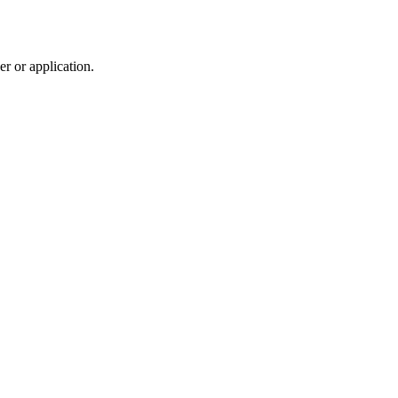
r or application.