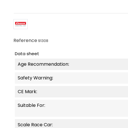
Reference
91308
Data sheet
Age Recommendation:
Safety Warning:
CE Mark:
Suitable For:
Scale Race Car: