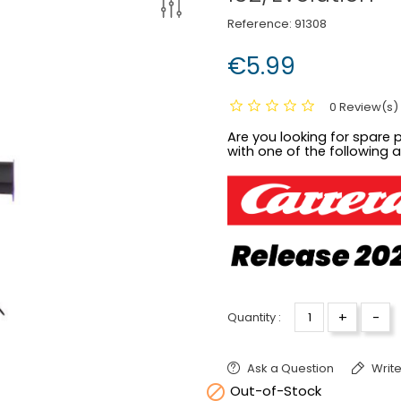
Reference:
91308
€5.99
0 Review(s)
Are you looking for spare p
with one of the following 
+
-
Quantity :
Ask a Question
Write

Out-of-Stock