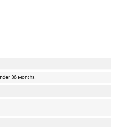
Under 36 Months.