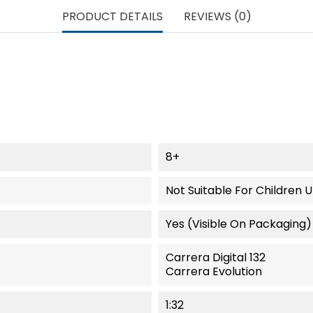
PRODUCT DETAILS
REVIEWS (0)
8+
Not Suitable For Children 
Yes (visible On Packaging)
Carrera Digital 132
Carrera Evolution
1:32