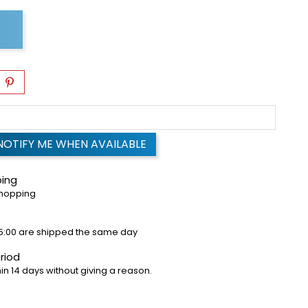
NOTIFY ME WHEN AVAILABLE
ping
shopping
5:00 are shipped the same day
riod
in 14 days without giving a reason.