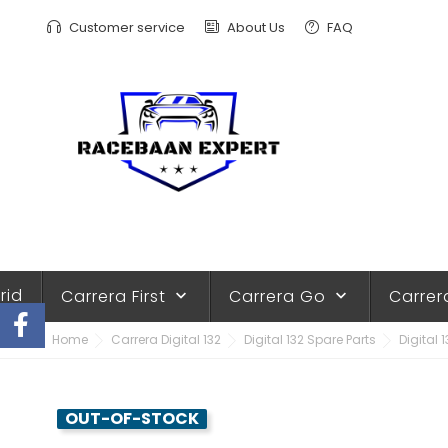
Customer service
About Us
FAQ
rid
Carrera First
Carrera Go
Carrer
keyboard_arrow_down
keyboard_arrow_down
Home
Carrera Digital 132
Digital 132 Spare Parts
Digital 
OUT-OF-STOCK