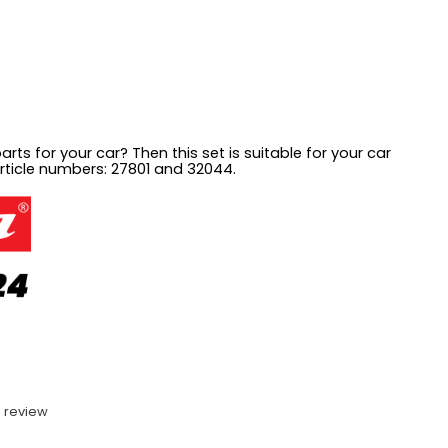
arts for your car? Then this set is suitable for your car
article numbers:
27801 and 32044.
 review