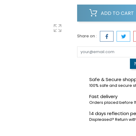
ADD TO CART
Share on :
Safe & Secure shop
100% safe and secure 
Fast delivery
Orders placed before 1
14 days reflection pe
Displeased? Return with