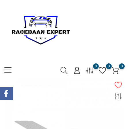
0
0
0