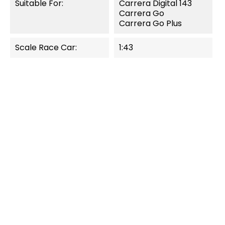
Suitable For:
Carrera Digital 143
Carrera Go
Carrera Go Plus
Scale Race Car:
1:43
QUICK VIEW
QUICK VIEW