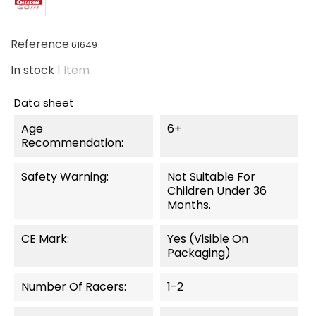
Reference
61649
In stock
1 Item
Data sheet
Age
6+
Recommendation:
Safety Warning:
Not Suitable For
Children Under 36
Months.
CE Mark:
Yes (visible On
Packaging)
Number Of Racers:
1-2