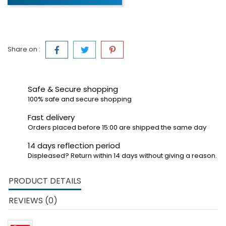
Share on :
Safe & Secure shopping
100% safe and secure shopping
Fast delivery
Orders placed before 15:00 are shipped the same day
14 days reflection period
Displeased? Return within 14 days without giving a reason.
PRODUCT DETAILS
REVIEWS (0)