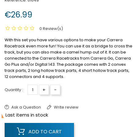
Reference:
61649
€26.99
0 Review(s)
With this set you have various options to make your Carrera
Racetrack even more fun! You can use it as a bridge to cross the
track, but you can also make a camel hump out of it. It can be
connected to the Carrera Racetracks from Carrera Go, Carrera
Go Plus and/or Digital 143. The package comes with 2 convex
track parts, 2 long hollow track parts, 4 short hollow track parts,
12 connectors and 4 supports.
+
-
Quantity :
Ask a Question
Write review

Last items in stock
ADD TO CART