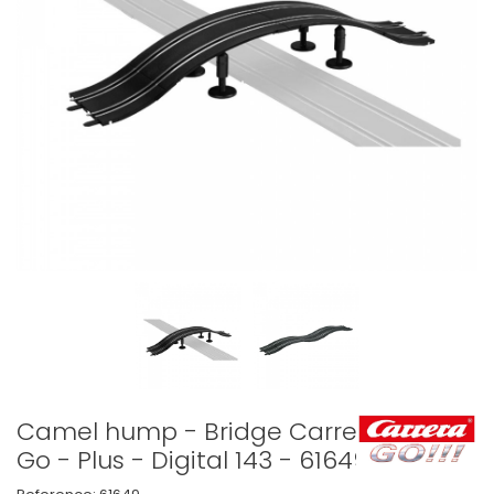
Camel hump - Bridge Carrera
Go - Plus - Digital 143 - 61649