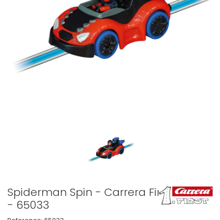
Spiderman Spin - Carrera First
- 65033