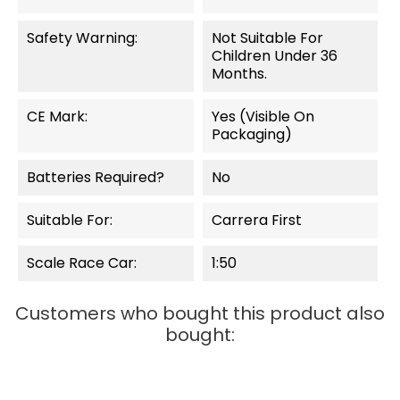
Safety Warning:
Not Suitable For
Children Under 36
Months.
CE Mark:
Yes (visible On
Packaging)
Batteries Required?
No
Suitable For:
Carrera First
Scale Race Car:
1:50
Customers who bought this product also
bought:
OUT-OF-STOCK