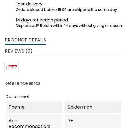
Fast delivery
Orders placed before 15:00 are shipped the same day
14 days reflection period
Displeased? Return within 14 days without giving a reason.
PRODUCT DETAILS
REVIEWS (0)
Reference
65033
Data sheet
Theme:
Spiderman
Age
3+
Recommendation: