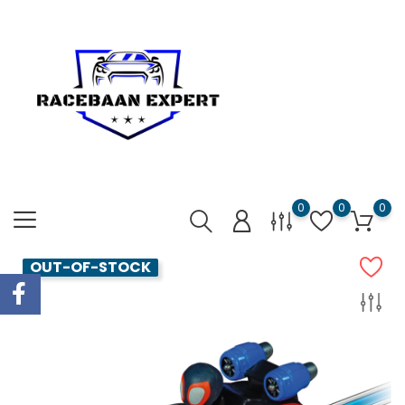
0
0
0
OUT-OF-STOCK