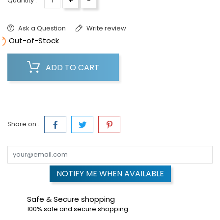
+
-
Quantity :
Ask a Question
Write review

Out-of-Stock
ADD TO CART
Share on :
NOTIFY ME WHEN AVAILABLE
Safe & Secure shopping
100% safe and secure shopping