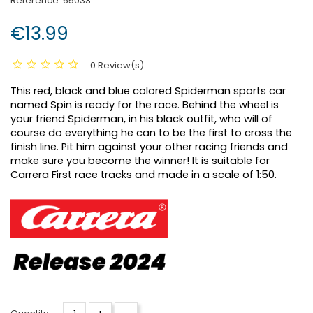
Reference:
65033
€13.99
0 Review(s)
This red, black and blue colored Spiderman sports car
named Spin is ready for the race.
Behind the wheel is
your friend Spiderman, in his black outfit, who will of
course do everything he can to be the first to cross the
finish line.
Pit him against your other racing friends and
make sure you become the winner!
It is suitable for
Carrera First race tracks and made in a scale of 1:50.