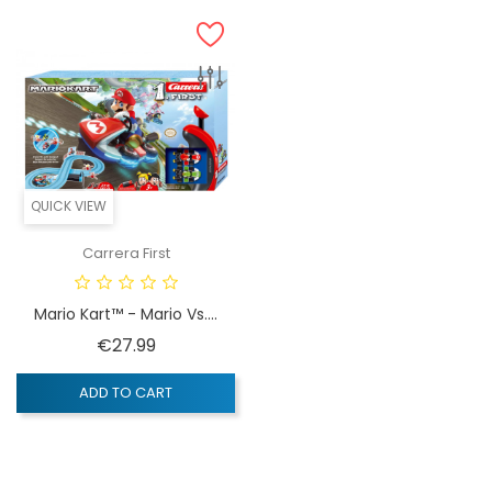
QUICK VIEW
Carrera First
Mario Kart™ - Mario Vs....
Price
€27.99
ADD TO CART