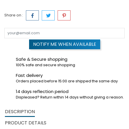
Share on :
NOTIFY ME WHEN AVAILABLE
Safe & Secure shopping
100% safe and secure shopping
Fast delivery
Orders placed before 15:00 are shipped the same day
14 days reflection period
Displeased? Return within 14 days without giving a reason.
DESCRIPTION
PRODUCT DETAILS