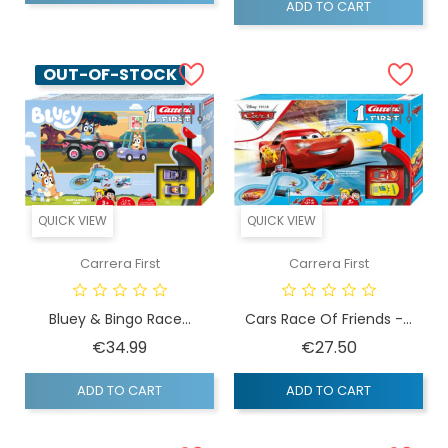
ADD TO CART
OUT-OF-STOCK
QUICK VIEW
QUICK VIEW
Carrera First
Carrera First
Bluey & Bingo Race...
Cars Race Of Friends -...
Price
Price
€34.99
€27.50
ADD TO CART
ADD TO CART