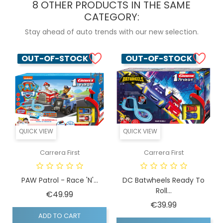
8 OTHER PRODUCTS IN THE SAME
CATEGORY:
Stay ahead of auto trends with our new selection.
OUT-OF-STOCK
OUT-OF-STOCK
QUICK VIEW
QUICK VIEW
Carrera First
Carrera First
PAW Patrol - Race 'N'...
DC Batwheels Ready To
Roll...
Price
€49.99
Price
€39.99
ADD TO CART