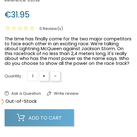
Reference:
63038
€31.95
0 Review(s)
The time has finally come for the two major competitors
to face each other in an exciting race. We're talking
about Lightning McQueen against Jackson Storm. On
this racetrack of no less than 2,4 meters long, it's really
about who has the most power as the name says. Who
do you choose to show all the power on the race track?
+
-
Quantity :
Ask a Question
Write review

Out-of-Stock
ADD TO CART