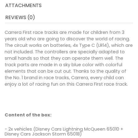
ATTACHMENTS
REVIEWS (0)
Carrera First race tracks are made for children from 3
years old who are going to discover the world of racing.
The circuit works on batteries, 4x Type C (LR14), which are
not included. The controllers are specially adapted to
small hands so that they can operate them well. The
track parts are made in a sky blue color with colorful
elements that can be cut out. Thanks to the quality of
the No. 1 brand in race tracks, Carrera, every child can
enjoy a lot of racing fun on this Carrera First race track.
Content of the box:
- 2x vehicles (Disney Cars Lightning McQueen 65010 +
Disney Cars Jackson Storm 65018)