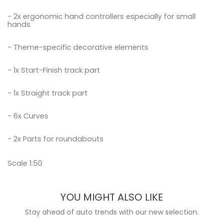
- 2x ergonomic hand controllers especially for small
hands
- Theme-specific decorative elements
- 1x Start-Finish track part
- 1x Straight track part
- 6x Curves
- 2x Parts for roundabouts
Scale 1:50
YOU MIGHT ALSO LIKE
Stay ahead of auto trends with our new selection.