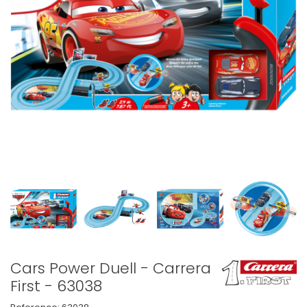
Cars Power Duell - Carrera
First - 63038