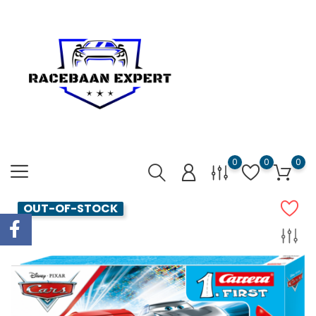
0
0
0
OUT-OF-STOCK