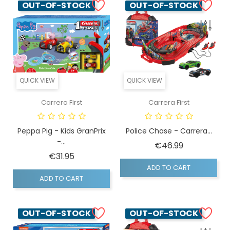
OUT-OF-STOCK
OUT-OF-STOCK
QUICK VIEW
QUICK VIEW
Carrera First
Carrera First
Peppa Pig - Kids GranPrix
Police Chase - Carrera...
-...
Price
€46.99
Price
€31.95
ADD TO CART
ADD TO CART
OUT-OF-STOCK
OUT-OF-STOCK