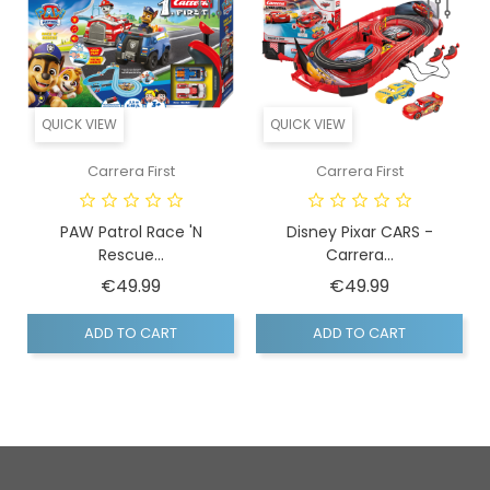
QUICK VIEW
QUICK VIEW
Carrera First
Carrera First
PAW Patrol Race 'n
Disney Pixar CARS -
Rescue...
Carrera...
Price
Price
€49.99
€49.99
ADD TO CART
ADD TO CART