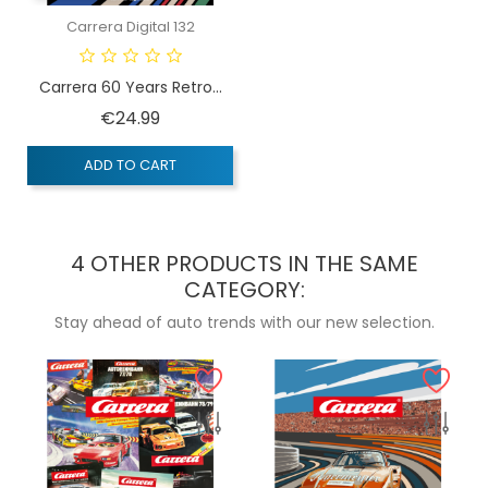
Carrera Digital 132
Carrera 60 Years Retro...
Price
€24.99
ADD TO CART
4 OTHER PRODUCTS IN THE SAME
CATEGORY:
Stay ahead of auto trends with our new selection.