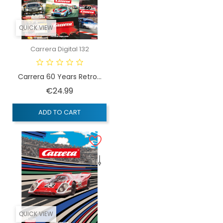
QUICK VIEW
Carrera Digital 132
Carrera 60 Years Retro...
Price
€24.99
ADD TO CART
QUICK VIEW