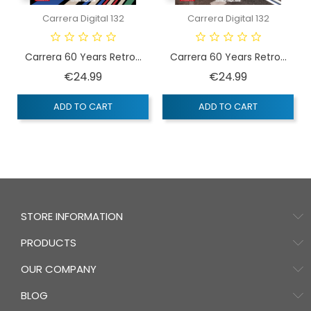
Carrera Digital 132
Carrera Digital 132
Carrera 60 Years Retro...
Carrera 60 Years Retro...
Price
Price
€24.99
€24.99
ADD TO CART
ADD TO CART
STORE INFORMATION
PRODUCTS
OUR COMPANY
BLOG