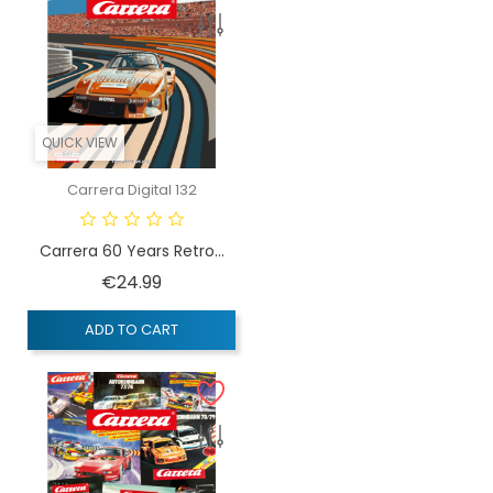
QUICK VIEW
Carrera Digital 132
Carrera 60 Years Retro...
Price
€24.99
ADD TO CART