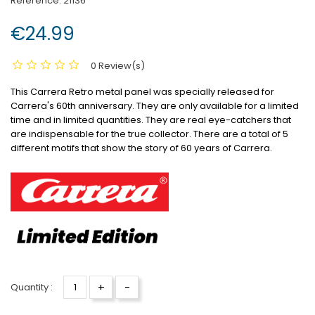
Reference:
21136
€24.99
0 Review(s)
This Carrera Retro metal panel was specially released for
Carrera's 60th anniversary.
They are only available for a limited
time and in limited quantities.
They are real eye-catchers that
are indispensable for the true collector.
There are a total of 5
different motifs that show the story of 60 years of Carrera.
+
-
Quantity :