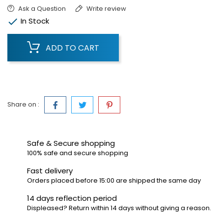
Ask a Question
Write review

In Stock
ADD TO CART
Share on :
Safe & Secure shopping
100% safe and secure shopping
Fast delivery
Orders placed before 15:00 are shipped the same day
14 days reflection period
Displeased? Return within 14 days without giving a reason.