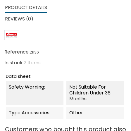
PRODUCT DETAILS
REVIEWS (0)
Reference
21136
In stock
2 Items
Data sheet
Safety Warning:
Not Suitable For
Children Under 36
Months.
Type Accessories
Other
Customers who bought this product also