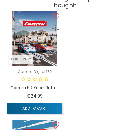
bought:
QUICK VIEW
Carrera Digital 132
Carrera 60 Years Retro...
Price
€24.99
ADD TO CART