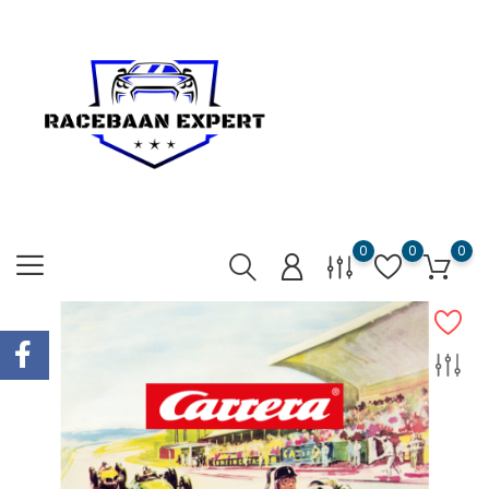
0
0
0