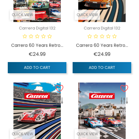
QUICK VIEW
QUICK VIEW
Carrera Digital 132
Carrera Digital 132
Carrera 60 Years Retro...
Carrera 60 Years Retro...
Price
Price
€24.99
€24.99
ADD TO CART
ADD TO CART
QUICK VIEW
QUICK VIEW