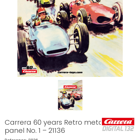
Carrera 60 years Retro metal
panel No. 1 – 21136