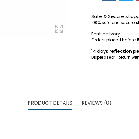
Safe & Secure shop
100% safe and secure 
Fast delivery
Orders placed before 1
14 days reflection pe
Displeased? Return with
PRODUCT DETAILS
REVIEWS (0)