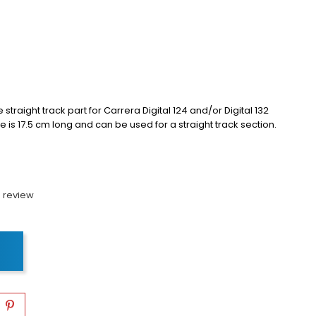
raight track part for Carrera Digital 124 and/or Digital 132
 is 17.5 cm long and can be used for a straight track section.
 review