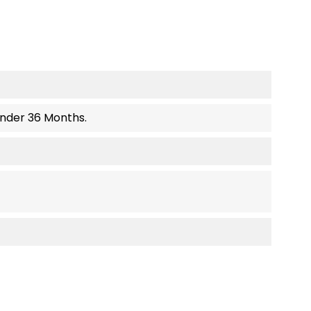
Under 36 Months.