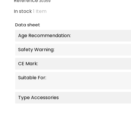
Reference
30359
In stock
1 Item
Data sheet
Age Recommendation:
Safety Warning:
CE Mark:
Suitable For:
Type Accessories