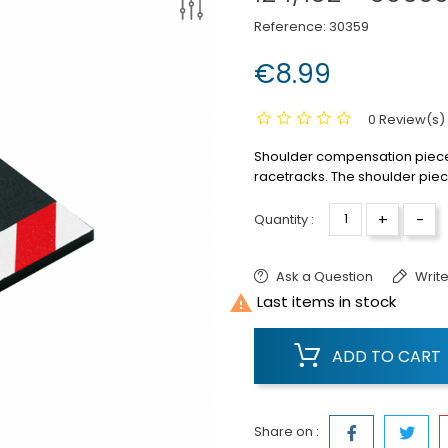
Reference:
30359
€8.99
0 Review(s)
Shoulder compensation piece st
racetracks.
The shoulder piece
+
-
Quantity :
Ask a Question
Write

Last items in stock
ADD TO CART
Share on :