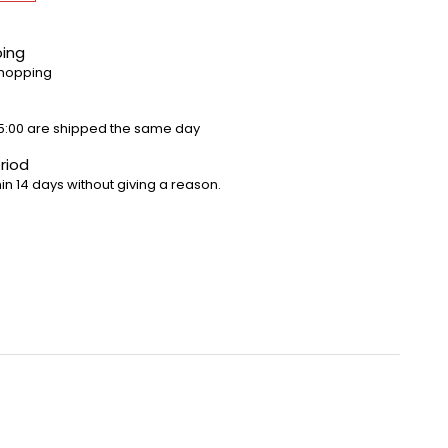
ping
shopping
5:00 are shipped the same day
riod
in 14 days without giving a reason.