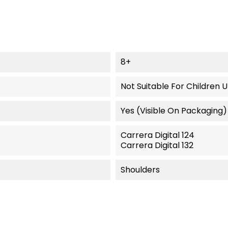
8+
Not Suitable For Children 
Yes (visible On Packaging)
Carrera Digital 124
Carrera Digital 132
Shoulders