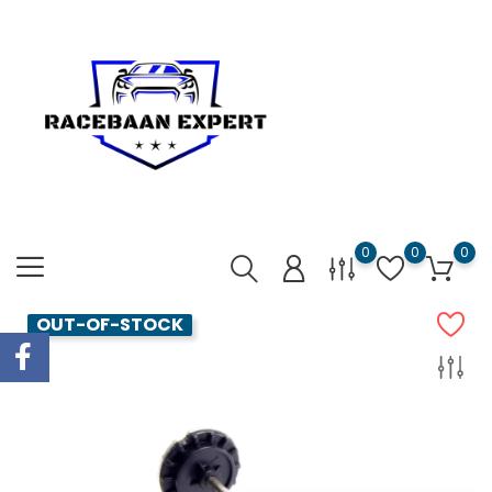
0
0
0
OUT-OF-STOCK