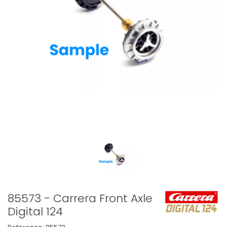
85573 - Carrera Front Axle
Digital 124