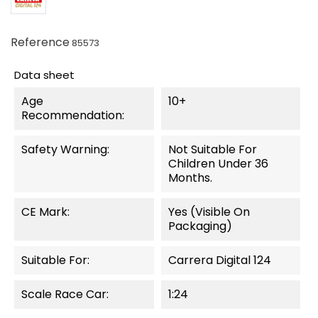
Reference
85573
Data sheet
Age
10+
Recommendation:
Safety Warning:
Not Suitable For
Children Under 36
Months.
CE Mark:
Yes (visible On
Packaging)
Suitable For:
Carrera Digital 124
Scale Race Car:
1:24