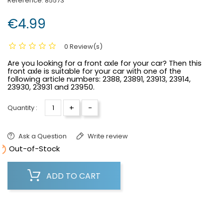
Reference:
85573
€4.99
0 Review(s)
Are you looking for a front axle for your car? Then this
front axle is suitable for your car with one of the
following article numbers:
2388, 23891, 23913, 23914,
23930, 23931 and 23950.
+
-
Quantity :
Ask a Question
Write review

Out-of-Stock
ADD TO CART