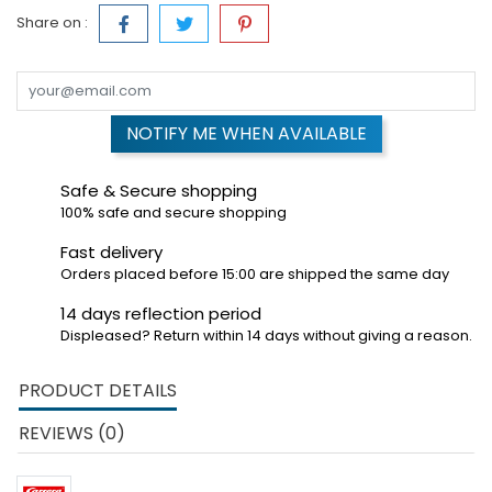
Share on :
NOTIFY ME WHEN AVAILABLE
Safe & Secure shopping
100% safe and secure shopping
Fast delivery
Orders placed before 15:00 are shipped the same day
14 days reflection period
Displeased? Return within 14 days without giving a reason.
PRODUCT DETAILS
REVIEWS (0)