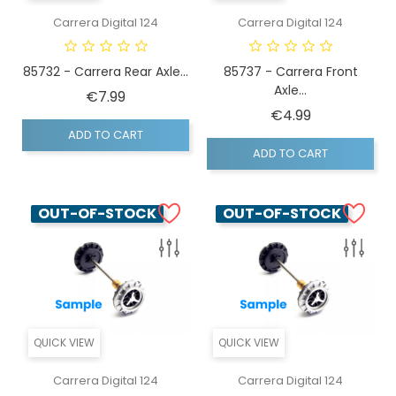
Carrera Digital 124
Carrera Digital 124
85732 - Carrera Rear Axle...
85737 - Carrera Front
Axle...
Price
€7.99
Price
€4.99
ADD TO CART
ADD TO CART
OUT-OF-STOCK
OUT-OF-STOCK
QUICK VIEW
QUICK VIEW
Carrera Digital 124
Carrera Digital 124