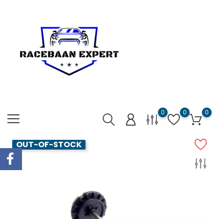
0
0
0
OUT-OF-STOCK