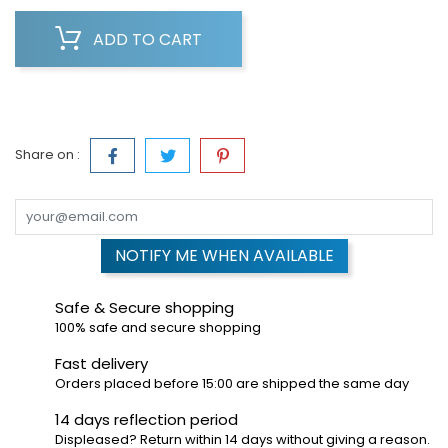
ADD TO CART
Share on :
NOTIFY ME WHEN AVAILABLE
Safe & Secure shopping
100% safe and secure shopping
Fast delivery
Orders placed before 15:00 are shipped the same day
14 days reflection period
Displeased? Return within 14 days without giving a reason.