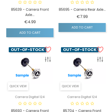
85639 - Carrera Front
85695 - Carrera Rear Axle...
Axle...
Price
€7.99
Price
€4.99
ADD TO CART
ADD TO CART
OUT-OF-STOCK
OUT-OF-STOCK
QUICK VIEW
QUICK VIEW
Carrera Digital 124
Carrera Digital 124
85693 - Carrera Front
85704 - Carrera Front