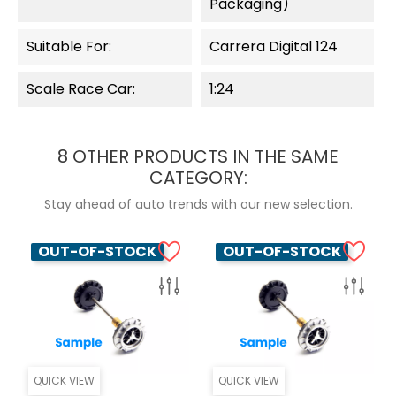
Packaging)
Suitable For:
Carrera Digital 124
Scale Race Car:
1:24
8 OTHER PRODUCTS IN THE SAME
CATEGORY:
Stay ahead of auto trends with our new selection.
OUT-OF-STOCK
OUT-OF-STOCK
QUICK VIEW
QUICK VIEW