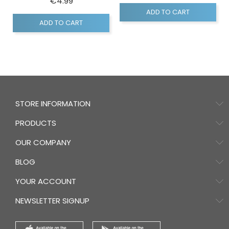
Price
€4.99
ADD TO CART
ADD TO CART
STORE INFORMATION
PRODUCTS
OUR COMPANY
BLOG
YOUR ACCOUNT
NEWSLETTER SIGNUP