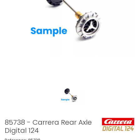
85738 - Carrera Rear Axle
Digital 124