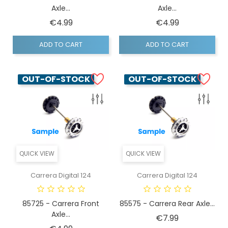
Axle...
Axle...
Price
Price
€4.99
€4.99
ADD TO CART
ADD TO CART
OUT-OF-STOCK
OUT-OF-STOCK
QUICK VIEW
QUICK VIEW
Carrera Digital 124
Carrera Digital 124
85725 - Carrera Front
85575 - Carrera Rear Axle...
Axle...
Price
€7.99