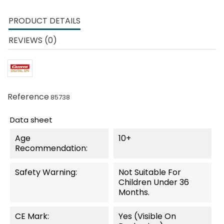
PRODUCT DETAILS
REVIEWS (0)
Reference
85738
Data sheet
Age
10+
Recommendation:
Safety Warning:
Not Suitable For
Children Under 36
Months.
CE Mark:
Yes (visible On