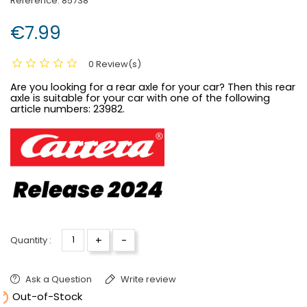
Reference:
85738
€7.99
0 Review(s)
Are you looking for a rear axle for your car? Then this rear
axle is suitable for your car with one of the following
article numbers:
23982.
+
-
Quantity :
Ask a Question
Write review

Out-of-Stock