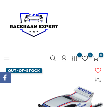
0
0
0
OUT-OF-STOCK