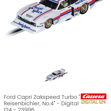
Ford Capri Zakspeed Turbo "Lili
Reisenbichler, No.4" - Digital
124 - 23996