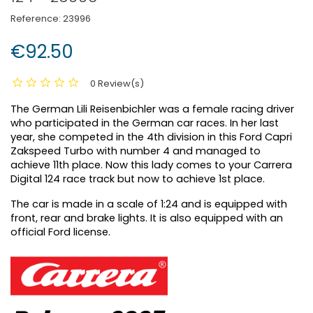
Reference:
23996
€92.50
0 Review(s)
The German Lili Reisenbichler was a female racing driver
who participated in the German car races. In her last
year, she competed in the 4th division in this Ford Capri
Zakspeed Turbo with number 4 and managed to
achieve 11th place. Now this lady comes to your Carrera
Digital 124 race track but now to achieve 1st place.
The car is made in a scale of 1:24 and is equipped with
front, rear and brake lights. It is also equipped with an
official Ford license.