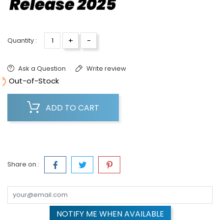
+
-
Quantity :
Ask a Question
Write review

Out-of-Stock
ADD TO CART
Share on :
NOTIFY ME WHEN AVAILABLE