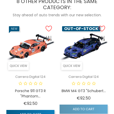
8 OTHER PRODUCTS IN THE SAME
CATEGORY:
Stay ahead of auto trends with our new selection.
OUT-OF-STOCK
NEW
QUICK VIEW
QUICK VIEW
Carrera Digital 124
Carrera Digital 124
Porsche 911 GT3 R
BMW M4 GT3 "Schubert...
"Phantom...
Price
€92.50
Price
€92.50
ADD TO CART