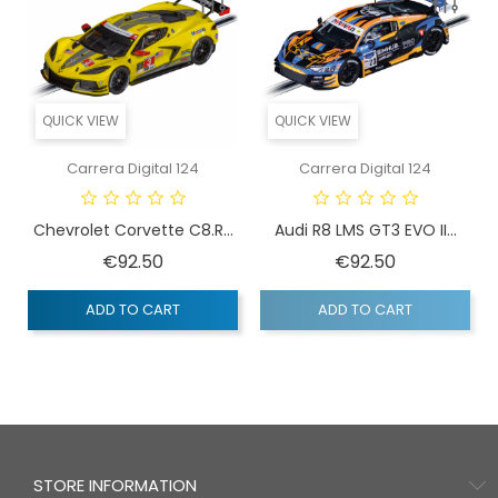
QUICK VIEW
QUICK VIEW
Carrera Digital 124
Carrera Digital 124
Chevrolet Corvette C8.R...
Audi R8 LMS GT3 EVO II...
Price
Price
€92.50
€92.50
ADD TO CART
ADD TO CART
STORE INFORMATION