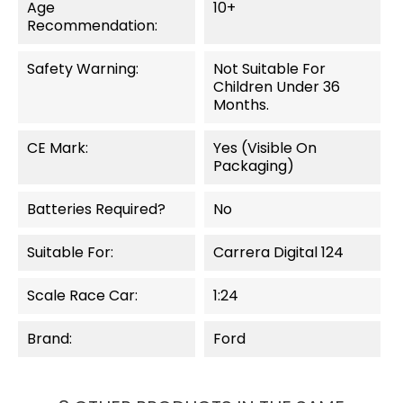
Age
10+
Recommendation:
Safety Warning:
Not Suitable For
Children Under 36
Months.
CE Mark:
Yes (visible On
Packaging)
Batteries Required?
No
Suitable For:
Carrera Digital 124
Scale Race Car:
1:24
Brand:
Ford