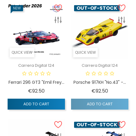
OUT-OF-STOCK
NEW
QUICK VIEW
QUICK VIEW
Carrera Digital 124
Carrera Digital 124
Ferrari 296 GT3 "Emil Frey...
Porsche 917KH "No.43" -...
Price
Price
€92.50
€92.50
ADD TO CART
ADD TO CART
OUT-OF-STOCK