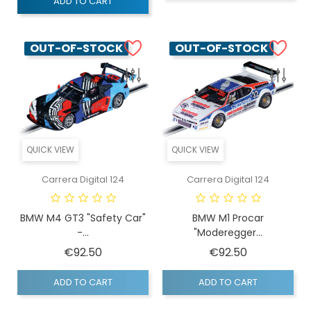
ADD TO CART
OUT-OF-STOCK
OUT-OF-STOCK
QUICK VIEW
QUICK VIEW
Carrera Digital 124
Carrera Digital 124
BMW M4 GT3 "Safety Car"
BMW M1 Procar
-...
"Moderegger...
Price
Price
€92.50
€92.50
ADD TO CART
ADD TO CART