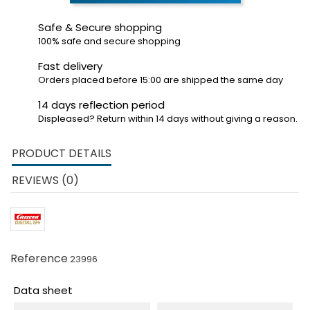
Safe & Secure shopping
100% safe and secure shopping
Fast delivery
Orders placed before 15:00 are shipped the same day
14 days reflection period
Displeased? Return within 14 days without giving a reason.
PRODUCT DETAILS
REVIEWS (0)
Reference
23996
Data sheet