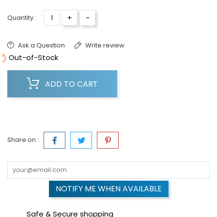
+
-
Quantity :
Ask a Question
Write review

Out-of-Stock
ADD TO CART
Share on :
NOTIFY ME WHEN AVAILABLE
Safe & Secure shopping