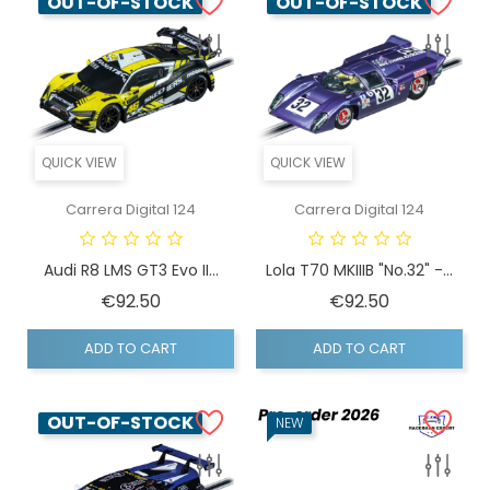
OUT-OF-STOCK
OUT-OF-STOCK
QUICK VIEW
QUICK VIEW
Carrera Digital 124
Carrera Digital 124
Audi R8 LMS GT3 Evo II...
Lola T70 MKIIIB "No.32" -...
Price
Price
€92.50
€92.50
ADD TO CART
ADD TO CART
OUT-OF-STOCK
NEW