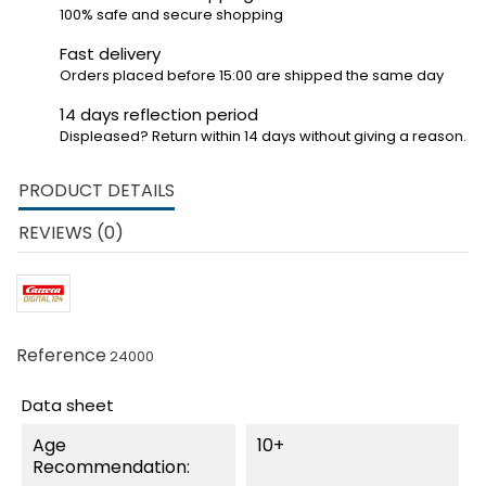
100% safe and secure shopping
Fast delivery
Orders placed before 15:00 are shipped the same day
14 days reflection period
Displeased? Return within 14 days without giving a reason.
PRODUCT DETAILS
REVIEWS (0)
Reference
24000
Data sheet
Age
10+
Recommendation: