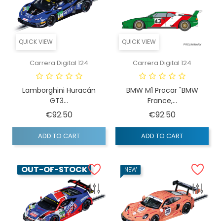
QUICK VIEW
QUICK VIEW
Carrera Digital 124
Carrera Digital 124
Lamborghini Huracán
BMW M1 Procar "BMW
GT3...
France,...
Price
Price
€92.50
€92.50
ADD TO CART
ADD TO CART
OUT-OF-STOCK
NEW