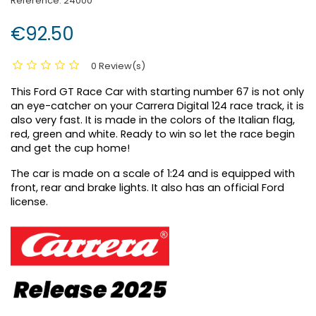
Reference:
24000
€92.50
0 Review(s)
This Ford GT Race Car with starting number 67 is not only
an eye-catcher on your Carrera Digital 124 race track, it is
also very fast. It is made in the colors of the Italian flag,
red, green and white. Ready to win so let the race begin
and get the cup home!
The car is made on a scale of 1:24 and is equipped with
front, rear and brake lights. It also has an official Ford
license.