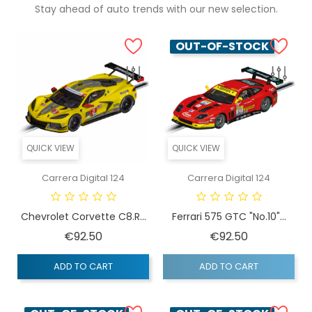
Stay ahead of auto trends with our new selection.
OUT-OF-STOCK
QUICK VIEW
QUICK VIEW
Carrera Digital 124
Carrera Digital 124
Chevrolet Corvette C8.R...
Ferrari 575 GTC "No.10"...
Price
Price
€92.50
€92.50
ADD TO CART
ADD TO CART