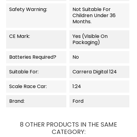
Safety Warning:
Not Suitable For
Children Under 36
Months.
CE Mark:
Yes (visible On
Packaging)
Batteries Required?
No
Suitable For:
Carrera Digital 124
Scale Race Car:
1:24
Brand:
Ford
8 OTHER PRODUCTS IN THE SAME
CATEGORY: