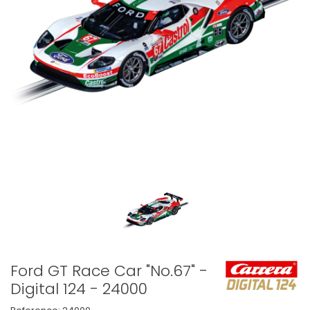
Ford GT Race Car "No.67" -
Digital 124 - 24000