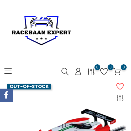
0
0
0
OUT-OF-STOCK