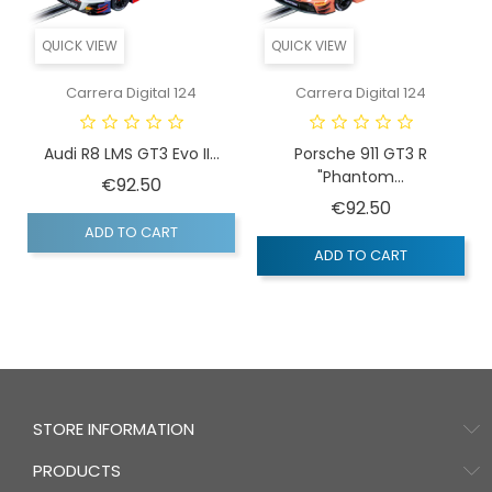
QUICK VIEW
QUICK VIEW
Carrera Digital 124
Carrera Digital 124
Audi R8 LMS GT3 Evo II...
Porsche 911 GT3 R
"Phantom...
Price
€92.50
Price
€92.50
ADD TO CART
ADD TO CART
STORE INFORMATION
PRODUCTS