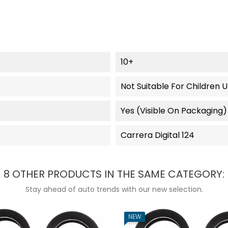
10+
Not Suitable For Children 
Yes (visible On Packaging)
Carrera Digital 124
8 OTHER PRODUCTS IN THE SAME CATEGORY:
Stay ahead of auto trends with our new selection.
NEW