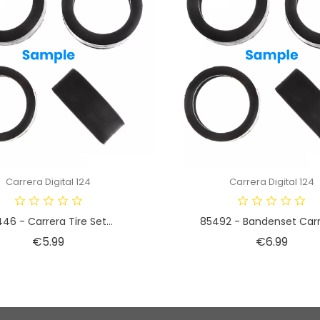
Carrera Digital 124
Carrera Digital 124
46 - Carrera Tire Set...
85492 - Bandenset Carre
Price
Price
€5.99
€6.99