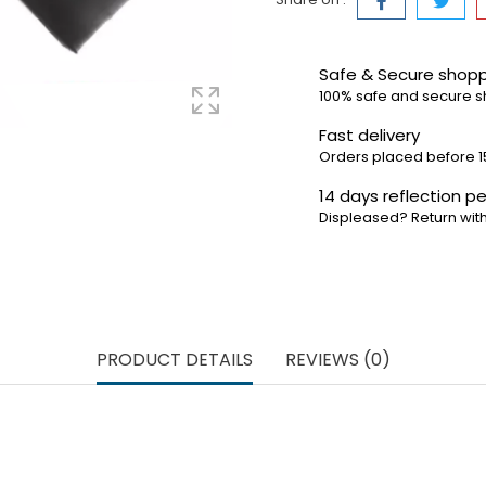
Safe & Secure shop
100% safe and secure 
Fast delivery
Orders placed before 1
14 days reflection pe
Displeased? Return with
PRODUCT DETAILS
REVIEWS (0)