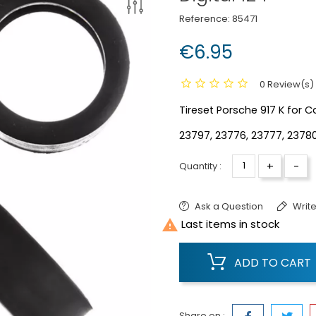
Reference:
85471
€6.95
0 Review(s)
Tireset Porsche 917 K for Ca
23797, 23776, 23777, 2378
+
-
Quantity :
Ask a Question
Write

Last items in stock
ADD TO CART
Share on :