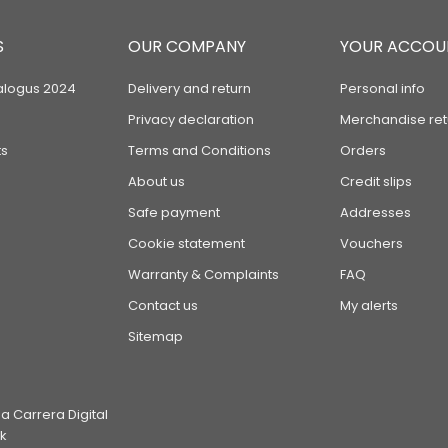
S
OUR COMPANY
YOUR ACCOU
alogus 2024
Delivery and return
Personal info
Privacy declaration
Merchandise ret
s
Terms and Conditions
Orders
About us
Credit slips
Safe payment
Addresses
Cookie statement
Vouchers
Warranty & Complaints
FAQ
Contact us
My alerts
Sitemap
 Carrera Digital
k