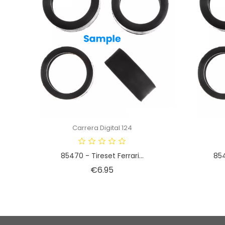
Carrera Digital 124
85470 - Tireset Ferrari...
854
Price
€6.95