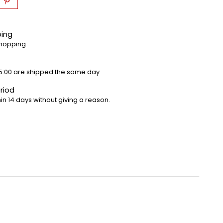
ping
shopping
5:00 are shipped the same day
riod
in 14 days without giving a reason.