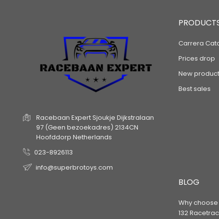
PRODUCT
Carrera Cat
Prices drop
New product
Best sales
Racebaan Expert
Sjoukje Dijkstralaan
97
(Geen bezoekadres)
2134CN
Hoofddorp
Netherlands
023-8926113
info@superbrotoys.com
BLOG
Why choose a
132 Racetrac