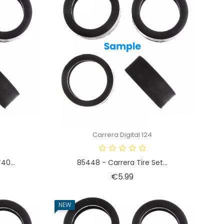
Carrera Digital 124
40...
85448 - Carrera Tire Set...
Price
€5.99
NEW