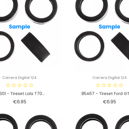
Carrera Digital 124
Carrera Digital 124
601 - Tireset Lola T70...
85467 - Tireset Ford GT
Price
Price
€6.95
€6.95