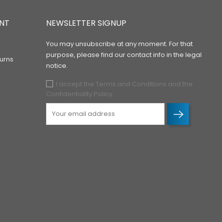
NT
NEWSLETTER SIGNUP
You may unsubscribe at any moment. For that
purpose, please find our contact info in the legal
urns
notice.
I accept the Terms and Conditions and the
Confidentiality Policy