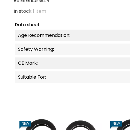
Reference
85471
In stock
1 Item
Data sheet
Age Recommendation:
Safety Warning:
CE Mark:
Suitable For:
NEW
NEW