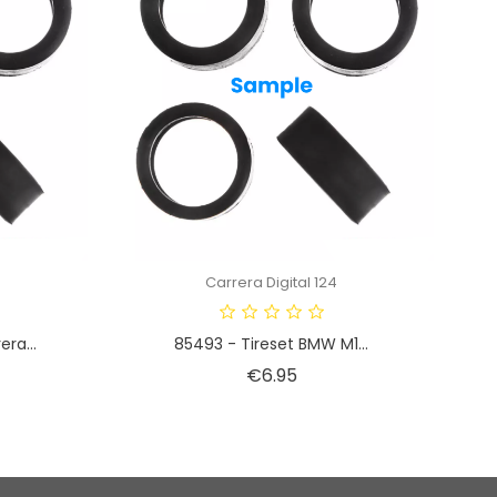
Carrera Digital 124
ra...
85493 - Tireset BMW M1...
Price
€6.95