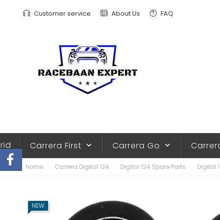
Customer service
About Us
FAQ
rid
Carrera First
Carrera Go
Carrer
keyboard_arrow_down
keyboard_arrow_down
Home
Carrera Digital 124
Digital 124 Spare Parts
Digital 
NEW