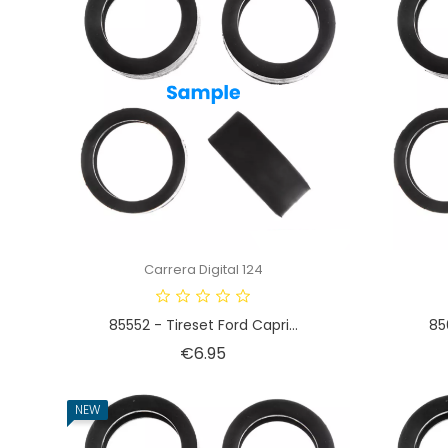
Carrera Digital 124
85552 - Tireset Ford Capri...
85
Price
€6.95
NEW