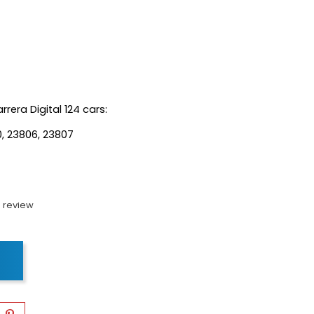
rrera Digital 124 cars:
0, 23806, 23807
 review