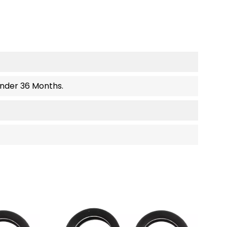
Under 36 Months.