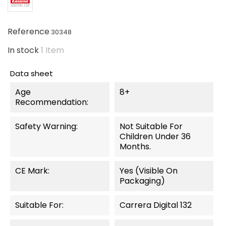
Reference
30348
In stock
1 Item
Data sheet
Age
8+
Recommendation:
Safety Warning:
Not Suitable For
Children Under 36
Months.
CE Mark:
Yes (visible On
Packaging)
Suitable For:
Carrera Digital 132