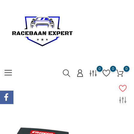
0
0
0