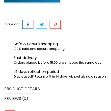
Share on :
Safe & Secure shopping
100% safe and secure shopping
Fast delivery
Orders placed before 15:00 are shipped the same day
14 days reflection period
Displeased? Return within 14 days without giving a reason.
PRODUCT DETAILS
REVIEWS (0)