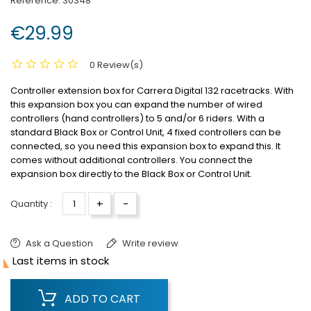
Reference:
30348
€29.99
0 Review(s)
Controller extension box for Carrera Digital 132 racetracks.
With
this expansion box you can expand the number of wired
controllers (hand controllers) to 5 and/or 6 riders.
With a
standard Black Box or Control Unit, 4 fixed controllers can be
connected, so you need this expansion box to expand this.
It
comes without additional controllers.
You connect the
expansion box directly to the Black Box or Control Unit.
+
-
Quantity :
Ask a Question
Write review

Last items in stock
ADD TO CART