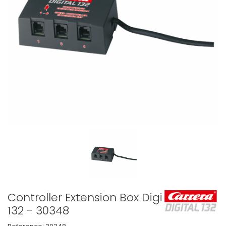
Controller Extension Box Digital
132 - 30348