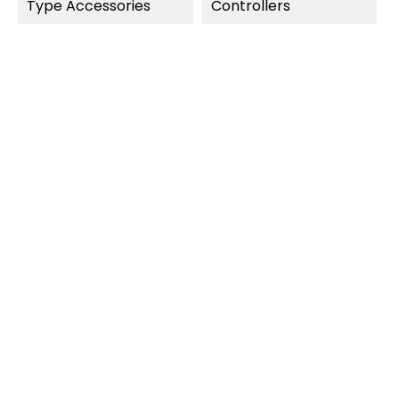
Type Accessories
Controllers
OUT-OF-STOCK
OUT-OF-STOCK
QUICK VIEW
QUICK VIEW
Carrera Digital 124
Carrera Digital 132
Outside Shoulder Curve
8 Double Sliding Contacts...