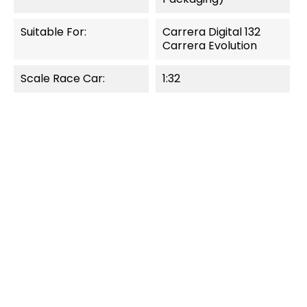
Suitable For:
Carrera Digital 132
Carrera Evolution
Scale Race Car:
1:32
OUT-OF-STOCK
OUT-OF-STOCK
QUICK VIEW
QUICK VIEW