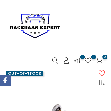
0
0
0
OUT-OF-STOCK