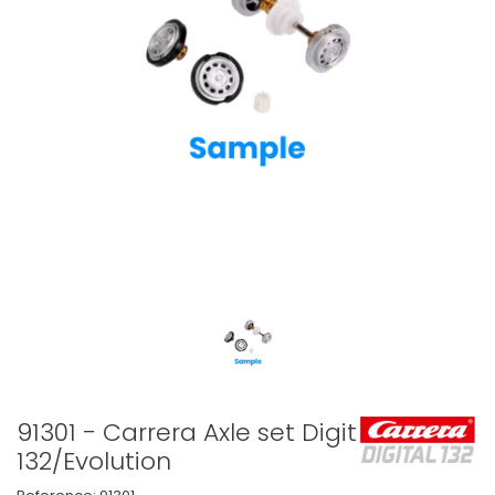
91301 - Carrera Axle set Digital
132/Evolution