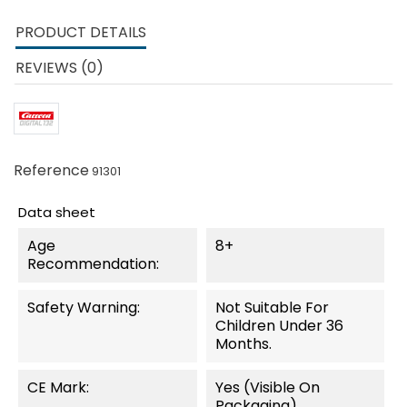
PRODUCT DETAILS
REVIEWS (0)
Reference
91301
Data sheet
Age
8+
Recommendation:
Safety Warning:
Not Suitable For
Children Under 36
Months.
CE Mark:
Yes (visible On
Packaging)