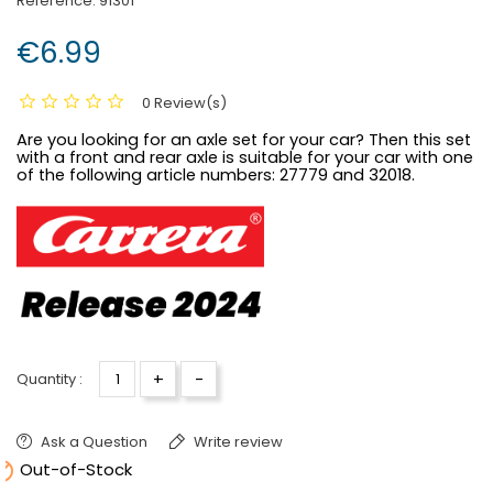
Reference:
91301
€6.99
0 Review(s)
Are you looking for an axle set for your car? Then this set
with a front and rear axle is suitable for your car with one
of the following article numbers:
27779 and 32018.
+
-
Quantity :
Ask a Question
Write review

Out-of-Stock