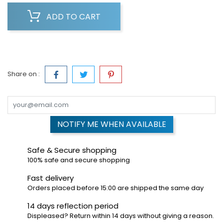
ADD TO CART
Share on :
NOTIFY ME WHEN AVAILABLE
Safe & Secure shopping
100% safe and secure shopping
Fast delivery
Orders placed before 15:00 are shipped the same day
14 days reflection period
Displeased? Return within 14 days without giving a reason.