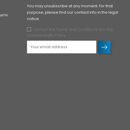
You may unsubscribe at any moment. For that
purpose, please find our contact info in the legal
urns
notice.
I accept the Terms and Conditions and the
Confidentiality Policy