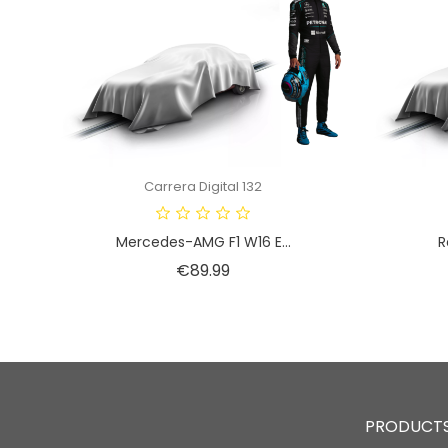
Carrera Digital 132
Mercedes-AMG F1 W16 E...
R
Price
€89.99
PRODUCT