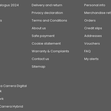
alogus 2024
Delivery and return
Personal info
Privacy declaration
Merchandise ret
s
Terms and Conditions
Orders
About us
Credit slips
Safe payment
Addresses
Cookie statement
Vouchers
Warranty & Complaints
FAQ
Contact us
My alerts
Sitemap
 Carrera Digital
k
ork
Carrera Hybrid