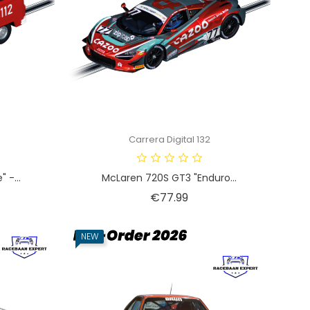
Carrera Digital 132
 -...
McLaren 720S GT3 "Enduro...
Price
€77.99
NEW