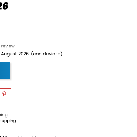
 review
 August 2026. (can deviate)
ping
shopping