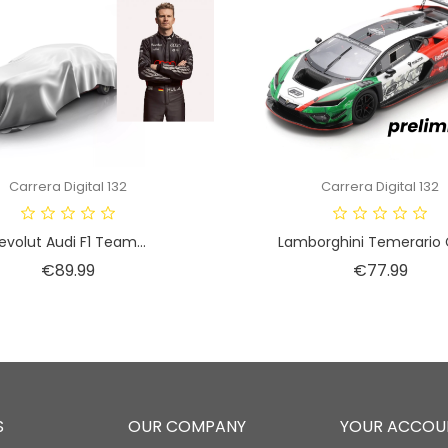
Carrera Digital 132
Carrera Digital 132
evolut Audi F1 Team...
Lamborghini Temerario G
Price
Price
€89.99
€77.99
S
OUR COMPANY
YOUR ACCOU