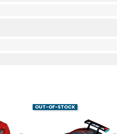
OUT-OF-STOCK