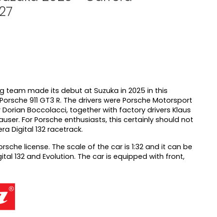
127
 team made its debut at Suzuka in 2025 in this
e Porsche 911 GT3 R. The drivers were Porsche Motorsport
r Dorian Boccolacci, together with factory drivers Klaus
user. For Porsche enthusiasts, this certainly should not
a Digital 132 racetrack.
orsche license. The scale of the car is 1:32 and it can be
tal 132 and Evolution. The car is equipped with front,