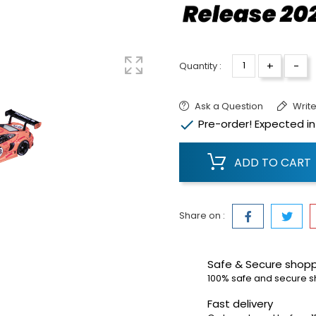
+
-
Quantity :
Ask a Question
Write

Pre-order! Expected in
ADD TO CART
Share on :
Safe & Secure shop
100% safe and secure 
Fast delivery