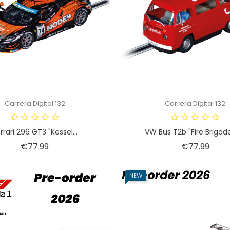
Carrera Digital 132
Carrera Digital 132
rrari 296 GT3 "Kessel...
VW Bus T2b "Fire Brigade"
Price
Price
€77.99
€77.99
NEW