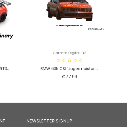
Carrera Digital 132
T3...
BMW 635 CSI "Jägermeister,...
Price
€77.99
NT
NEWSLETTER SIGNUP