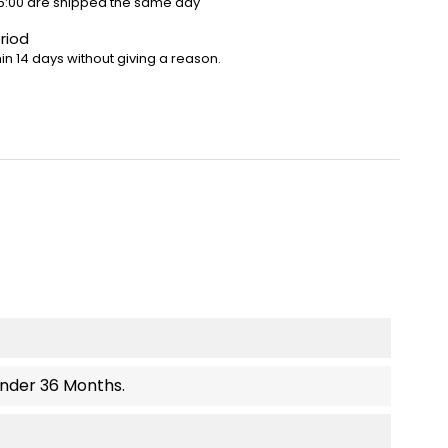
5:00 are shipped the same day
riod
in 14 days without giving a reason.
Under 36 Months.