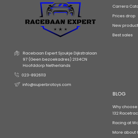
Carrera Cat
Prices drop
New product
Best sales
Racebaan Expert
Sjoukje Dijkstralaan
97
(Geen bezoekadres)
2134CN
Hoofddorp
Netherlands
023-8926113
info@superbrotoys.com
BLOG
Why choose a
132 Racetrac
Racing at W
More about 