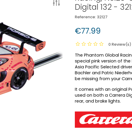
Digital 132 - 32
Reference:
32127
€77.99
0 Review(s)
The Phantom Global Racing
special pink version of th
Asia Pacific Selected drive
Bachler and Patric Niederha
be missing from your Carrer
It comes with an original P
used on both a Carrera Digi
rear, and brake lights.