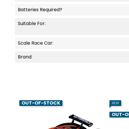
Batteries Required?
Suitable For:
Scale Race Car:
Brand:
OUT-OF-STOCK
NEW
OUT-O