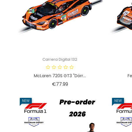
Carrera Digital 132
McLaren 720S GT3 "Dörr...
Fe
Price
€77.99
NEW
NEW