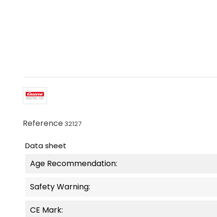
Reference
32127
Data sheet
Age Recommendation:
Safety Warning:
CE Mark: