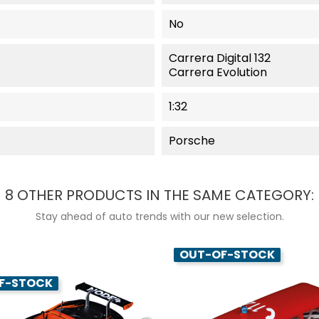
No
Carrera Digital 132
Carrera Evolution
1:32
Porsche
8 OTHER PRODUCTS IN THE SAME CATEGORY:
Stay ahead of auto trends with our new selection.
OUT-OF-STOCK
F-STOCK