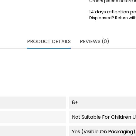
Orders placed before 1
14 days reflection pe
Displeased? Return with
PRODUCT DETAILS
REVIEWS (0)
8+
Not Suitable For Children 
Yes (visible On Packaging)