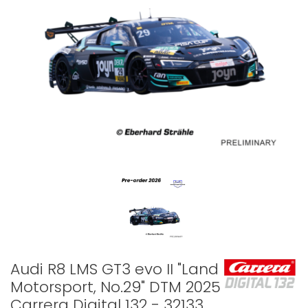
Audi R8 LMS GT3 evo II "Land
Motorsport, No.29" DTM 2025 -
Carrera Digital 132 - 32133