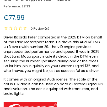
Reference:
32133
€77.99
0 Review(s)
Driver Ricardo Feller competed in the 2025 DTM on behalf
of the Land Motorsport team. He drove this Audi R8 LMS
GT3 evo II with number 29. The V10 engine provides
unprecedented performance and speed. It was in 2025
that Land Motorsport made its debut in the DTM, even
securing the number 1 position during one of the races.
So let him join in quickly on your Carrera Digital 132, and
who knows, you might be just as successful as a driver.
It comes with an original Audi license. The scale of the
car is 1:32 and it can be used on both a Carrera Digital 132
and Evolution. The car is equipped with front, rear, and
brake lights.