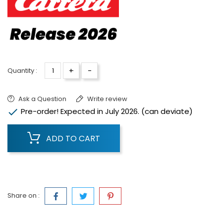
+
-
Quantity :
Ask a Question
Write review

Pre-order! Expected in July 2026. (can deviate)
ADD TO CART
Share on :