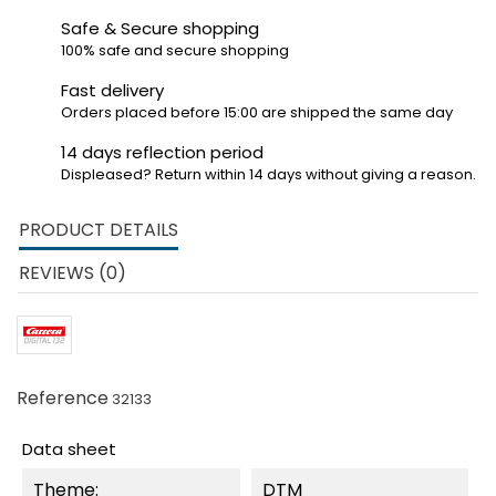
Safe & Secure shopping
100% safe and secure shopping
Fast delivery
Orders placed before 15:00 are shipped the same day
14 days reflection period
Displeased? Return within 14 days without giving a reason.
PRODUCT DETAILS
REVIEWS (0)
Reference
32133
Data sheet
Theme:
DTM