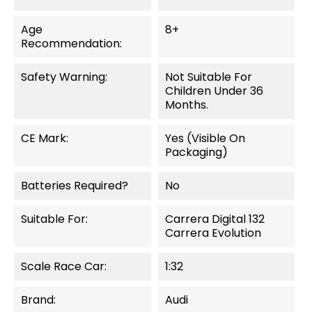
Age
8+
Recommendation:
Safety Warning:
Not Suitable For
Children Under 36
Months.
CE Mark:
Yes (visible On
Packaging)
Batteries Required?
No
Suitable For:
Carrera Digital 132
Carrera Evolution
Scale Race Car:
1:32
Brand:
Audi