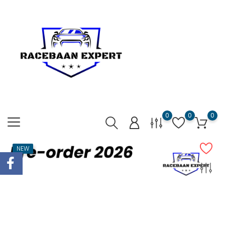
0
0
0
NEW