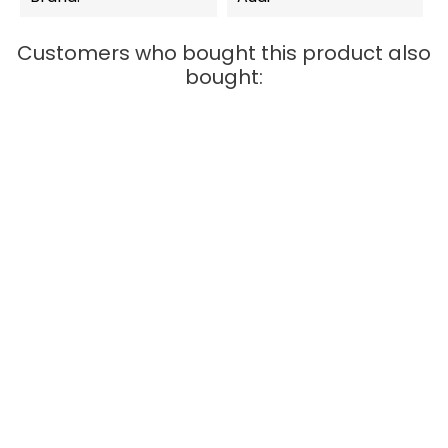
Customers who bought this product also
bought:
OUT-OF-STOCK
QUICK VIEW
Carrera Digital 132
BMW M4 GT3 "ROWE
Racing,...
Price
€77.99