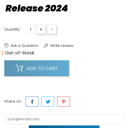
+
-
Quantity :
Ask a Question
Write review

Out-of-Stock
ADD TO CART
Share on :