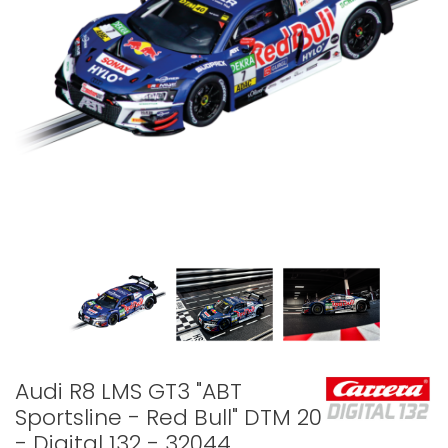
Audi R8 LMS GT3 "ABT
Sportsline - Red Bull" DTM 2024
- Digital 132 - 32044