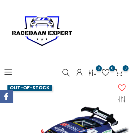
0
0
0
OUT-OF-STOCK