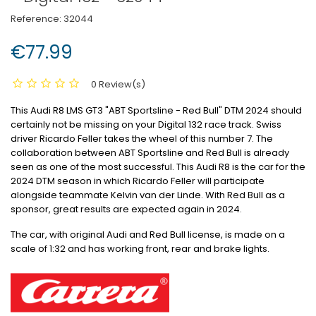
Reference:
32044
€77.99
0 Review(s)
This Audi R8 LMS GT3 "ABT Sportsline - Red Bull" DTM 2024 should
certainly not be missing on your Digital 132 race track.
Swiss
driver Ricardo Feller takes the wheel of this number 7. The
collaboration between ABT Sportsline and Red Bull is already
seen as one of the most successful.
This Audi R8 is the car for the
2024 DTM season in which Ricardo Feller will participate
alongside teammate Kelvin van der Linde.
With Red Bull as a
sponsor, great results are expected again in 2024.
The car, with original Audi and Red Bull license, is made on a
scale of 1:32 and has working front, rear and brake lights.