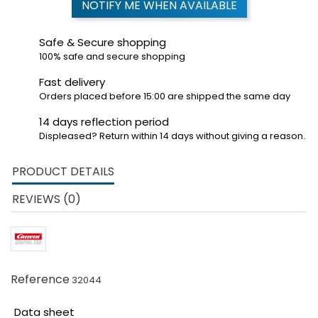
NOTIFY ME WHEN AVAILABLE
Safe & Secure shopping
100% safe and secure shopping
Fast delivery
Orders placed before 15:00 are shipped the same day
14 days reflection period
Displeased? Return within 14 days without giving a reason.
PRODUCT DETAILS
REVIEWS (0)
Reference
32044
Data sheet