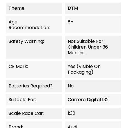
Theme:
DTM
Age
8+
Recommendation:
Safety Warning:
Not Suitable For
Children Under 36
Months.
CE Mark:
Yes (visible On
Packaging)
Batteries Required?
No
Suitable For:
Carrera Digital 132
Scale Race Car:
1:32
Brand:
Audi