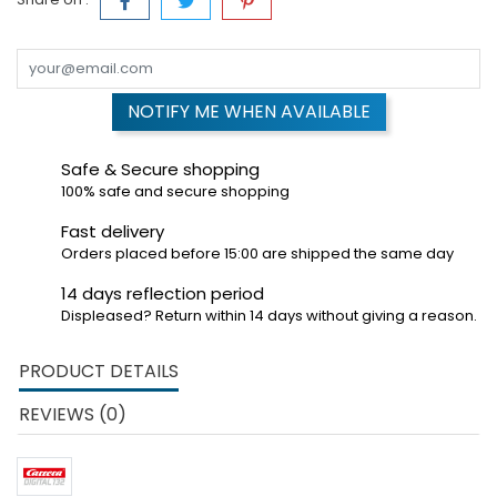
NOTIFY ME WHEN AVAILABLE
Safe & Secure shopping
100% safe and secure shopping
Fast delivery
Orders placed before 15:00 are shipped the same day
14 days reflection period
Displeased? Return within 14 days without giving a reason.
PRODUCT DETAILS
REVIEWS (0)