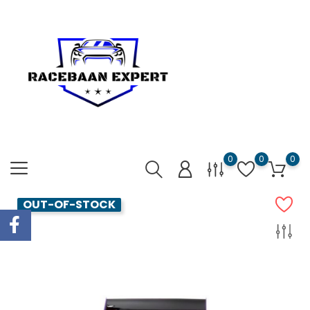
0
0
0
OUT-OF-STOCK