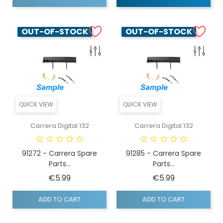
OUT-OF-STOCK
OUT-OF-STOCK
QUICK VIEW
QUICK VIEW
Carrera Digital 132
Carrera Digital 132
91272 - Carrera Spare
91285 - Carrera Spare
Parts...
Parts...
Price
Price
€5.99
€5.99
ADD TO CART
ADD TO CART