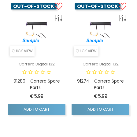
OUT-OF-STOCK
OUT-OF-STOCK
QUICK VIEW
QUICK VIEW
Carrera Digital 132
Carrera Digital 132
91289 - Carrera Spare
91274 - Carrera Spare
Parts...
Parts...
Price
Price
€5.99
€5.99
ADD TO CART
ADD TO CART