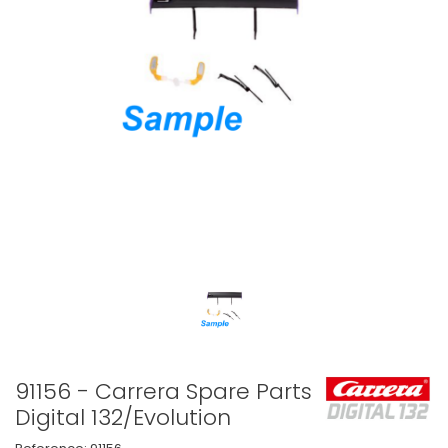
91156 - Carrera Spare Parts
Digital 132/Evolution