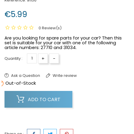
Reference:
91156
€5.99
0 Review(s)
Are you looking for spare parts for your car? Then this
set is suitable for your car with one of the following
article numbers:
27710 and 31034.
+
-
Quantity :
Ask a Question
Write review

Out-of-Stock
ADD TO CART
Share on :