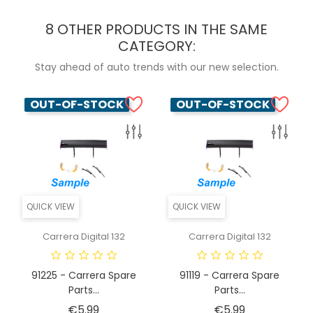
8 OTHER PRODUCTS IN THE SAME
CATEGORY:
Stay ahead of auto trends with our new selection.
OUT-OF-STOCK
OUT-OF-STOCK
QUICK VIEW
QUICK VIEW
Carrera Digital 132
Carrera Digital 132
91225 - Carrera Spare
91119 - Carrera Spare
Parts...
Parts...
Price
Price
€5.99
€5.99