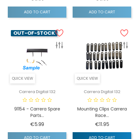
ADD TO CART
ADD TO CART
OUT-OF-STOCK
QUICK VIEW
QUICK VIEW
Carrera Digital 132
Carrera Digital 132
91154 - Carrera Spare
Mounting Clips Carrera
Parts...
Race...
Price
Price
€5.99
€11.95
ADD TO CART
ADD TO CART