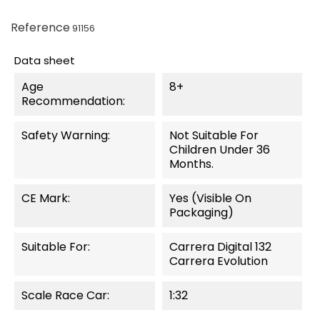
Reference
91156
Data sheet
Age
8+
Recommendation:
Safety Warning:
Not Suitable For
Children Under 36
Months.
CE Mark:
Yes (visible On
Packaging)
Suitable For:
Carrera Digital 132
Carrera Evolution
Scale Race Car:
1:32