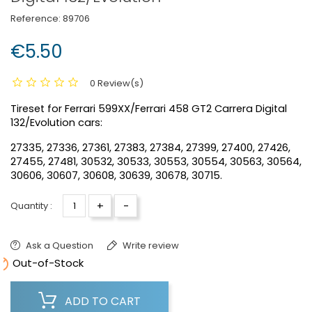
Reference:
89706
€5.50
0 Review(s)
Tireset for Ferrari 599XX/Ferrari 458 GT2 Carrera Digital
132/Evolution cars:
27335, 27336, 27361, 27383, 27384, 27399, 27400, 27426,
27455, 27481, 30532, 30533, 30553, 30554, 30563, 30564,
30606, 30607, 30608, 30639, 30678, 30715.
+
-
Quantity :
Ask a Question
Write review

Out-of-Stock
ADD TO CART