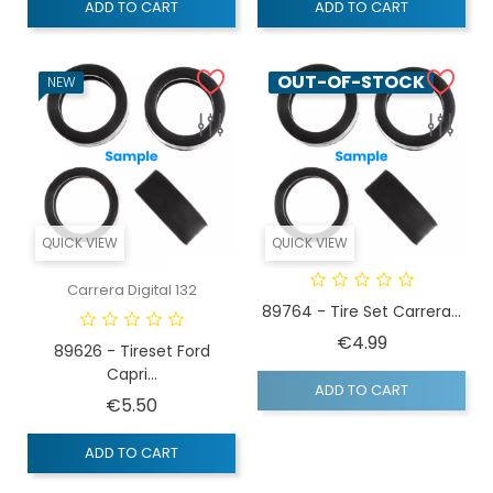
ADD TO CART
ADD TO CART
OUT-OF-STOCK
NEW
QUICK VIEW
QUICK VIEW
Carrera Digital 132
89764 - Tire Set Carrera...
Price
€4.99
89626 - Tireset Ford
Capri...
ADD TO CART
Price
€5.50
ADD TO CART