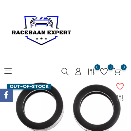
0
0
0
OUT-OF-STOCK