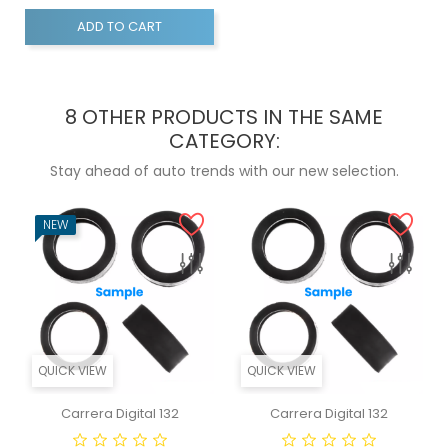
ADD TO CART
8 OTHER PRODUCTS IN THE SAME
CATEGORY:
Stay ahead of auto trends with our new selection.
NEW
QUICK VIEW
QUICK VIEW
Carrera Digital 132
Carrera Digital 132