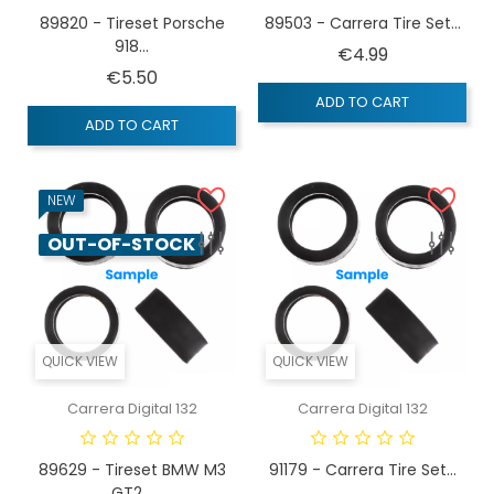
89820 - Tireset Porsche
89503 - Carrera Tire Set...
918...
Price
€4.99
Price
€5.50
ADD TO CART
ADD TO CART
NEW
OUT-OF-STOCK
QUICK VIEW
QUICK VIEW
Carrera Digital 132
Carrera Digital 132
89629 - Tireset BMW M3
91179 - Carrera Tire Set...
GT2...