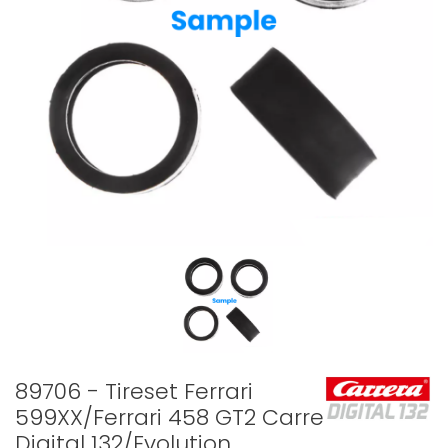
89706 - Tireset Ferrari
599XX/Ferrari 458 GT2 Carrera
Digital 132/Evolution