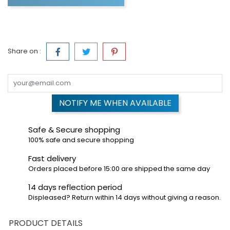
Share on :
NOTIFY ME WHEN AVAILABLE
Safe & Secure shopping
100% safe and secure shopping
Fast delivery
Orders placed before 15:00 are shipped the same day
14 days reflection period
Displeased? Return within 14 days without giving a reason.
PRODUCT DETAILS