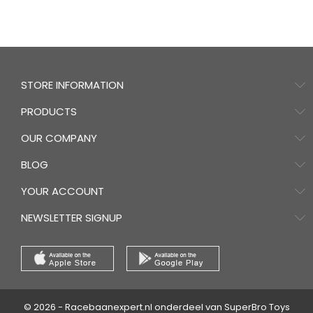
STORE INFORMATION
PRODUCTS
OUR COMPANY
BLOG
YOUR ACCOUNT
NEWSLETTER SIGNUP
© 2026 - Racebaanexpert.nl onderdeel van SuperBro Toys