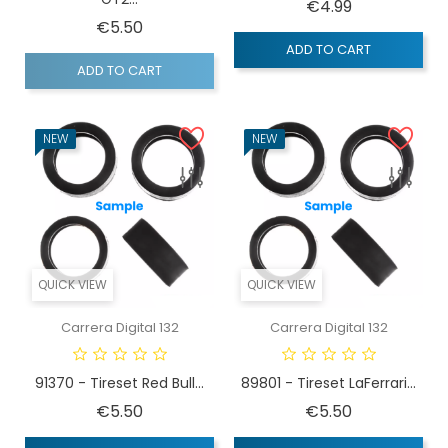
Price
€4.99
Price
€5.50
ADD TO CART
ADD TO CART
NEW
NEW
QUICK VIEW
QUICK VIEW
Carrera Digital 132
Carrera Digital 132
91370 - Tireset Red Bull...
89801 - Tireset LaFerrari...
Price
Price
€5.50
€5.50