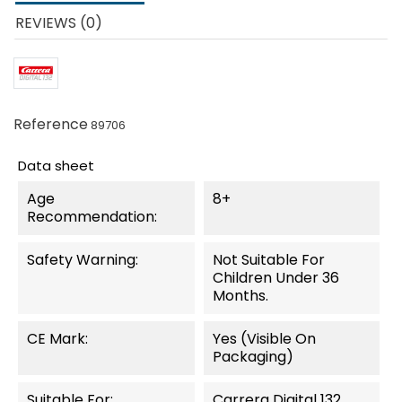
REVIEWS (0)
Reference
89706
Data sheet
Age
8+
Recommendation:
Safety Warning:
Not Suitable For
Children Under 36
Months.
CE Mark:
Yes (visible On
Packaging)
Suitable For:
Carrera Digital 132