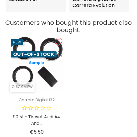
Carrera Evolution
Customers who bought this product also
bought:
NEW
OUT-OF-STOCK
QUICK VIEW
Carrera Digital 132
90151 - Tireset Audi A4
And...
Price
€5.50