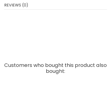
REVIEWS (0)
The Carrera Go cars are made on a scale of 1:43 and
can be used on all Carrera Go race tracks. For optimal
racing pleasure, we recommend that you always lay the
track on an even surface. With intensive use, it is
important to regularly replace the sliding contacts, this
ensures that the cars are well guided and go smoothly
on the track.
Customers who bought this product also
bought: