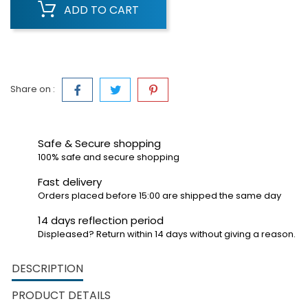
ADD TO CART
Share on :
Safe & Secure shopping
100% safe and secure shopping
Fast delivery
Orders placed before 15:00 are shipped the same day
14 days reflection period
Displeased? Return within 14 days without giving a reason.
DESCRIPTION
PRODUCT DETAILS