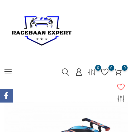
0
0
0