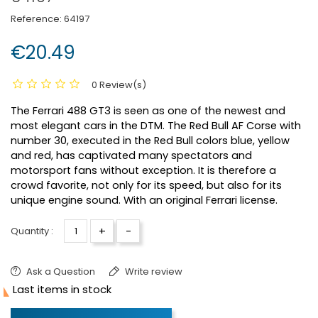
Reference:
64197
€20.49
0 Review(s)
The Ferrari 488 GT3 is seen as one of the newest and
most elegant cars in the DTM. The Red Bull AF Corse with
number 30, executed in the Red Bull colors blue, yellow
and red, has captivated many spectators and
motorsport fans without exception. It is therefore a
crowd favorite, not only for its speed, but also for its
unique engine sound. With an original Ferrari license.
+
-
Quantity :
Ask a Question
Write review

Last items in stock