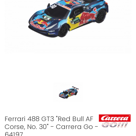
Ferrari 488 GT3 "Red Bull AF
Corse, No. 30" - Carrera Go -
64197