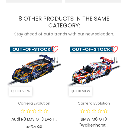
8 OTHER PRODUCTS IN THE SAME
CATEGORY:
Stay ahead of auto trends with our new selection.
OUT-OF-STOCK
OUT-OF-STOCK
QUICK VIEW
QUICK VIEW
Carrera Evolution
Carrera Evolution
Audi R8 LMS GT3 Evo II...
BMW M6 GT3
"Walkenhorst...
Price
€54.99