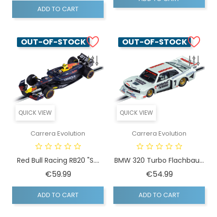
ADD TO CART
OUT-OF-STOCK
OUT-OF-STOCK
QUICK VIEW
QUICK VIEW
Carrera Evolution
Carrera Evolution
Red Bull Racing RB20 "S....
BMW 320 Turbo Flachbau...
Price
Price
€59.99
€54.99
ADD TO CART
ADD TO CART