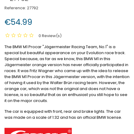
Reference:
27792
€54.99
0 Review(s)
The BMW M1 Procar "Jägermeister Racing Team, No.1" is a
special but beautiful appearance on your Evolution race track.
Special because, as far as we know, this BMW M1 in this
Jägermeister orange version has never officially participated in
races.
It was Fritz Wagner who came up with the idea to release
the BMW M1 Procar in this Jägermeister version, with the intention
of having it used by the Walter Brün racing team.
However, the
orange car, which was not the original and does not have a
license, is so beautiful that as an enthusiast you still hope to see
it on the major circuits.
The car is equipped with front, rear and brake lights.
The car
was made on a scale of 1:32 and has an official BMW license.