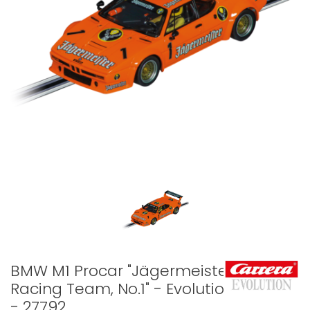
BMW M1 Procar "Jägermeister
Racing Team, No.1" - Evolution
- 27792