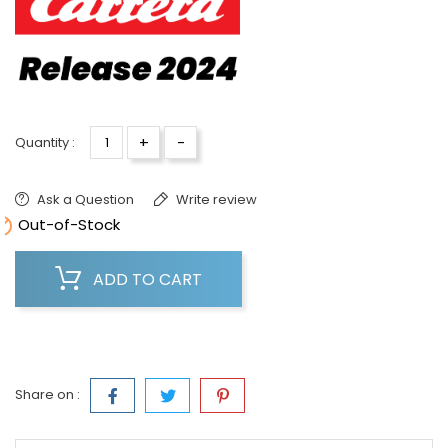
+
-
Quantity :
Ask a Question
Write review

Out-of-Stock
ADD TO CART
Share on :