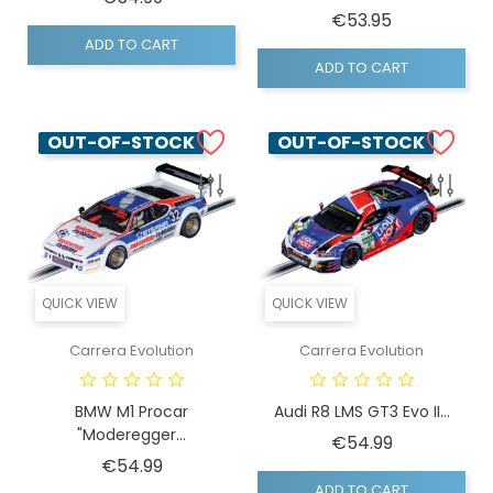
Price
€53.95
ADD TO CART
ADD TO CART
OUT-OF-STOCK
OUT-OF-STOCK
QUICK VIEW
QUICK VIEW
Carrera Evolution
Carrera Evolution
BMW M1 Procar
Audi R8 LMS GT3 Evo II...
"Moderegger...
Price
€54.99
Price
€54.99
ADD TO CART