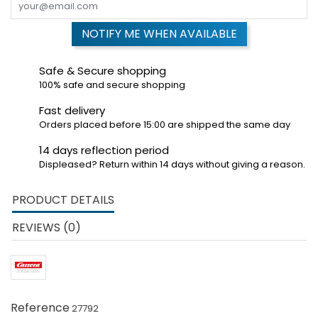
NOTIFY ME WHEN AVAILABLE
Safe & Secure shopping
100% safe and secure shopping
Fast delivery
Orders placed before 15:00 are shipped the same day
14 days reflection period
Displeased? Return within 14 days without giving a reason.
PRODUCT DETAILS
REVIEWS (0)
Reference
27792