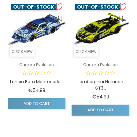
OUT-OF-STOCK
OUT-OF-STOCK
QUICK VIEW
QUICK VIEW
Carrera Evolution
Carrera Evolution
Lancia Beta Montecarlo...
Lamborghini Huracán
GT3...
Price
€54.99
Price
€54.99
ADD TO CART
ADD TO CART