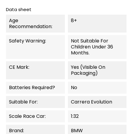
Data sheet
Age
8+
Recommendation:
Safety Warning:
Not Suitable For
Children Under 36
Months.
CE Mark:
Yes (visible On
Packaging)
Batteries Required?
No
Suitable For:
Carrera Evolution
Scale Race Car:
1:32
Brand:
BMW