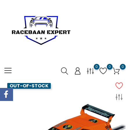
0
0
0
OUT-OF-STOCK