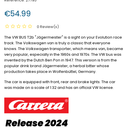
Reference:
27795
€54.99
0 Review(s)
The VW BUS T2b "Jägermeister" is a sight on your Evolution race
track.
The Volkswagen van is truly a classic that everyone
knows.
The Volkswagen transporter, which means van, became
very popular, especially in the 1960s and 1970s.
The VW bus was
invented by the Dutch Ben Pon in 1947. This version is from the
popular drink brand Jägermeister, a herbal bitter whose
production takes place in Wolfenbüttel, Germany.
The car is equipped with front, rear and brake lights.
The car
was made on a scale of 1:32 and has an official VW license.