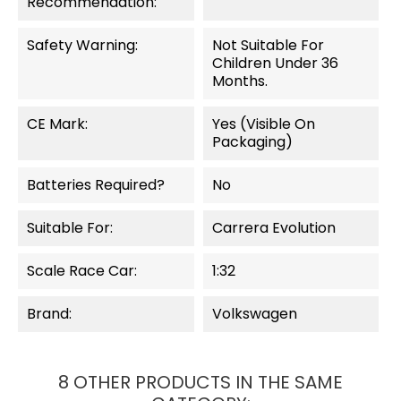
Recommendation:
Safety Warning:
Not Suitable For
Children Under 36
Months.
CE Mark:
Yes (visible On
Packaging)
Batteries Required?
No
Suitable For:
Carrera Evolution
Scale Race Car:
1:32
Brand:
Volkswagen
8 OTHER PRODUCTS IN THE SAME