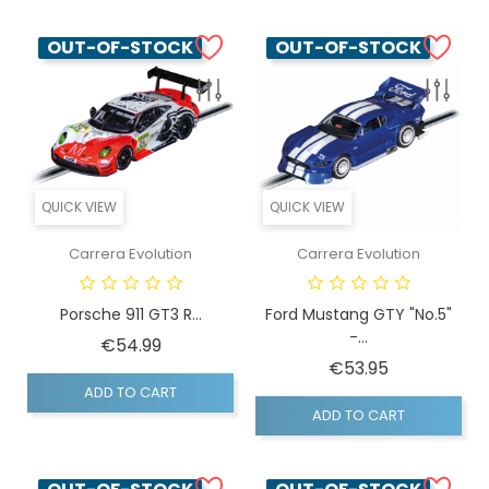
OUT-OF-STOCK
OUT-OF-STOCK
QUICK VIEW
QUICK VIEW
Carrera Evolution
Carrera Evolution
Porsche 911 GT3 R...
Ford Mustang GTY "No.5"
-...
Price
€54.99
Price
€53.95
ADD TO CART
ADD TO CART