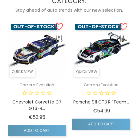
CATEGORY:
Stay ahead of auto trends with our new selection.
OUT-OF-STOCK
OUT-OF-STOCK
QUICK VIEW
QUICK VIEW
Carrera Evolution
Carrera Evolution
Chevrolet Corvette C7
Porsche 911 GT3 R "Team...
GT3-R...
Price
€54.99
Price
€53.95
ADD TO CART
ADD TO CART