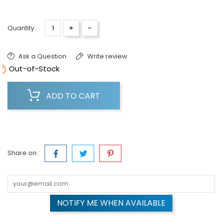
+
-
Quantity :
Ask a Question
Write review

Out-of-Stock
ADD TO CART
Share on :
NOTIFY ME WHEN AVAILABLE