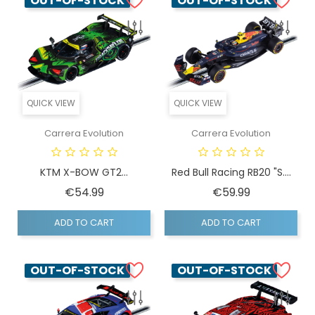
OUT-OF-STOCK
OUT-OF-STOCK
QUICK VIEW
QUICK VIEW
Carrera Evolution
Carrera Evolution
KTM X-BOW GT2...
Red Bull Racing RB20 "S....
Price
Price
€54.99
€59.99
ADD TO CART
ADD TO CART
OUT-OF-STOCK
OUT-OF-STOCK