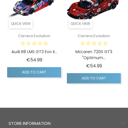
QUICK VIEW
QUICK VIEW
Carrera Evolution
Carrera Evolution
Audi R8 LMS GT3 Evo II...
McLaren 720S GT3
"Optimum...
Price
€54.99
Price
€54.99
ADD TO CART
ADD TO CART
STORE INFORMATION