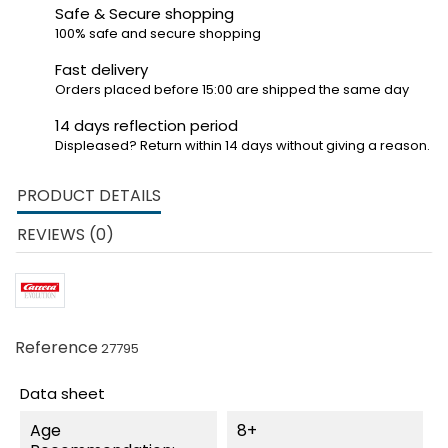
Safe & Secure shopping
100% safe and secure shopping
Fast delivery
Orders placed before 15:00 are shipped the same day
14 days reflection period
Displeased? Return within 14 days without giving a reason.
PRODUCT DETAILS
REVIEWS (0)
Reference
27795
Data sheet
Age
8+