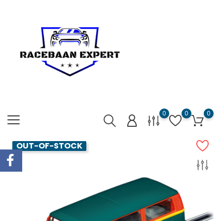
0
0
0
OUT-OF-STOCK