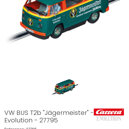
VW BUS T2b "Jägermeister" -
Evolution - 27795