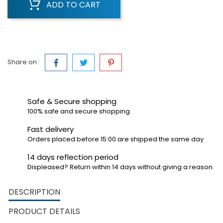
ADD TO CART
Share on :
Safe & Secure shopping
100% safe and secure shopping
Fast delivery
Orders placed before 15:00 are shipped the same day
14 days reflection period
Displeased? Return within 14 days without giving a reason.
DESCRIPTION
PRODUCT DETAILS