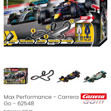
Max Performance - Carrera
Go - 62548