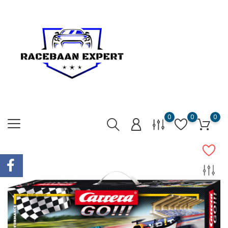
0
0
0