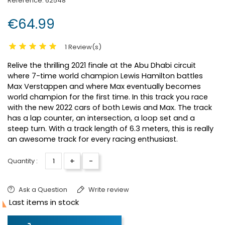
Reference:
62548
€64.99
1 Review(s)
Relive the thrilling 2021 finale at the Abu Dhabi circuit
where 7-time world champion Lewis Hamilton battles
Max Verstappen and where Max eventually becomes
world champion for the first time. In this track you race
with the new 2022 cars of both Lewis and Max. The track
has a lap counter, an intersection, a loop set and a
steep turn. With a track length of 6.3 meters, this is really
an awesome track for every racing enthusiast.
+
-
Quantity :
Ask a Question
Write review

Last items in stock