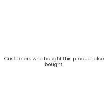
sections 114mm (61658)
• 1x Carrera Go Transformer EU (61531)
Scale 1:43
Customers who bought this product also
bought:
OUT-OF-STOCK