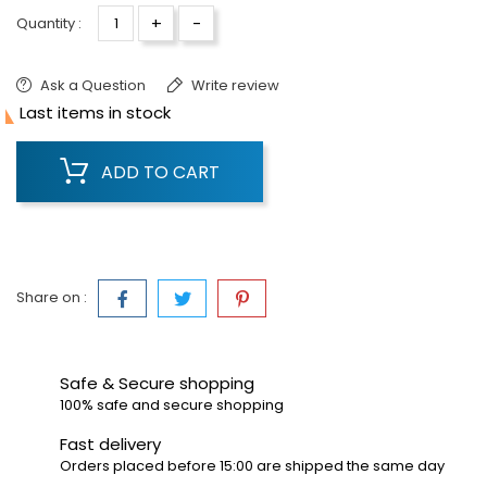
+
-
Quantity :
Ask a Question
Write review

Last items in stock
ADD TO CART
Share on :
Safe & Secure shopping
100% safe and secure shopping
Fast delivery
Orders placed before 15:00 are shipped the same day