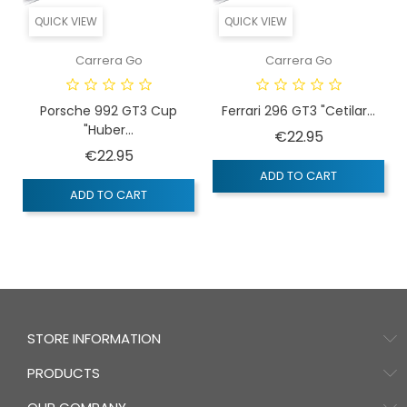
QUICK VIEW
QUICK VIEW
Carrera Go
Carrera Go
Porsche 992 GT3 Cup
Ferrari 296 GT3 "Cetilar...
"Huber...
Price
€22.95
Price
€22.95
ADD TO CART
ADD TO CART
STORE INFORMATION
PRODUCTS