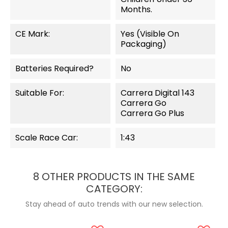
Months.
CE Mark:
Yes (visible On
Packaging)
Batteries Required?
No
Suitable For:
Carrera Digital 143
Carrera Go
Carrera Go Plus
Scale Race Car:
1:43
8 OTHER PRODUCTS IN THE SAME
CATEGORY:
Stay ahead of auto trends with our new selection.