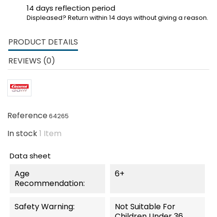
14 days reflection period
Displeased? Return within 14 days without giving a reason.
PRODUCT DETAILS
REVIEWS (0)
Reference
64265
In stock
1 Item
Data sheet
Age
6+
Recommendation:
Safety Warning:
Not Suitable For
Children Under 36