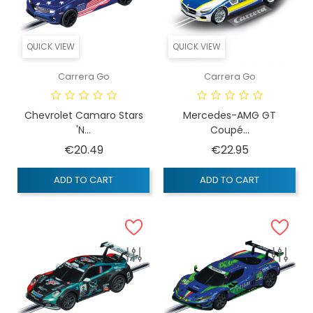
QUICK VIEW
QUICK VIEW
Carrera Go
Carrera Go
Chevrolet Camaro Stars
Mercedes-AMG GT
'n...
Coupé...
Price
Price
€20.49
€22.95
ADD TO CART
ADD TO CART