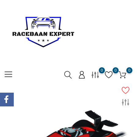
0
0
0