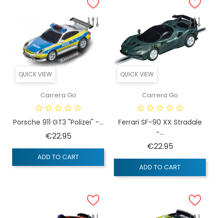
QUICK VIEW
QUICK VIEW
Carrera Go
Carrera Go
Porsche 911 GT3 "Polizei" -...
Ferrari SF-90 XX Stradale
-...
Price
€22.95
Price
€22.95
ADD TO CART
ADD TO CART