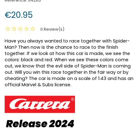
Reference:
64265
€20.95
0 Review(s)
Have you always wanted to race together with Spider-
Man? Then now is the chance to race to the finish
together. If we look at how this car is made, we see the
colors: black and red. When we see these colors come
out, we know that the evil side of Spider-Man is coming
out. Will you win this race together in the fair way or by
cheating? The car is made on a scale of 1:43 and has an
official Marvel & Subs license.