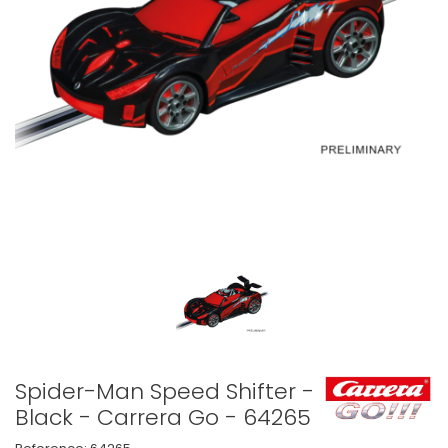
Spider-Man Speed Shifter -
Black - Carrera Go - 64265