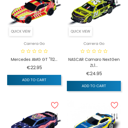
QUICK VIEW
QUICK VIEW
Carrera Go
Carrera Go
Mercedes AMG GT "112...
NASCAR Camaro NextGen
ZL1...
Price
€22.95
Price
€24.95
ADD TO CART
ADD TO CART