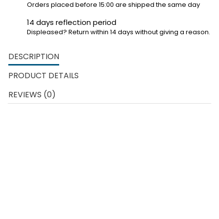
Orders placed before 15:00 are shipped the same day
14 days reflection period
Displeased? Return within 14 days without giving a reason.
DESCRIPTION
PRODUCT DETAILS
REVIEWS (0)
Carrera Go racetracks are made for children from 6 years old
who love racing.
The Carrera Go courses offer children the
chance to race with their heroes, whether they are famous
cartoon characters or the real life racing heroes of the TV.
A Carrera Go set is easy to expand with new cars or new track
parts that are available separately.
In addition to the example of
the construction of the circuit, each child can of course also