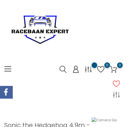
0
0
Sonic the Hedgehog 4.9m -