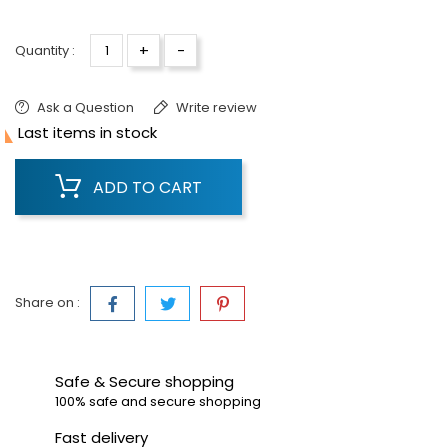
+
-
Quantity :
Ask a Question
Write review

Last items in stock
ADD TO CART
Share on :
Safe & Secure shopping
100% safe and secure shopping
Fast delivery