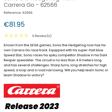
Carrera Go - 62566
Reference:
62566
€81.95
0 Review(s)
Known from the SEGA games, Sonic the Hedgehog now has his
own Carrera Go race track.
Equipped with his super-fast blue
Speed Star, Sonic races his spiky competitor Shadow in his Dark
Reaper speedster.
The circuit is no less than 4.9 meters long
and has several challenges.
Sharp turns, long stretches for high
speed, a loop and a road narrowing.
Will you help team Sonic or
team Shadow to victory?