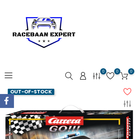
0
0
0
OUT-OF-STOCK