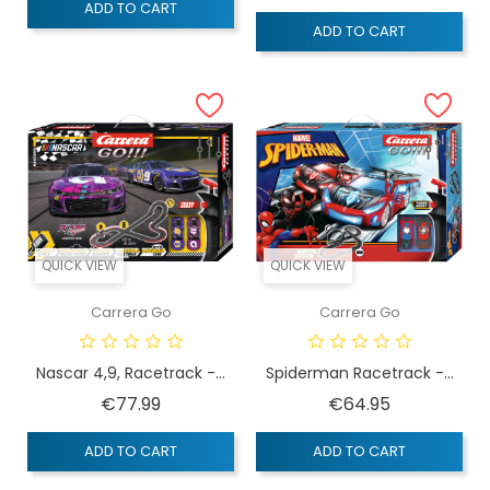
ADD TO CART
ADD TO CART
QUICK VIEW
QUICK VIEW
Carrera Go
Carrera Go
Nascar 4,9, Racetrack -...
Spiderman Racetrack -...
Price
Price
€77.99
€64.95
ADD TO CART
ADD TO CART