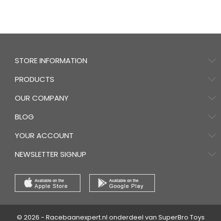
STORE INFORMATION
PRODUCTS
OUR COMPANY
BLOG
YOUR ACCOUNT
NEWSLETTER SIGNUP
© 2026 - Racebaanexpert.nl onderdeel van SuperBro Toys