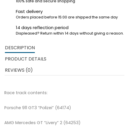
100% safe and secure shopping
Fast delivery
Orders placed before 15:00 are shipped the same day
14 days reflection period
Displeased? Return within 14 days without giving a reason.
DESCRIPTION
PRODUCT DETAILS
REVIEWS (0)
Race track contents:
Porsche 911 GT3 “Polizei” (64174)
AMG Mercedes GT “Livery” 2 (64253)