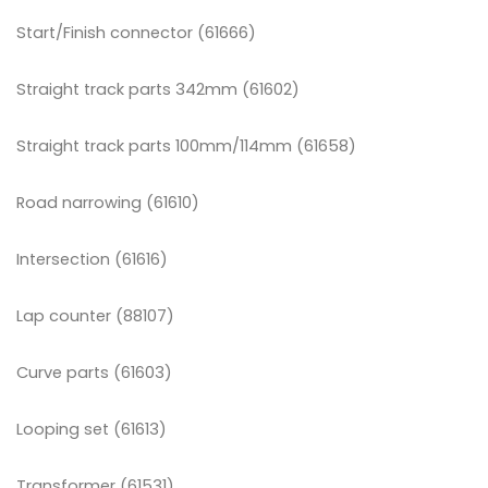
Start/Finish connector (61666)
Straight track parts 342mm (61602)
Straight track parts 100mm/114mm (61658)
Road narrowing (61610)
Intersection (61616)
Lap counter (88107)
Curve parts (61603)
Looping set (61613)
Transformer (61531)