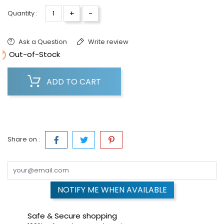
+
-
Quantity :
Ask a Question
Write review

Out-of-Stock
ADD TO CART
Share on :
NOTIFY ME WHEN AVAILABLE
Safe & Secure shopping