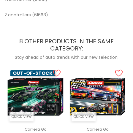
2 controllers (61663)
8 OTHER PRODUCTS IN THE SAME
CATEGORY:
Stay ahead of auto trends with our new selection.
OUT-OF-STOCK
QUICK VIEW
QUICK VIEW
Carrera Go
Carrera Go