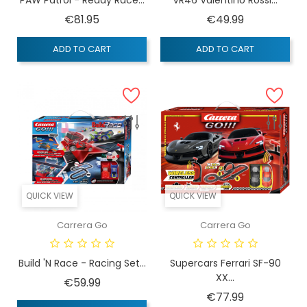
Price
Price
€81.95
€49.99
ADD TO CART
ADD TO CART
QUICK VIEW
QUICK VIEW
Carrera Go
Carrera Go
Build 'n Race - Racing Set...
Supercars Ferrari SF-90
XX...
Price
€59.99
Price
€77.99