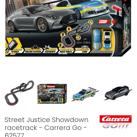
Street Justice Showdown
racetrack - Carrera Go -
62577