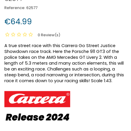
Reference:
62577
€64.99
0 Review(s)
A true street race with this Carrera Go Street Justice
Showdown race track. Here the Porsche 911 GT3 of the
police takes on the AMG Mercedes GT Livery 2. With a
length of 5.3 meters and many action elements, this will
be an exciting race. Challenges such as a looping, a
steep bend, a road narrowing or intersection, during this
race it comes down to your racing skills! Scale 1:43.