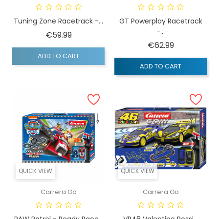
Tuning Zone Racetrack -...
GT Powerplay Racetrack
-...
Price
€59.99
Price
€62.99
ADD TO CART
ADD TO CART
QUICK VIEW
QUICK VIEW
Carrera Go
Carrera Go
PAW Patrol - Ready Race...
VR46 Valentino Rossi...