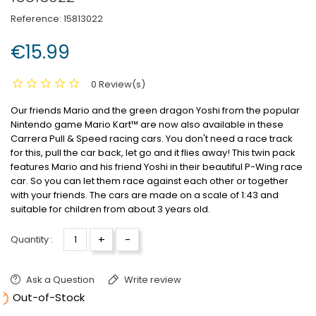
Reference:
15813022
€15.99
0 Review(s)
Our friends Mario and the green dragon Yoshi from the popular
Nintendo game Mario Kart™ are now also available in these
Carrera Pull & Speed
racing cars. You don't need a race track
for this, pull the car back, let go and it flies away! This twin pack
features Mario and his friend Yoshi in their beautiful P-Wing race
car. So you can let them race against each other or together
with your friends. The cars are made on a scale of 1:43 and
suitable for children from about 3 years old.
+
-
Quantity :
Ask a Question
Write review

Out-of-Stock