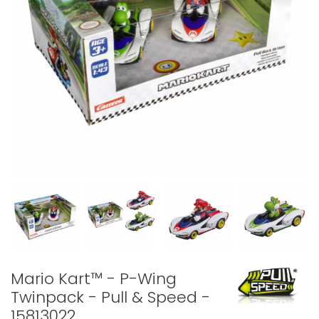
Mario Kart™ - P-Wing
Twinpack - Pull & Speed -
15813022