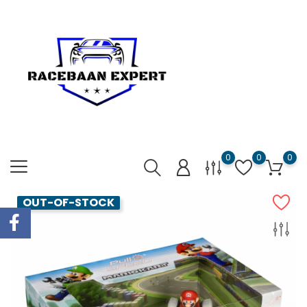
0
0
0
OUT-OF-STOCK