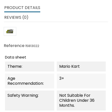
PRODUCT DETAILS
REVIEWS (0)
Reference
15813022
Data sheet
Theme:
Mario Kart
Age
3+
Recommendation:
Safety Warning:
Not Suitable For
Children Under 36
Months.