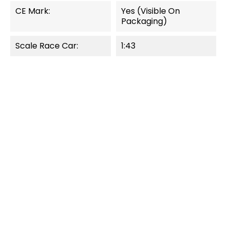
CE Mark:
Yes (visible On
Packaging)
Scale Race Car:
1:43
OUT-OF-STOCK
QUICK VIEW
QUICK VIEW
Pull & Speed
Pull & Speed