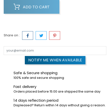
ADD TO CART
Share on :
NOTIFY ME WHEN AVAILABLE
Safe & Secure shopping
100% safe and secure shopping
Fast delivery
Orders placed before 15:00 are shipped the same day
14 days reflection period
Displeased? Return within 14 days without giving a reason.