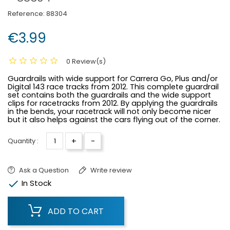
Reference:
88304
€3.99
0 Review(s)
Guardrails with wide support for Carrera Go, Plus and/or
Digital 143 race tracks from 2012. This complete guardrail
set contains both the guardrails and the wide support
clips for racetracks from 2012. By applying the guardrails
in the bends, your racetrack will not only become nicer
but it also helps against the cars flying out of the corner.
+
-
Quantity :
Ask a Question
Write review

In Stock
ADD TO CART