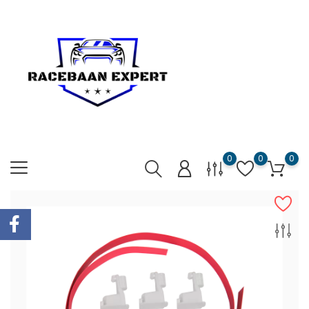
0
0
0