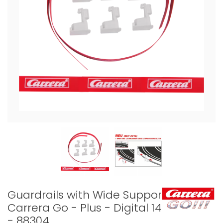
Guardrails with Wide Support
Carrera Go - Plus - Digital 143
- 88304