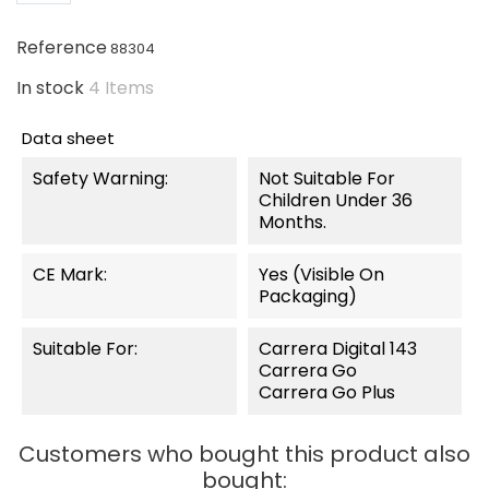
Reference
88304
In stock
4 Items
Data sheet
Safety Warning:
Not Suitable For
Children Under 36
Months.
CE Mark:
Yes (visible On
Packaging)
Suitable For:
Carrera Digital 143
Carrera Go
Carrera Go Plus
Customers who bought this product also
bought: