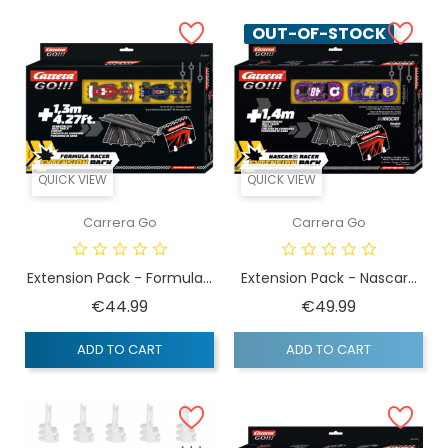
OUT-OF-STOCK
QUICK VIEW
QUICK VIEW
Carrera Go
Carrera Go
Extension Pack - Formula...
Extension Pack - Nascar...
Price
Price
€44.99
€49.99
ADD TO CART
ADD TO CART