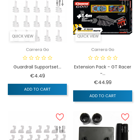
QUICK VIEW
QUICK VIEW
Carrera Go
Carrera Go
Guardrail Supportset...
Extension Pack - GT Racer
-...
Price
€4.49
Price
€44.99
ADD TO CART
ADD TO CART