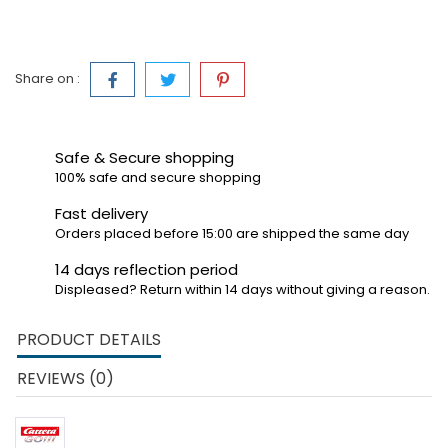
Share on :
Safe & Secure shopping
100% safe and secure shopping
Fast delivery
Orders placed before 15:00 are shipped the same day
14 days reflection period
Displeased? Return within 14 days without giving a reason.
PRODUCT DETAILS
REVIEWS (0)