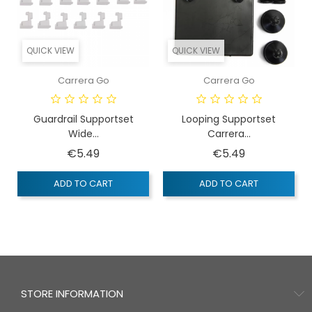
QUICK VIEW
QUICK VIEW
Carrera Go
Carrera Go
Guardrail Supportset
Looping Supportset
Wide...
Carrera...
Price
Price
€5.49
€5.49
ADD TO CART
ADD TO CART
STORE INFORMATION