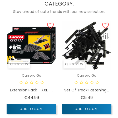
CATEGORY:
Stay ahead of auto trends with our new selection.
QUICK VIEW
QUICK VIEW
Carrera Go
Carrera Go
Extension Pack - XXL -...
Set Of Track Fastening...
Price
Price
€44.99
€5.49
ADD TO CART
ADD TO CART