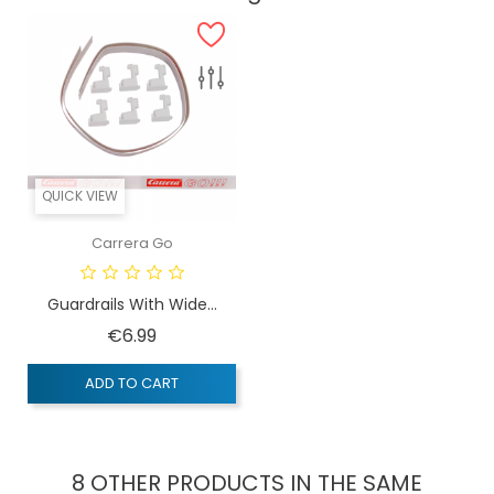
QUICK VIEW
Carrera Go
Guardrails With Wide...
Price
€6.99
ADD TO CART
8 OTHER PRODUCTS IN THE SAME