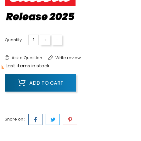
+
-
Quantity :
Ask a Question
Write review

Last items in stock
ADD TO CART
Share on :