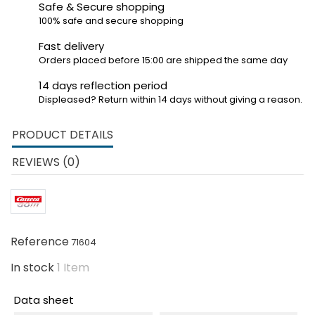
Safe & Secure shopping
100% safe and secure shopping
Fast delivery
Orders placed before 15:00 are shipped the same day
14 days reflection period
Displeased? Return within 14 days without giving a reason.
PRODUCT DETAILS
REVIEWS (0)
Reference
71604
In stock
1 Item
Data sheet