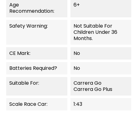
Age
6+
Recommendation:
Safety Warning:
Not Suitable For
Children Under 36
Months.
CE Mark:
No
Batteries Required?
No
Suitable For:
Carrera Go
Carrera Go Plus
Scale Race Car:
1:43