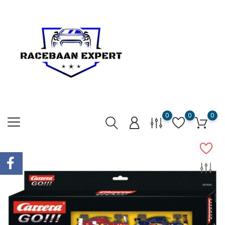
0
0
0