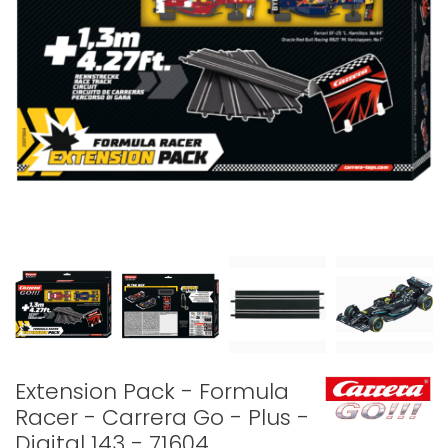
Extension Pack - Formula
Racer - Carrera Go - Plus -
Digital 143 - 71604