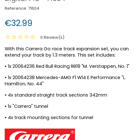
Reference:
71604
€32.99
0 Review(s)
With this Carrera Go race track expansion set, you can
extend your track by 1.3 meters. This set includes:
• 1x 20064236 Red Bull Racing RB19 "M. Verstappen, No. 1"
• 1x 20064238 Mercedes-AMG F1 W14 E Performance "L.
Hamilton, No. 44"
• 4x standard straight track sections 342mm
• 1x "Carrera" tunnel
• 4x track mounting sections for tunnel