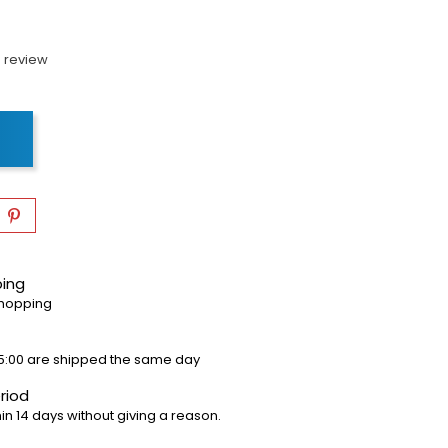
 review
ping
shopping
5:00 are shipped the same day
riod
in 14 days without giving a reason.