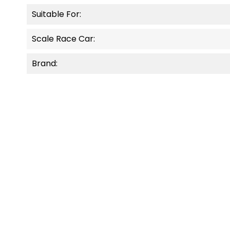
Suitable For:
Scale Race Car:
Brand:
OUT-OF-STOCK
NEW