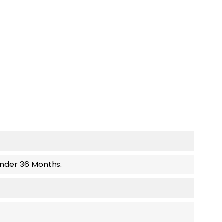
Under 36 Months.