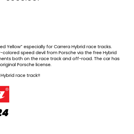
eed
Yellow” especially for Carrera Hybrid race tracks.
w-colored speed devil from Porsche via the free Hybrid
ents both on the race track and off-road. The car has
original Porsche license.
 Hybrid race track!!