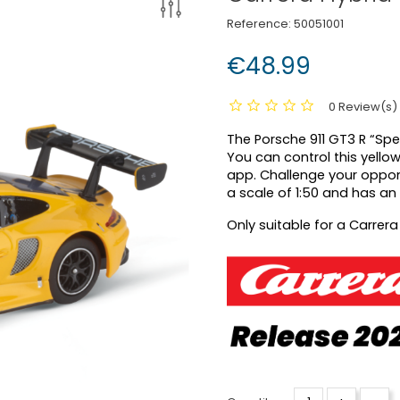
Reference:
50051001
€48.99
0 Review(s)
The Porsche 911 GT3 R “Sp
You can control this yello
app. Challenge your oppon
a scale of 1:50 and has an 
Only suitable for a Carrera