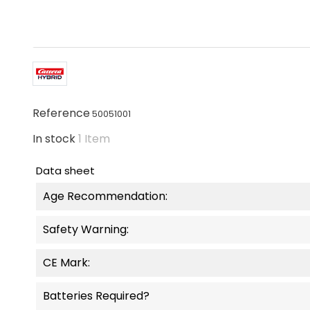
Reference
50051001
In stock
1 Item
Data sheet
Age Recommendation:
Safety Warning:
CE Mark:
Batteries Required?