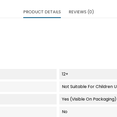
PRODUCT DETAILS
REVIEWS (0)
12+
Not Suitable For Children 
Yes (visible On Packaging)
No