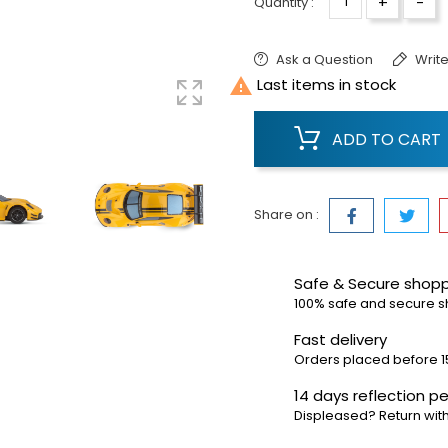
+
-
Quantity :
Ask a Question
Write

Last items in stock
ADD TO CART
Share on :
Safe & Secure shop
100% safe and secure 
Fast delivery
Orders placed before 1
14 days reflection pe
Displeased? Return with