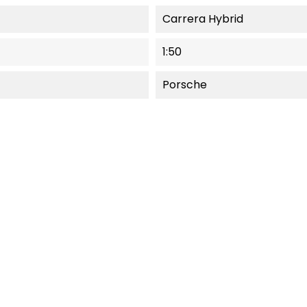
Carrera Hybrid
1:50
Porsche
NEW