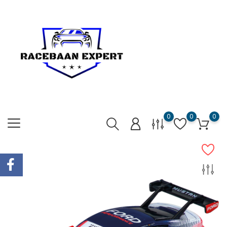
0
0
0