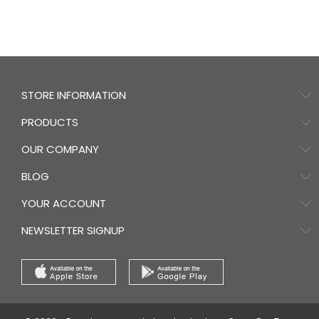
STORE INFORMATION
PRODUCTS
OUR COMPANY
BLOG
YOUR ACCOUNT
NEWSLETTER SIGNUP