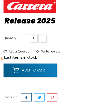
+
-
Quantity :
Ask a Question
Write review

Last items in stock
ADD TO CART
Share on :