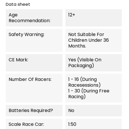
Data sheet
Age
12+
Recommendation:
Safety Warning:
Not Suitable For
Children Under 36
Months.
CE Mark:
Yes (visible On
Packaging)
Number Of Racers:
1 - 16 (during
Racesessions)
1 - 30 (during Free
Racing)
Batteries Required?
No
Scale Race Car:
1:50