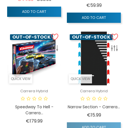
Price
€59.99
ADD TO CART
ADD TO CART
OUT-OF-STOCK
OUT-OF-STOCK
QUICK VIEW
QUICK VIEW
Carrera Hybrid
Carrera Hybrid
Speedway To Hell -
Narrow Section - Carrera...
Carrera...
Price
€15.99
Price
€179.99
ADD TO CART