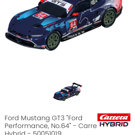
Ford Mustang GT3 "Ford
Performance, No.64" - Carrera
Hybrid - 50051019