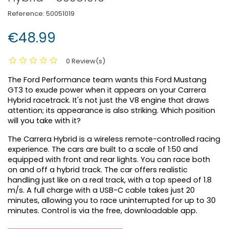
Reference:
50051019
€48.99
0 Review(s)
The Ford Performance team wants this Ford Mustang
GT3 to exude power when it appears on your Carrera
Hybrid racetrack. It's not just the V8 engine that draws
attention; its appearance is also striking. Which position
will you take with it?
The Carrera Hybrid is a wireless remote-controlled racing
experience. The cars are built to a scale of 1:50 and
equipped with front and rear lights. You can race both
on and off a hybrid track. The car offers realistic
handling just like on a real track, with a top speed of 1.8
m/s. A full charge with a USB-C cable takes just 20
minutes, allowing you to race uninterrupted for up to 30
minutes. Control is via the free, downloadable app.