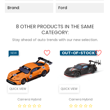
Brand:
Ford
8 OTHER PRODUCTS IN THE SAME
CATEGORY:
Stay ahead of auto trends with our new selection.
OUT-OF-STOCK
NEW
QUICK VIEW
QUICK VIEW
Carrera Hybrid
Carrera Hybrid