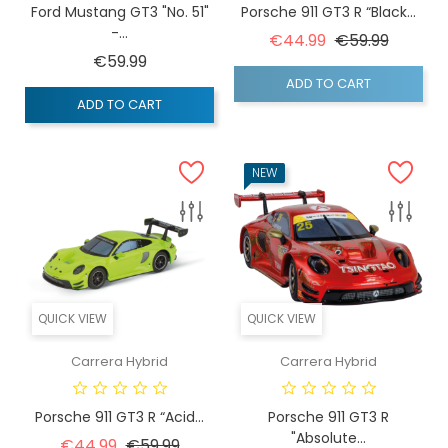
Ford Mustang GT3 "No. 51"
Porsche 911 GT3 R “Black...
-...
Regular price
Price
€44.99
€59.99
Price
€59.99
ADD TO CART
ADD TO CART
NEW
QUICK VIEW
QUICK VIEW
Carrera Hybrid
Carrera Hybrid
Porsche 911 GT3 R “Acid...
Porsche 911 GT3 R
"Absolute...
Regular price
Price
€44.99
€59.99