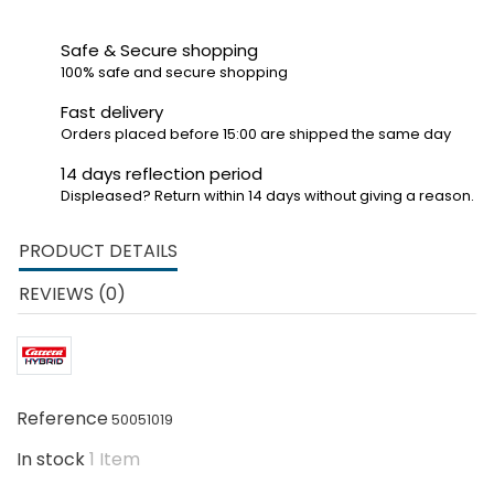
Safe & Secure shopping
100% safe and secure shopping
Fast delivery
Orders placed before 15:00 are shipped the same day
14 days reflection period
Displeased? Return within 14 days without giving a reason.
PRODUCT DETAILS
REVIEWS (0)
Reference
50051019
In stock
1 Item