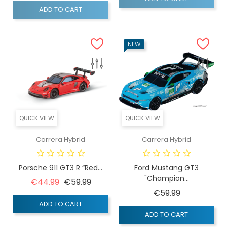
ADD TO CART
NEW
QUICK VIEW
QUICK VIEW
Carrera Hybrid
Carrera Hybrid
Porsche 911 GT3 R “Red...
Ford Mustang GT3
"Champion...
Regular price
Price
€44.99
€59.99
Price
€59.99
ADD TO CART
ADD TO CART