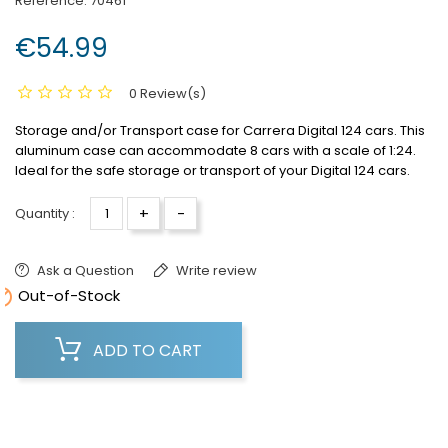
Reference:
70461
€54.99
0 Review(s)
Storage and/or Transport case for Carrera Digital 124 cars.
This
aluminum case can accommodate 8 cars with a scale of 1:24.
Ideal for the safe storage or transport of your Digital 124 cars.
+
-
Quantity :
Ask a Question
Write review

Out-of-Stock
ADD TO CART