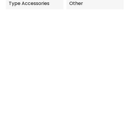
Type Accessories
Other
OUT-OF-STOCK
QUICK VIEW
QUICK VIEW
Carrera Digital 124
Carrera Digital 124
Chicane Road Narrowing...
Additional Supply 5M...