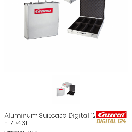
Aluminum Suitcase Digital 124
- 70461