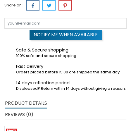
Share on :
NOTIFY ME WHEN AVAILABLE
Safe & Secure shopping
100% safe and secure shopping
Fast delivery
Orders placed before 15:00 are shipped the same day
14 days reflection period
Displeased? Return within 14 days without giving a reason.
PRODUCT DETAILS
REVIEWS (0)