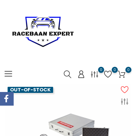
0
0
0
OUT-OF-STOCK