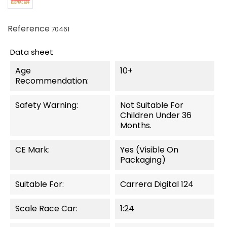
Reference
70461
Data sheet
Age
10+
Recommendation:
Safety Warning:
Not Suitable For
Children Under 36
Months.
CE Mark:
Yes (visible On
Packaging)
Suitable For:
Carrera Digital 124
Scale Race Car:
1:24