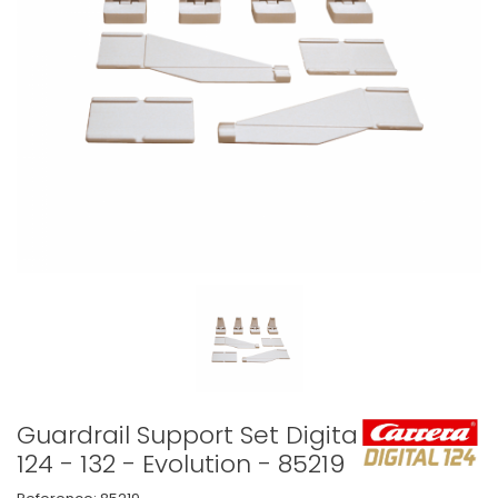
Guardrail Support Set Digital
124 - 132 - Evolution - 85219