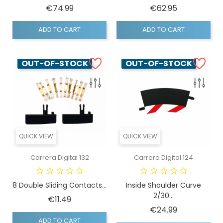
Price
Price
€74.99
€62.95
ADD TO CART
ADD TO CART
OUT-OF-STOCK
OUT-OF-STOCK
QUICK VIEW
QUICK VIEW
Carrera Digital 132
Carrera Digital 124
8 Double Sliding Contacts...
Inside Shoulder Curve
2/30...
Price
€11.49
Price
€24.99
ADD TO CART