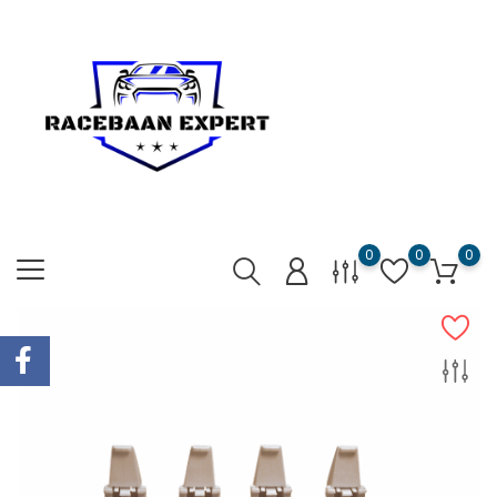
0
0
0