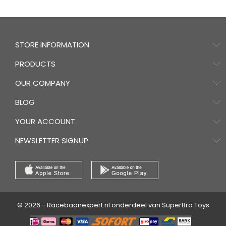
STORE INFORMATION
PRODUCTS
OUR COMPANY
BLOG
YOUR ACCOUNT
NEWSLETTER SIGNUP
© 2026 - Racebaanexpert.nl onderdeel van SuperBro Toys