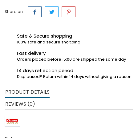
Share on :
Safe & Secure shopping
100% safe and secure shopping
Fast delivery
Orders placed before 15:00 are shipped the same day
14 days reflection period
Displeased? Return within 14 days without giving a reason.
PRODUCT DETAILS
REVIEWS (0)