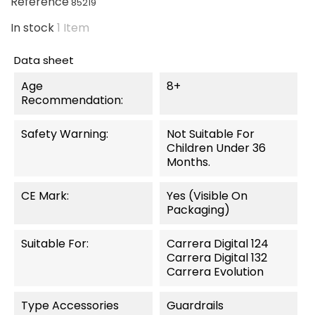
Reference
85219
In stock
1 Item
Data sheet
Age
8+
Recommendation:
Safety Warning:
Not Suitable For
Children Under 36
Months.
CE Mark:
Yes (visible On
Packaging)
Suitable For:
Carrera Digital 124
Carrera Digital 132
Carrera Evolution
Type Accessories
Guardrails