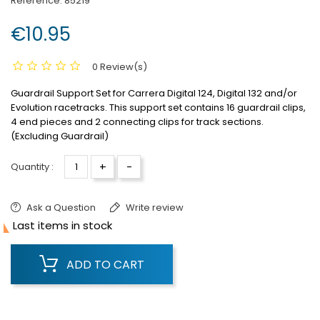
Reference:
85219
€10.95
0 Review(s)
Guardrail Support Set for Carrera Digital 124, Digital 132 and/or
Evolution racetracks.
This support set contains 16 guardrail clips,
4 end pieces and 2 connecting clips for track sections.
(Excluding Guardrail)
+
-
Quantity :
Ask a Question
Write review

Last items in stock
ADD TO CART