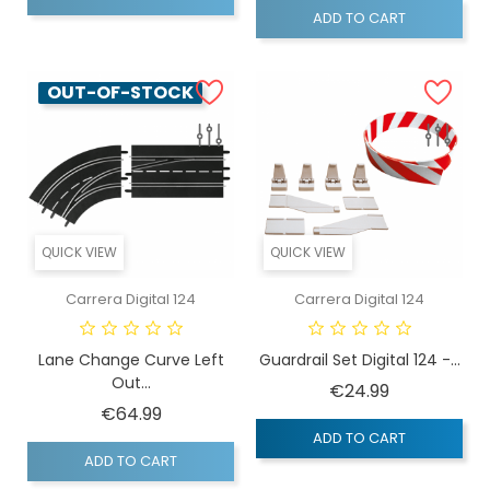
ADD TO CART
OUT-OF-STOCK
QUICK VIEW
QUICK VIEW
Carrera Digital 124
Carrera Digital 124
Lane Change Curve Left
Guardrail Set Digital 124 -...
Out...
Price
€24.99
Price
€64.99
ADD TO CART
ADD TO CART