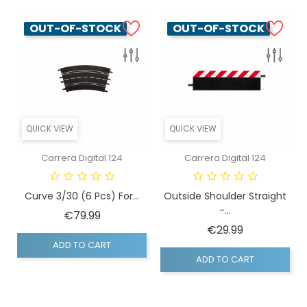
OUT-OF-STOCK
OUT-OF-STOCK
QUICK VIEW
QUICK VIEW
Carrera Digital 124
Carrera Digital 124
Curve 3/30 (6 Pcs) For...
Outside Shoulder Straight
-...
Price
€79.99
Price
€29.99
ADD TO CART
ADD TO CART