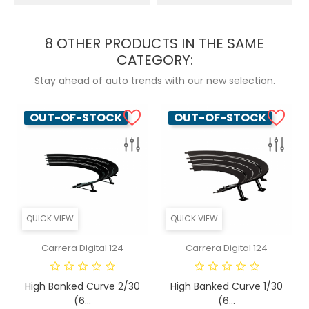
8 OTHER PRODUCTS IN THE SAME
CATEGORY:
Stay ahead of auto trends with our new selection.
OUT-OF-STOCK
OUT-OF-STOCK
QUICK VIEW
QUICK VIEW
Carrera Digital 124
Carrera Digital 124
High Banked Curve 2/30
High Banked Curve 1/30
(6...
(6...