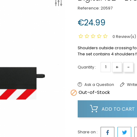
Reference:
20597
€24.99
0 Review(s)
Shoulders outside crossing for
The set contains 4 shoulders 
+
-
Quantity :
Ask a Question
Write

Out-of-Stock
ADD TO CART
Share on :