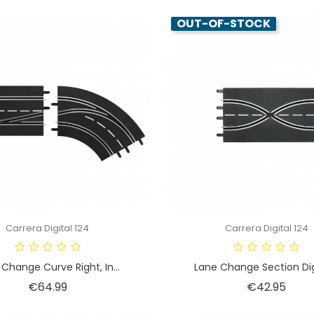
OUT-OF-STOCK
Carrera Digital 124
Carrera Digital 124
Change Curve Right, In...
Lane Change Section Digi
Price
Price
€64.99
€42.95