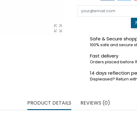
Safe & Secure shop
100% safe and secure 
Fast delivery
Orders placed before 1
14 days reflection pe
Displeased? Return with
PRODUCT DETAILS
REVIEWS (0)