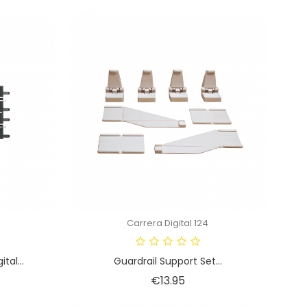
Carrera Digital 124
tal...
Guardrail Support Set...
Price
€13.95