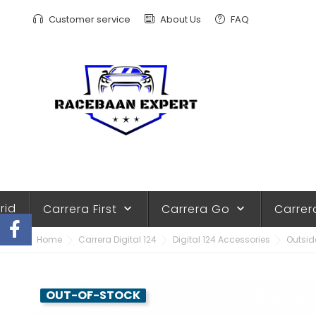
Customer service
About Us
FAQ
rid
Carrera First
Carrera Go
Carrer
keyboard_arrow_down
keyboard_arrow_down
Home
Carrera Digital 124
Digital 124 Accessories
Outside
OUT-OF-STOCK