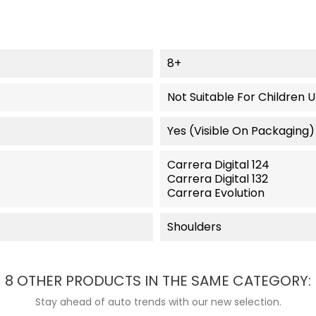
8+
Not Suitable For Children 
Yes (visible On Packaging)
Carrera Digital 124
Carrera Digital 132
Carrera Evolution
Shoulders
8 OTHER PRODUCTS IN THE SAME CATEGORY:
Stay ahead of auto trends with our new selection.