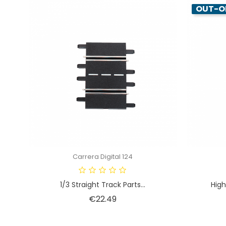
OUT-O
Carrera Digital 124
1/3 Straight Track Parts...
High
Price
€22.49