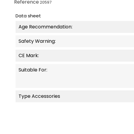
Reference
20597
Data sheet
Age Recommendation:
Safety Warning:
CE Mark:
Suitable For:
Type Accessories