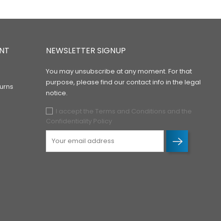
NT
NEWSLETTER SIGNUP
You may unsubscribe at any moment. For that
purpose, please find our contact info in the legal
urns
notice.
I accept the Terms and Conditions and the
Confidentiality Policy