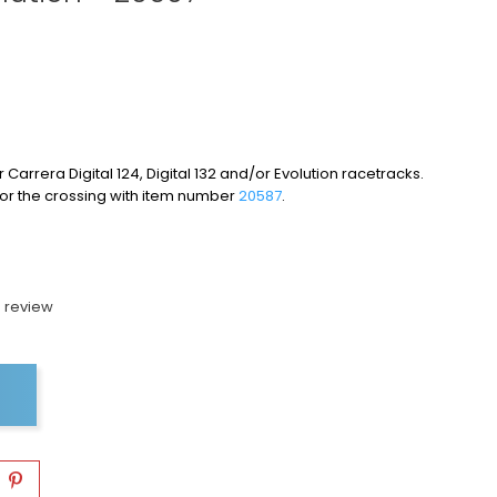
 Carrera Digital 124, Digital 132 and/or Evolution racetracks.
for the crossing with item number
20587
.
 review