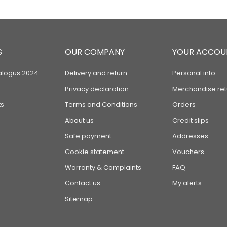
S
OUR COMPANY
YOUR ACCOU
alogus 2024
Delivery and return
Personal info
Privacy declaration
Merchandise ret
s
Terms and Conditions
Orders
About us
Credit slips
Safe payment
Addresses
Cookie statement
Vouchers
Warranty & Complaints
FAQ
Contact us
My alerts
Sitemap