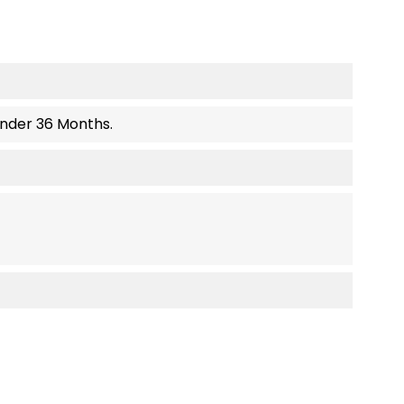
Under 36 Months.