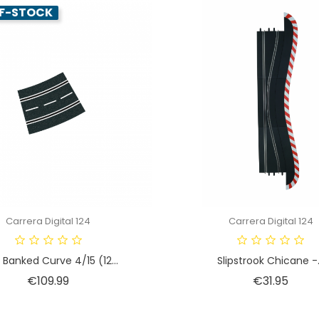
F-STOCK
Carrera Digital 124
Carrera Digital 124
 Banked Curve 4/15 (12...
Slipstrook Chicane -.
Price
Price
€109.99
€31.95