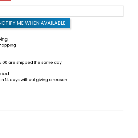
NOTIFY ME WHEN AVAILABLE
ping
shopping
5:00 are shipped the same day
riod
in 14 days without giving a reason.