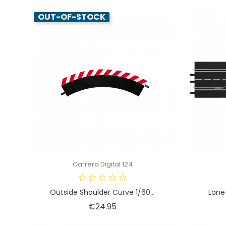
OUT-OF-STOCK
Carrera Digital 124
Outside Shoulder Curve 1/60...
Lane 
Price
€24.95