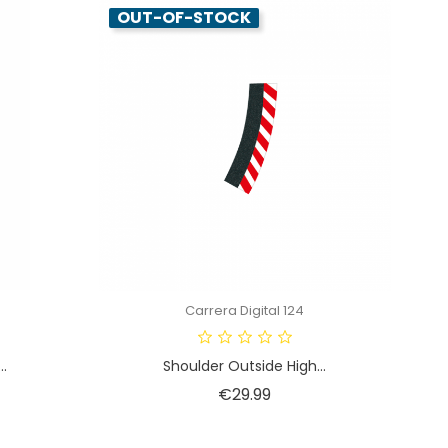
OUT-OF-STOCK
Carrera Digital 124
..
Shoulder Outside High...
Price
€29.99