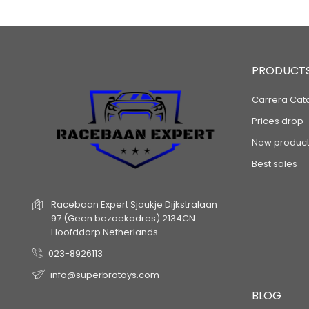
PRODUCT
Carrera Cat
Prices drop
New product
Best sales
Racebaan Expert
Sjoukje Dijkstralaan
97
(Geen bezoekadres)
2134CN
Hoofddorp
Netherlands
023-8926113
info@superbrotoys.com
BLOG