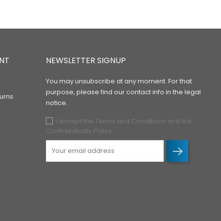
NT
NEWSLETTER SIGNUP
You may unsubscribe at any moment. For that
purpose, please find our contact info in the legal
urns
notice.
I accept the Terms and Conditions and the
Confidentiality Policy