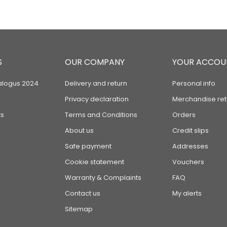
S
OUR COMPANY
YOUR ACCOU
alogus 2024
Delivery and return
Personal info
Privacy declaration
Merchandise ret
s
Terms and Conditions
Orders
About us
Credit slips
Safe payment
Addresses
Cookie statement
Vouchers
Warranty & Complaints
FAQ
Contact us
My alerts
Sitemap