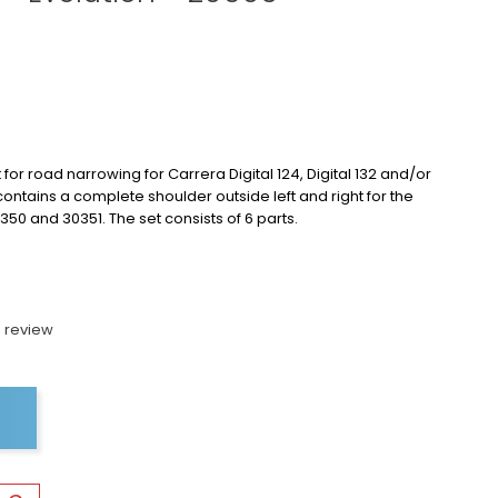
 for road narrowing for Carrera Digital 124, Digital 132 and/or
 contains a complete shoulder outside left and right for the
350 and 30351. The set consists of 6 parts.
 review