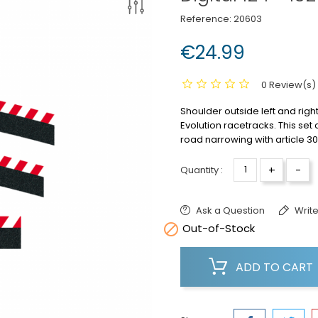
Reference:
20603
€24.99
0 Review(s)
Shoulder outside left and right
Evolution racetracks.
This set
road narrowing with article 30
+
-
Quantity :
Ask a Question
Write

Out-of-Stock
ADD TO CART