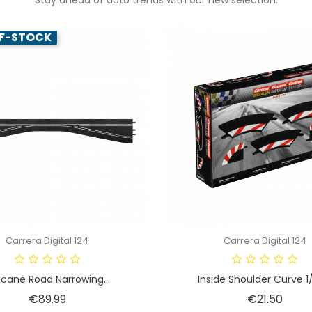
F-STOCK
Carrera Digital 124
Carrera Digital 124
cane Road Narrowing...
Inside Shoulder Curve 1/
Price
Price
€89.99
€21.50