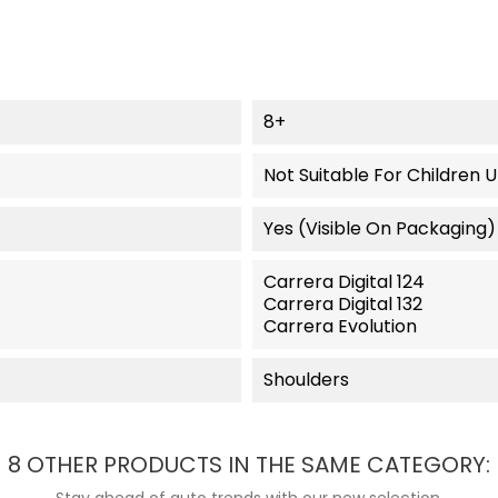
8+
Not Suitable For Children 
Yes (visible On Packaging)
Carrera Digital 124
Carrera Digital 132
Carrera Evolution
Shoulders
8 OTHER PRODUCTS IN THE SAME CATEGORY:
Stay ahead of auto trends with our new selection.