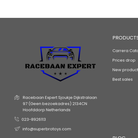
PRODUCT
Carrera Cat
Prices drop
New product
Best sales
Racebaan Expert
Sjoukje Dijkstralaan
97
(Geen bezoekadres)
2134CN
Hoofddorp
Netherlands
023-8926113
info@superbrotoys.com