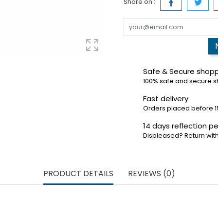
Share on :
Safe & Secure shop
100% safe and secure 
Fast delivery
Orders placed before 1
14 days reflection pe
Displeased? Return with
PRODUCT DETAILS
REVIEWS (0)