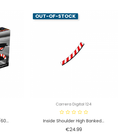
OUT-OF-STOCK
Carrera Digital 124
60...
Inside Shoulder High Banked...
Price
€24.99