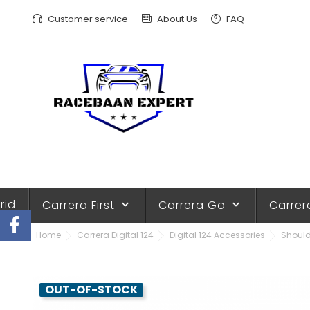
Customer service
About Us
FAQ
rid
Carrera First
Carrera Go
Carrer
keyboard_arrow_down
keyboard_arrow_down
Home
Carrera Digital 124
Digital 124 Accessories
Should
OUT-OF-STOCK