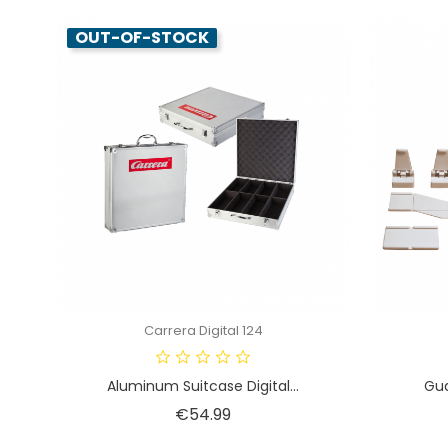
OUT-OF-STOCK
Carrera Digital 124
Aluminum Suitcase Digital...
Gua
Price
€54.99