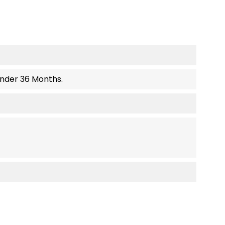
Under 36 Months.