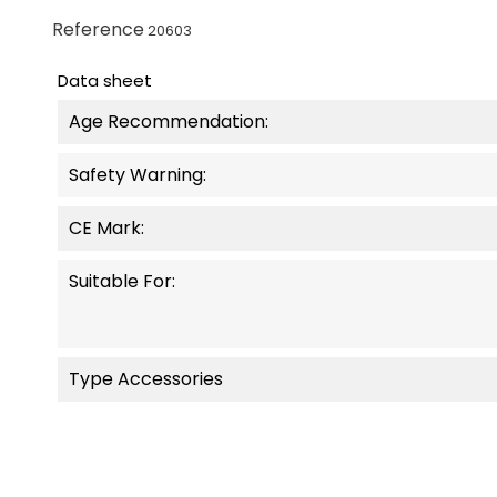
Reference
20603
Data sheet
Age Recommendation:
Safety Warning:
CE Mark:
Suitable For:
Type Accessories