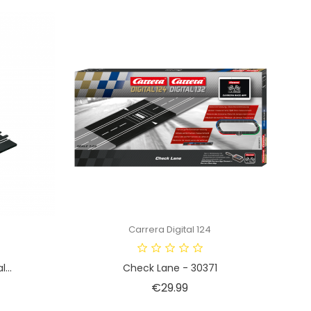
Carrera Digital 124
...
Check Lane - 30371
Price
€29.99