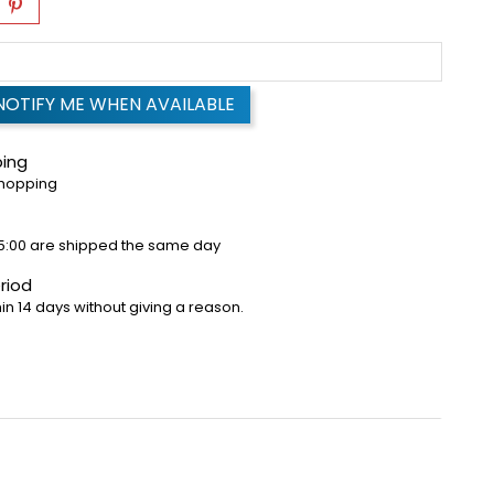
NOTIFY ME WHEN AVAILABLE
ping
shopping
5:00 are shipped the same day
riod
in 14 days without giving a reason.