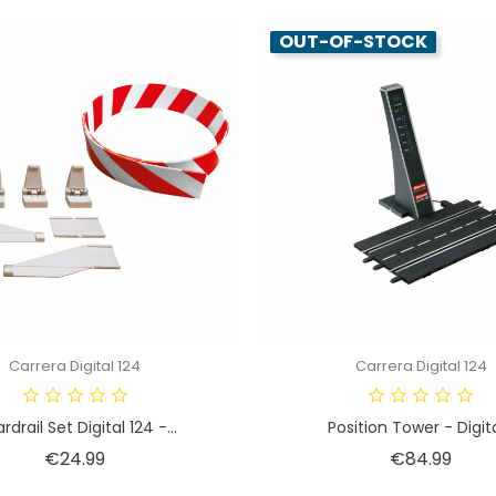
OUT-OF-STOCK
Carrera Digital 124
Carrera Digital 124
rdrail Set Digital 124 -...
Position Tower - Digital
Price
Price
€24.99
€84.99