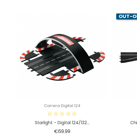
OUT-O
Carrera Digital 124
Starlight - Digital 124/132...
Chi
Price
€69.99