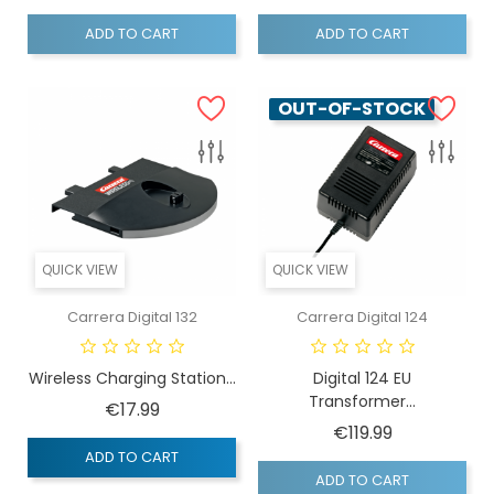
ADD TO CART
ADD TO CART
OUT-OF-STOCK
QUICK VIEW
QUICK VIEW
Carrera Digital 132
Carrera Digital 124
Wireless Charging Station...
Digital 124 EU
Transformer...
Price
€17.99
Price
€119.99
ADD TO CART
ADD TO CART