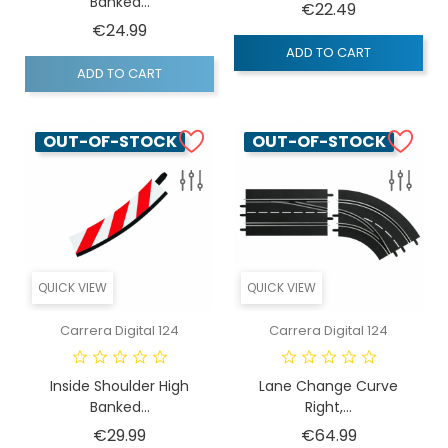
Banked...
Price
€22.49
Price
€24.99
ADD TO CART
ADD TO CART
OUT-OF-STOCK
OUT-OF-STOCK
QUICK VIEW
QUICK VIEW
Carrera Digital 124
Carrera Digital 124
Inside Shoulder High
Lane Change Curve
Banked...
Right,...
Price
Price
€29.99
€64.99