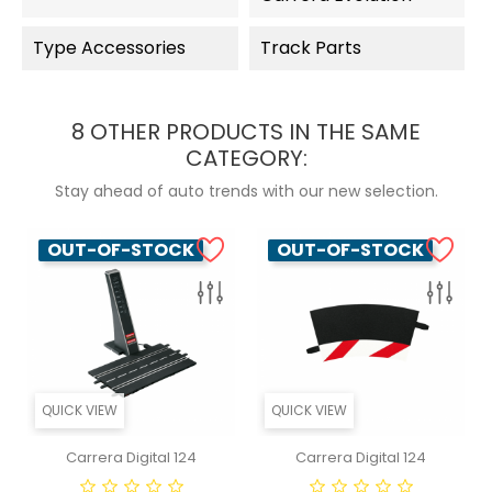
Type Accessories
Track Parts
8 OTHER PRODUCTS IN THE SAME
CATEGORY:
Stay ahead of auto trends with our new selection.
OUT-OF-STOCK
OUT-OF-STOCK
QUICK VIEW
QUICK VIEW
Carrera Digital 124
Carrera Digital 124