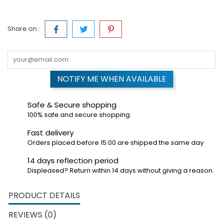
Share on :
NOTIFY ME WHEN AVAILABLE
Safe & Secure shopping
100% safe and secure shopping
Fast delivery
Orders placed before 15:00 are shipped the same day
14 days reflection period
Displeased? Return within 14 days without giving a reason.
PRODUCT DETAILS
REVIEWS (0)