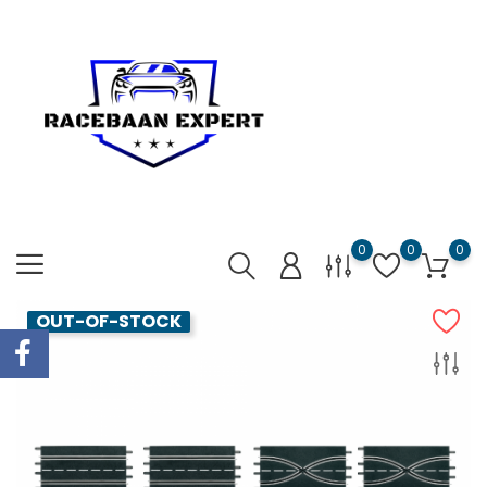
0
0
0
OUT-OF-STOCK