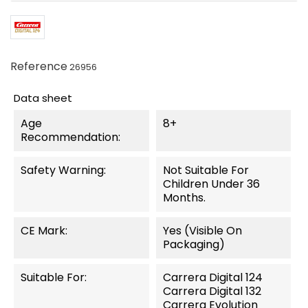
Reference
26956
Data sheet
Age
8+
Recommendation:
Safety Warning:
Not Suitable For
Children Under 36
Months.
CE Mark:
Yes (visible On
Packaging)
Suitable For:
Carrera Digital 124
Carrera Digital 132
Carrera Evolution