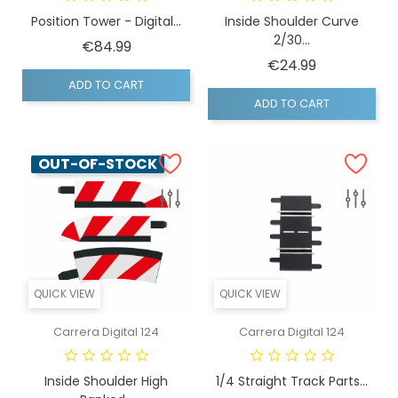
Position Tower - Digital...
Inside Shoulder Curve
2/30...
Price
€84.99
Price
€24.99
ADD TO CART
ADD TO CART
OUT-OF-STOCK
QUICK VIEW
QUICK VIEW
Carrera Digital 124
Carrera Digital 124
Inside Shoulder High
1/4 Straight Track Parts...