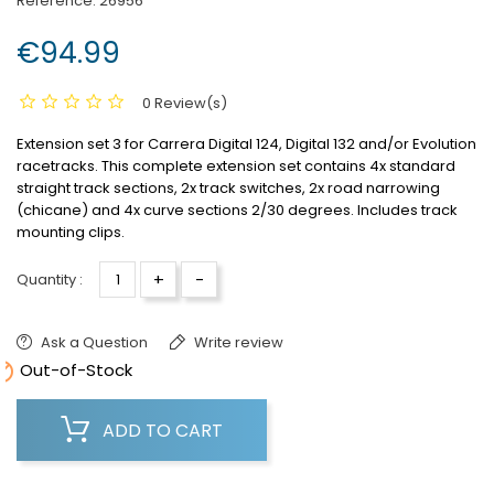
Reference:
26956
€94.99
0 Review(s)
Extension set 3 for Carrera Digital 124, Digital 132 and/or Evolution
racetracks.
This complete extension set contains 4x standard
straight track sections, 2x track switches, 2x road narrowing
(chicane) and 4x curve sections 2/30 degrees.
Includes track
mounting clips.
+
-
Quantity :
Ask a Question
Write review

Out-of-Stock
ADD TO CART