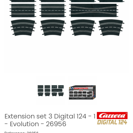
Extension set 3 Digital 124 - 132
- Evolution - 26956