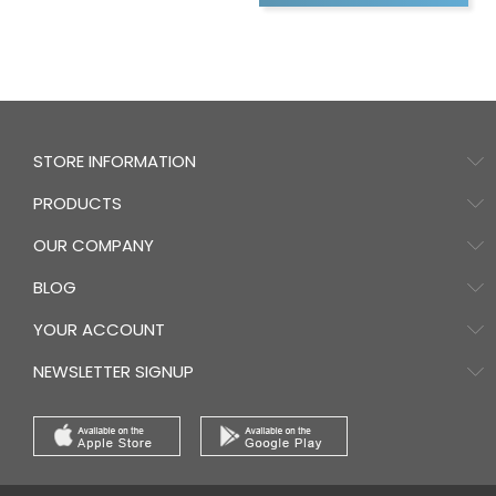
STORE INFORMATION
PRODUCTS
OUR COMPANY
BLOG
YOUR ACCOUNT
NEWSLETTER SIGNUP