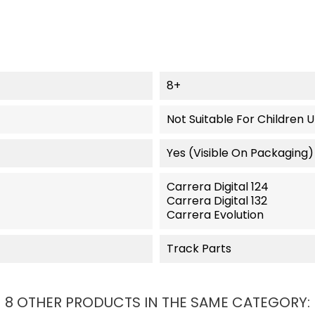
8+
Not Suitable For Children 
Yes (visible On Packaging)
Carrera Digital 124
Carrera Digital 132
Carrera Evolution
Track Parts
8 OTHER PRODUCTS IN THE SAME CATEGORY: