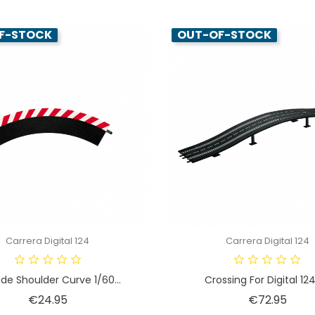
F-STOCK
OUT-OF-STOCK
Carrera Digital 124
Carrera Digital 124
de Shoulder Curve 1/60...
Crossing For Digital 124 
Price
Price
€24.95
€72.95