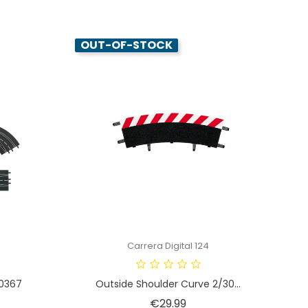
OUT-OF-STOCK
Carrera Digital 124
30367
Outside Shoulder Curve 2/30...
e
Price
€29.99