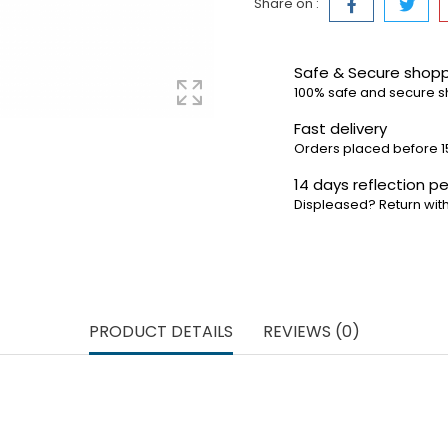
Share on :
Safe & Secure shop
100% safe and secure 
Fast delivery
Orders placed before 1
14 days reflection pe
Displeased? Return with
PRODUCT DETAILS
REVIEWS (0)