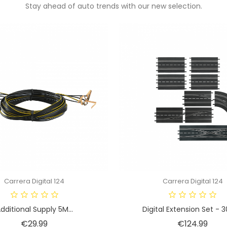
Stay ahead of auto trends with our new selection.
Carrera Digital 124
Carrera Digital 124
dditional Supply 5M...
Digital Extension Set - 
Price
Pric
€29.99
€124.99