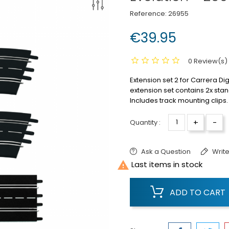
Reference:
26955
€39.95
0 Review(s)
Extension set 2 for Carrera Dig
extension set contains 2x stan
Includes track mounting clips.
+
-
Quantity :
Ask a Question
Write

Last items in stock
ADD TO CART