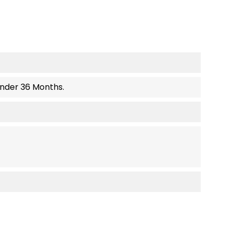
Under 36 Months.