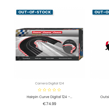
OUT-OF-STOCK
OUT-O
Carrera Digital 124
Hairpin Curve Digital 124 -...
Outsi
Price
€74.99