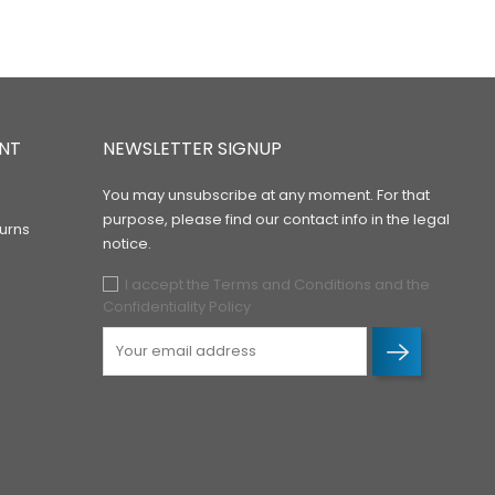
NT
NEWSLETTER SIGNUP
You may unsubscribe at any moment. For that
purpose, please find our contact info in the legal
urns
notice.
I accept the Terms and Conditions and the
Confidentiality Policy