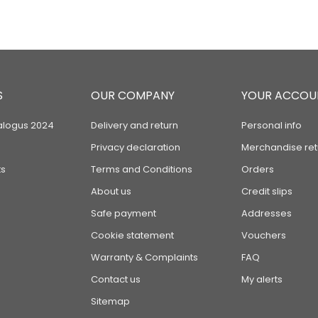
S
OUR COMPANY
YOUR ACCOU
alogus 2024
Delivery and return
Personal info
Privacy declaration
Merchandise ret
s
Terms and Conditions
Orders
About us
Credit slips
Safe payment
Addresses
Cookie statement
Vouchers
Warranty & Complaints
FAQ
Contact us
My alerts
Sitemap