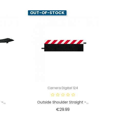
OUT-OF-STOCK
Carrera Digital 124
-...
Outside Shoulder Straight -...
Price
€29.99