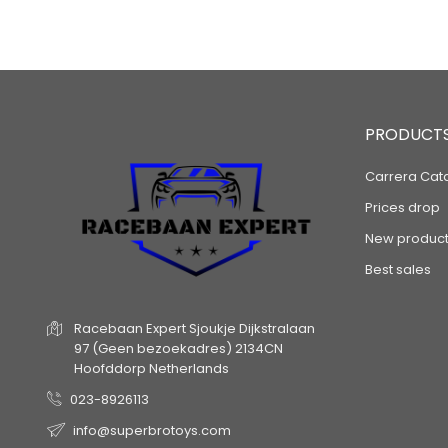
PRODUCT
Carrera Cat
Prices drop
New product
Best sales
Racebaan Expert
Sjoukje Dijkstralaan
97
(Geen bezoekadres)
2134CN
Hoofddorp
Netherlands
023-8926113
info@superbrotoys.com