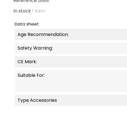
Reference
26955
In stock
1 Item
Data sheet
Age Recommendation:
Safety Warning:
CE Mark:
Suitable For:
Type Accessories