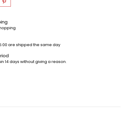
ping
shopping
5:00 are shipped the same day
riod
in 14 days without giving a reason.