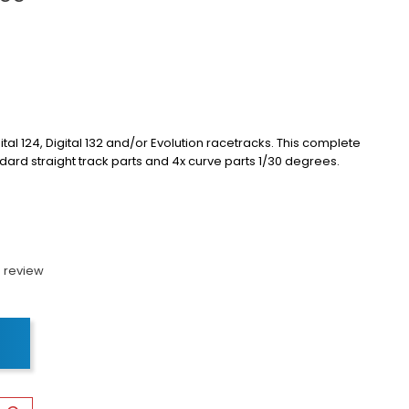
ital 124, Digital 132 and/or Evolution racetracks.
This complete
dard straight track parts and 4x curve parts 1/30 degrees.
 review