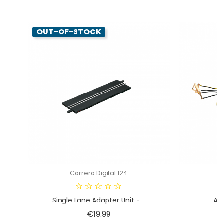
OUT-OF-STOCK
Carrera Digital 124
Single Lane Adapter Unit -...
A
Price
€19.99