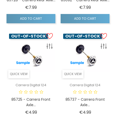
Price
Price
€7.99
€7.99
ADD TO CART
ADD TO CART
OUT-OF-STOCK
OUT-OF-STOCK
QUICK VIEW
QUICK VIEW
Carrera Digital 124
Carrera Digital 124
85725 - Carrera Front
85737 - Carrera Front
Axle...
Axle...
Price
Price
€4.99
€4.99