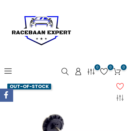
0
0
0
OUT-OF-STOCK