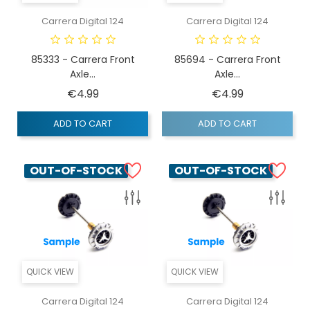
Carrera Digital 124
Carrera Digital 124
85333 - Carrera Front
85694 - Carrera Front
Axle...
Axle...
Price
Price
€4.99
€4.99
ADD TO CART
ADD TO CART
OUT-OF-STOCK
OUT-OF-STOCK
QUICK VIEW
QUICK VIEW
Carrera Digital 124
Carrera Digital 124