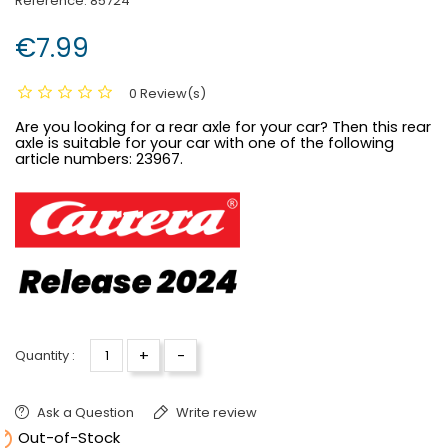
Reference:
85724
€7.99
0 Review(s)
Are you looking for a rear axle for your car? Then this rear
axle is suitable for your car with one of the following
article numbers:
23967.
+
-
Quantity :
Ask a Question
Write review

Out-of-Stock