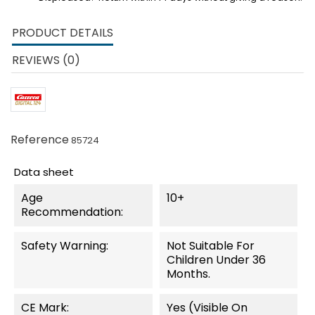
PRODUCT DETAILS
REVIEWS (0)
Reference
85724
Data sheet
Age
10+
Recommendation:
Safety Warning:
Not Suitable For
Children Under 36
Months.
CE Mark:
Yes (visible On