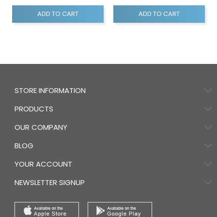
ADD TO CART
ADD TO CART
STORE INFORMATION
PRODUCTS
OUR COMPANY
BLOG
YOUR ACCOUNT
NEWSLETTER SIGNUP