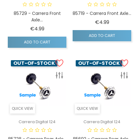
85729 - Carrera Front
85719 - Carrera Front Axle...
Axle...
Price
€4.99
Price
€4.99
ADD TO CART
ADD TO CART
OUT-OF-STOCK
OUT-OF-STOCK
QUICK VIEW
QUICK VIEW
Carrera Digital 124
Carrera Digital 124
85728 - Carrera Rear Axle...
85692 - Carrera Rear Axle...