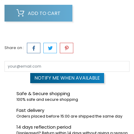
ADD TO CART
Share on :
NOTIFY ME WHEN AVAILABLE
Safe & Secure shopping
100% safe and secure shopping
Fast delivery
Orders placed before 15:00 are shipped the same day
14 days reflection period
Displeased? Return within 14 days without giving a reason.