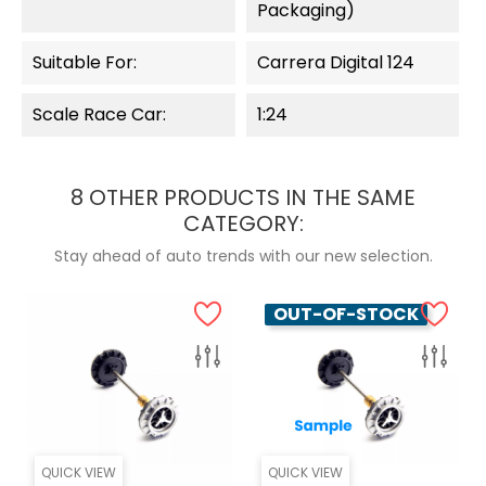
Packaging)
Suitable For:
Carrera Digital 124
Scale Race Car:
1:24
8 OTHER PRODUCTS IN THE SAME
CATEGORY:
Stay ahead of auto trends with our new selection.
OUT-OF-STOCK
QUICK VIEW
QUICK VIEW