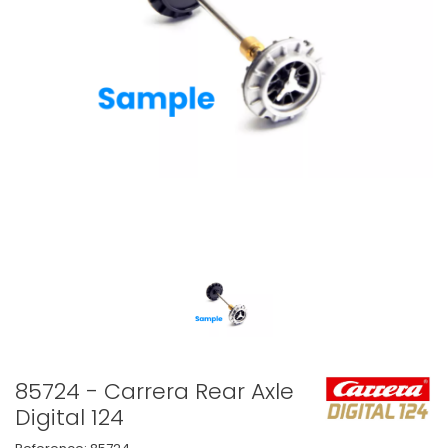
85724 - Carrera Rear Axle
Digital 124