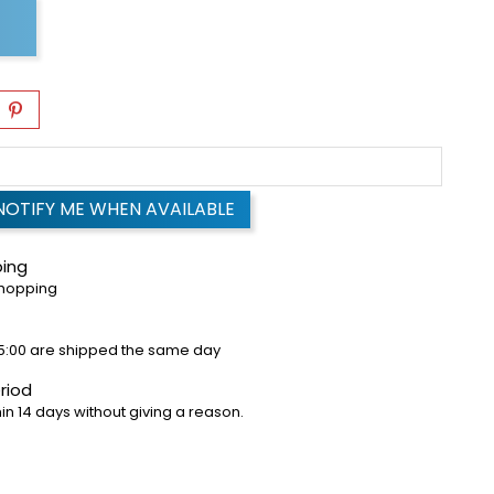
NOTIFY ME WHEN AVAILABLE
ping
shopping
5:00 are shipped the same day
riod
in 14 days without giving a reason.