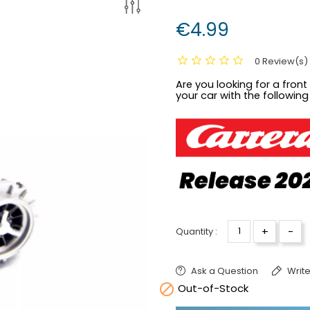
€4.99
0 Review(s)
Are you looking for a front 
your car with the following
+
-
Quantity :
Ask a Question
Write

Out-of-Stock