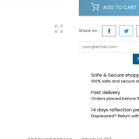
ADD TO CART
Share on :
Safe & Secure shop
100% safe and secure 
Fast delivery
Orders placed before 1
14 days reflection pe
Displeased? Return with