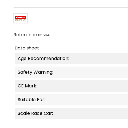
Reference
85694
Data sheet
Age Recommendation:
Safety Warning:
CE Mark:
Suitable For:
Scale Race Car: