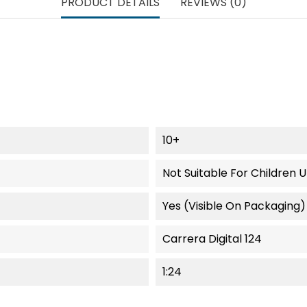
PRODUCT DETAILS
REVIEWS (0)
10+
Not Suitable For Children 
Yes (visible On Packaging)
Carrera Digital 124
1:24