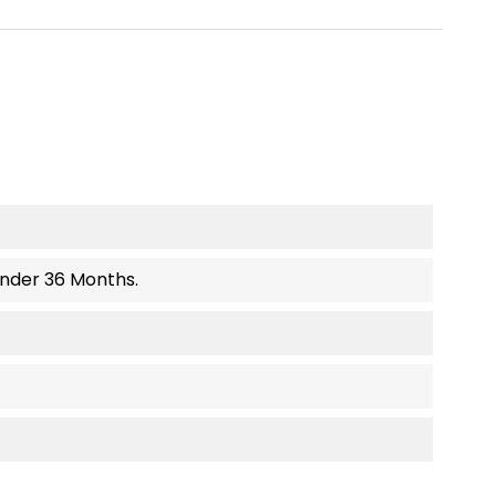
Under 36 Months.