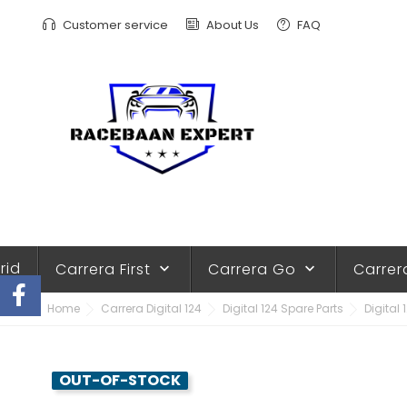
Customer service
About Us
FAQ
rid
Carrera First
Carrera Go
Carrer
keyboard_arrow_down
keyboard_arrow_down
Home
Carrera Digital 124
Digital 124 Spare Parts
Digital 
OUT-OF-STOCK