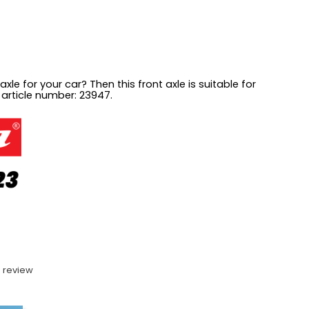
axle for your car? Then this front axle is suitable for
 article number: 23947.
 review