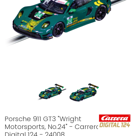
Porsche 911 GT3 "Wright
Motorsports, No.24" - Carrera
Digital 124 - 24008