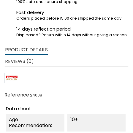
100% safe and secure shopping
Fast delivery
Orders placed before 15:00 are shipped the same day
14 days reflection period
Displeased? Return within 14 days without giving a reason.
PRODUCT DETAILS
REVIEWS (0)
Reference
24008
Data sheet
Age
10+
Recommendation: