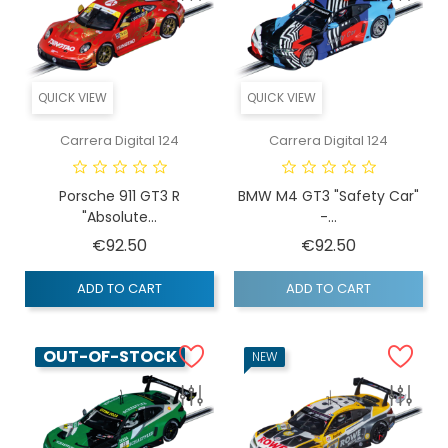
QUICK VIEW
QUICK VIEW
Carrera Digital 124
Carrera Digital 124
Porsche 911 GT3 R
BMW M4 GT3 "Safety Car"
"Absolute...
-...
Price
Price
€92.50
€92.50
ADD TO CART
ADD TO CART
OUT-OF-STOCK
NEW