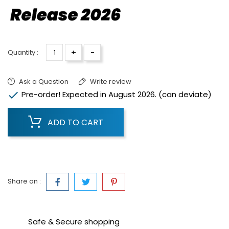
+
-
Quantity :
Ask a Question
Write review

Pre-order! Expected in August 2026. (can deviate)
ADD TO CART
Share on :
Safe & Secure shopping