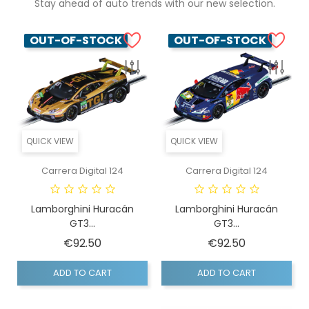
Stay ahead of auto trends with our new selection.
OUT-OF-STOCK
OUT-OF-STOCK
QUICK VIEW
QUICK VIEW
Carrera Digital 124
Carrera Digital 124
Lamborghini Huracán
Lamborghini Huracán
GT3...
GT3...
Price
Price
€92.50
€92.50
ADD TO CART
ADD TO CART