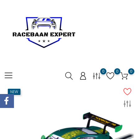
0
0
0
NEW