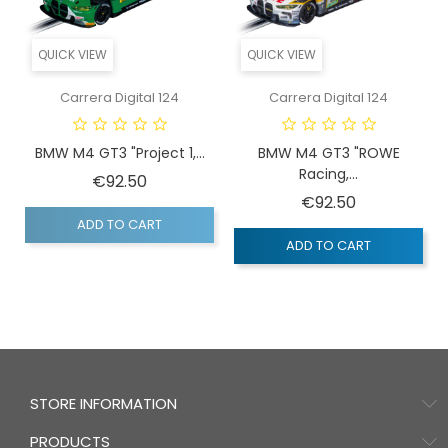
QUICK VIEW
QUICK VIEW
Carrera Digital 124
Carrera Digital 124
BMW M4 GT3 "Project 1,...
BMW M4 GT3 "ROWE
Racing,...
Price
€92.50
Price
€92.50
ADD TO CART
ADD TO CART
STORE INFORMATION
PRODUCTS