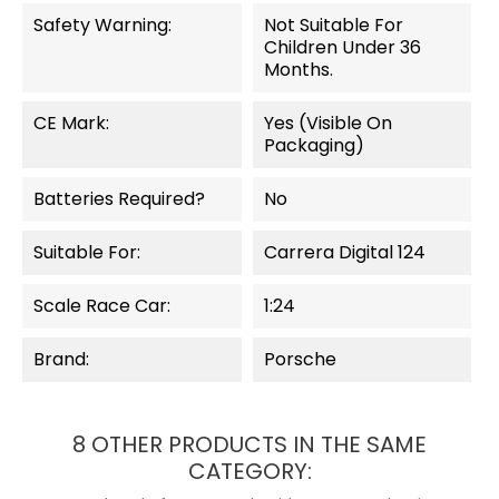
Safety Warning:
Not Suitable For
Children Under 36
Months.
CE Mark:
Yes (visible On
Packaging)
Batteries Required?
No
Suitable For:
Carrera Digital 124
Scale Race Car:
1:24
Brand:
Porsche
8 OTHER PRODUCTS IN THE SAME
CATEGORY: