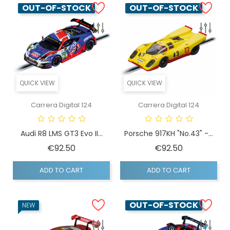
OUT-OF-STOCK
OUT-OF-STOCK
QUICK VIEW
QUICK VIEW
Carrera Digital 124
Carrera Digital 124
Audi R8 LMS GT3 Evo II...
Porsche 917KH "No.43" -...
Price
Price
€92.50
€92.50
ADD TO CART
ADD TO CART
OUT-OF-STOCK
NEW