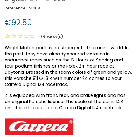
Reference:
24008
€92.50
0 Review(s)
Wright Motorsports is no stranger to the racing world. In
the past, they have already secured victories in
endurance races such as the 12 Hours of Sebring and
four podium finishes at the Rolex 24-hour race at
Daytona. Dressed in the team colors of green and yellow,
this Porsche 911 GT3 R with number 24 comes to your
Carrera Digital 124 racetrack.
It is equipped with front, rear, and brake lights and has
an original Porsche license. The scale of the car is 1:24
and it can be used on a Carrera Digital 124 racetrack.