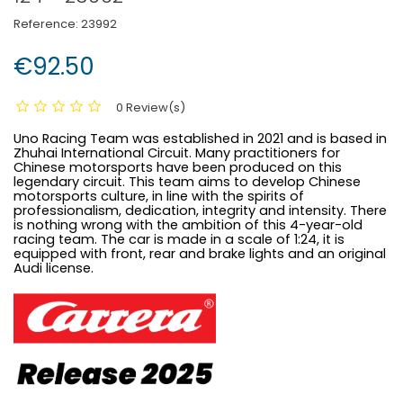
Reference:
23992
€92.50
0 Review(s)
Uno Racing Team was established in 2021 and is based in
Zhuhai International Circuit. Many practitioners for
Chinese motorsports have been produced on this
legendary circuit. This team aims to develop Chinese
motorsports culture, in line with the spirits of
professionalism, dedication, integrity and intensity. There
is nothing wrong with the ambition of this 4-year-old
racing team. The car is made in a scale of 1:24, it is
equipped with front, rear and brake lights and an original
Audi license.