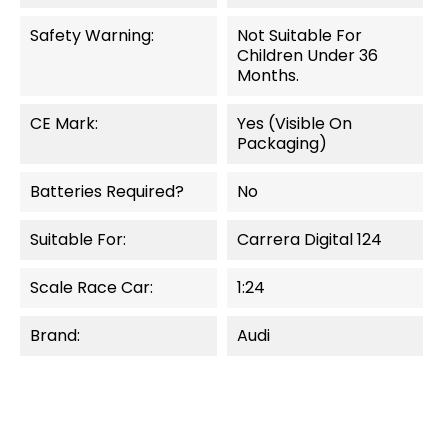
Safety Warning:
Not Suitable For
Children Under 36
Months.
CE Mark:
Yes (visible On
Packaging)
Batteries Required?
No
Suitable For:
Carrera Digital 124
Scale Race Car:
1:24
Brand:
Audi