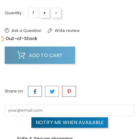
+
-
Quantity :
Ask a Question
Write review

Out-of-Stock
ADD TO CART
Share on :
NOTIFY ME WHEN AVAILABLE
Safe & Secure shopping