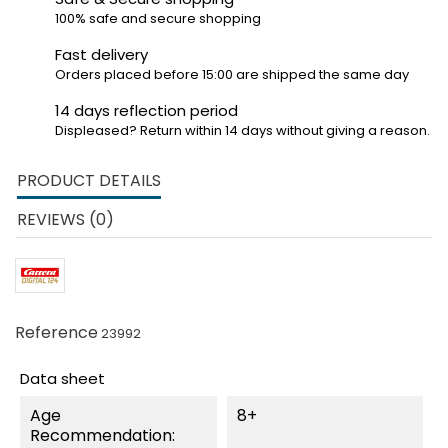
100% safe and secure shopping
Fast delivery
Orders placed before 15:00 are shipped the same day
14 days reflection period
Displeased? Return within 14 days without giving a reason.
PRODUCT DETAILS
REVIEWS (0)
Reference
23992
Data sheet
Age
8+
Recommendation: