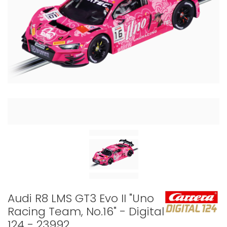
Audi R8 LMS GT3 Evo II "Uno
Racing Team, No.16" - Digital
124 - 23992