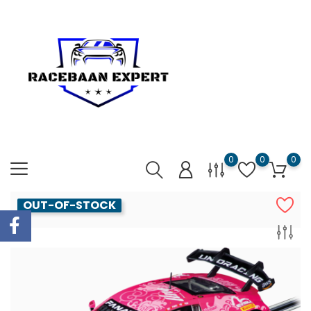
0
0
0
OUT-OF-STOCK