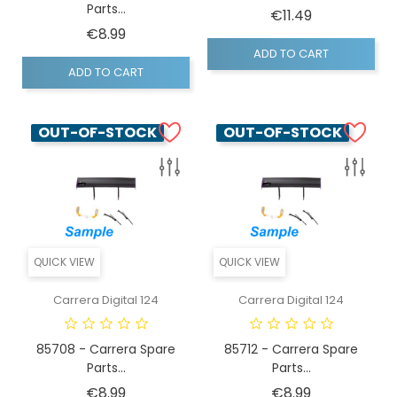
Parts...
Price
€11.49
Price
€8.99
ADD TO CART
ADD TO CART
OUT-OF-STOCK
OUT-OF-STOCK
QUICK VIEW
QUICK VIEW
Carrera Digital 124
Carrera Digital 124
85708 - Carrera Spare
85712 - Carrera Spare
Parts...
Parts...
Price
Price
€8.99
€8.99