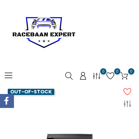
0
0
0
OUT-OF-STOCK