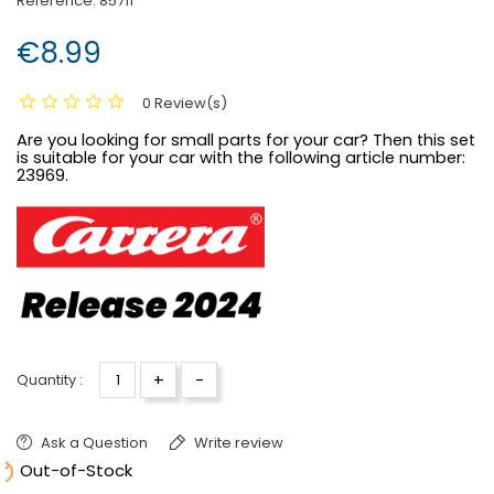
Reference:
85711
€8.99
0 Review(s)
Are you looking for small parts for your car? Then this set
is suitable for your car with the following article number:
23969.
+
-
Quantity :
Ask a Question
Write review

Out-of-Stock