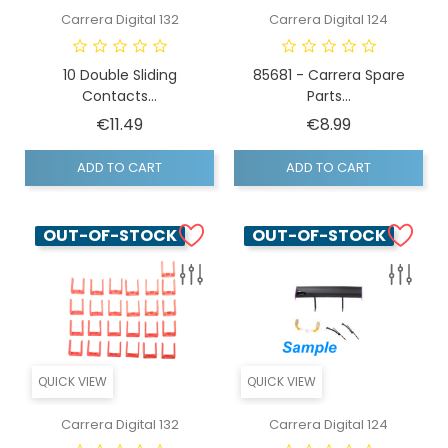
Carrera Digital 132
Carrera Digital 124
10 Double Sliding
85681 - Carrera Spare
Contacts...
Parts...
Price
Price
€11.49
€8.99
ADD TO CART
ADD TO CART
OUT-OF-STOCK
OUT-OF-STOCK
QUICK VIEW
QUICK VIEW
Carrera Digital 132
Carrera Digital 124