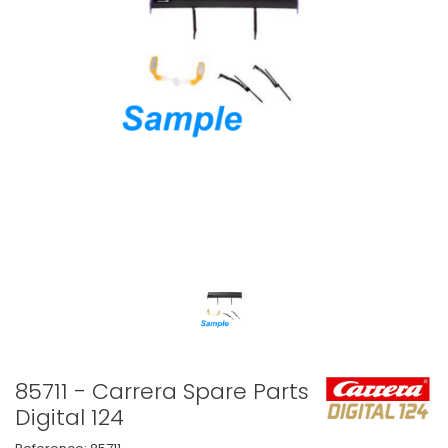
85711 - Carrera Spare Parts
Digital 124