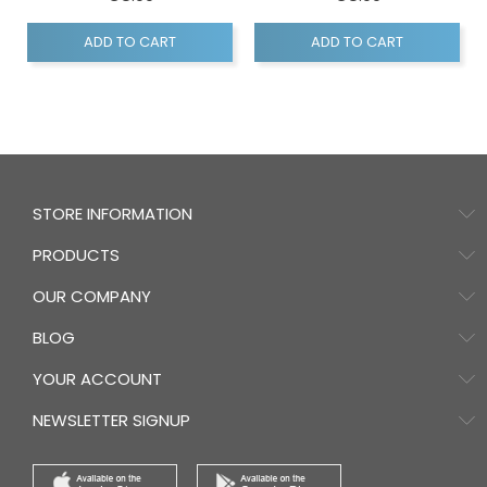
ADD TO CART
ADD TO CART
STORE INFORMATION
PRODUCTS
OUR COMPANY
BLOG
YOUR ACCOUNT
NEWSLETTER SIGNUP