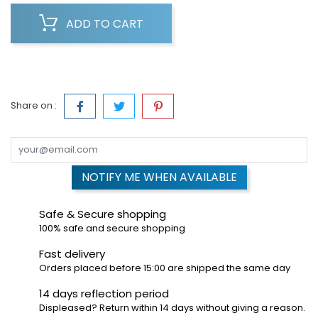
ADD TO CART
Share on :
NOTIFY ME WHEN AVAILABLE
Safe & Secure shopping
100% safe and secure shopping
Fast delivery
Orders placed before 15:00 are shipped the same day
14 days reflection period
Displeased? Return within 14 days without giving a reason.