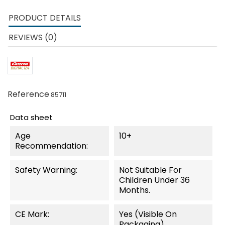
PRODUCT DETAILS
REVIEWS (0)
Reference
85711
Data sheet
Age
10+
Recommendation:
Safety Warning:
Not Suitable For
Children Under 36
Months.
CE Mark:
Yes (visible On
Packaging)