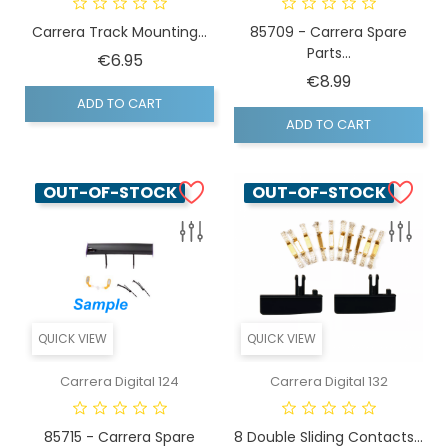
Carrera Track Mounting...
85709 - Carrera Spare
Parts...
Price
€6.95
Price
€8.99
ADD TO CART
ADD TO CART
OUT-OF-STOCK
OUT-OF-STOCK
QUICK VIEW
QUICK VIEW
Carrera Digital 124
Carrera Digital 132
85715 - Carrera Spare
8 Double Sliding Contacts...