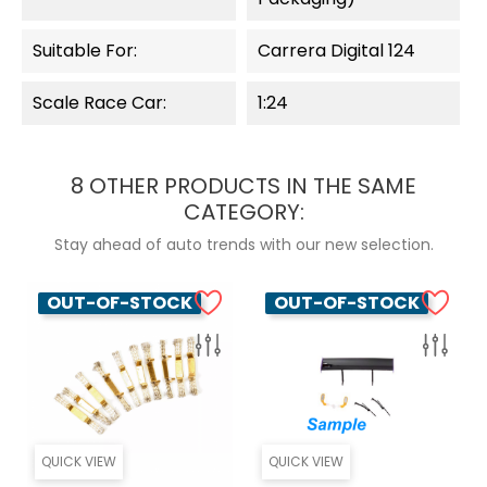
Suitable For:
Carrera Digital 124
Scale Race Car:
1:24
8 OTHER PRODUCTS IN THE SAME
CATEGORY:
Stay ahead of auto trends with our new selection.
OUT-OF-STOCK
OUT-OF-STOCK
QUICK VIEW
QUICK VIEW